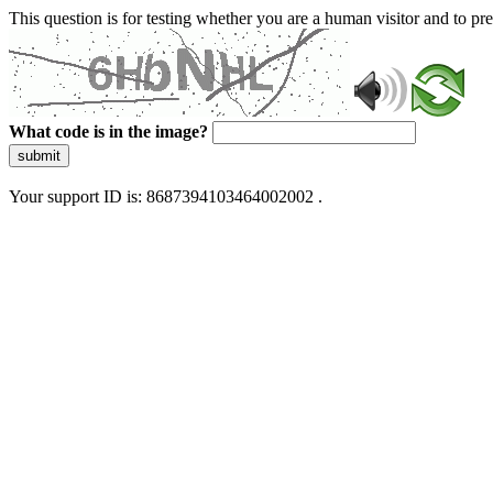
This question is for testing whether you are a human visitor and to 
What code is in the image?
submit
Your support ID is: 8687394103464002002 .