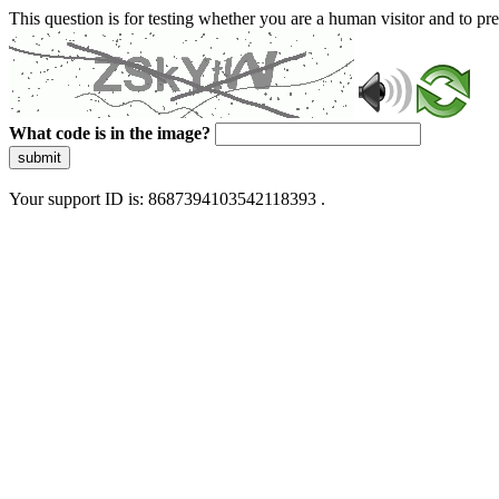
This question is for testing whether you are a human visitor and to 
What code is in the image?
submit
Your support ID is: 8687394103542118393 .