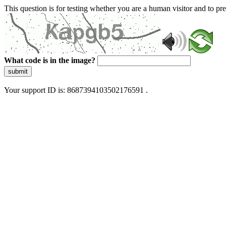
This question is for testing whether you are a human visitor and to 
What code is in the image?
submit
Your support ID is: 8687394103502176591 .