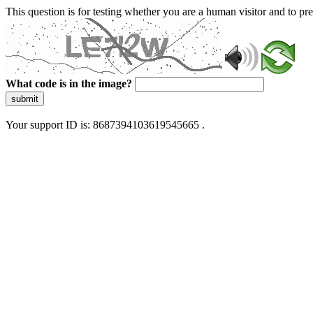
This question is for testing whether you are a human visitor and to 
What code is in the image?
submit
Your support ID is: 8687394103619545665 .