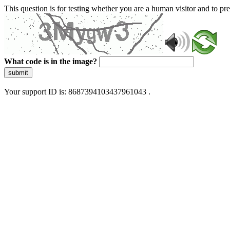
This question is for testing whether you are a human visitor and to 
What code is in the image?
submit
Your support ID is: 8687394103437961043 .