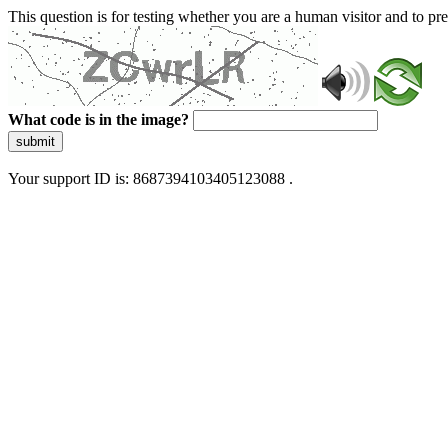
This question is for testing whether you are a human visitor and to 
What code is in the image?
submit
Your support ID is: 8687394103405123088 .