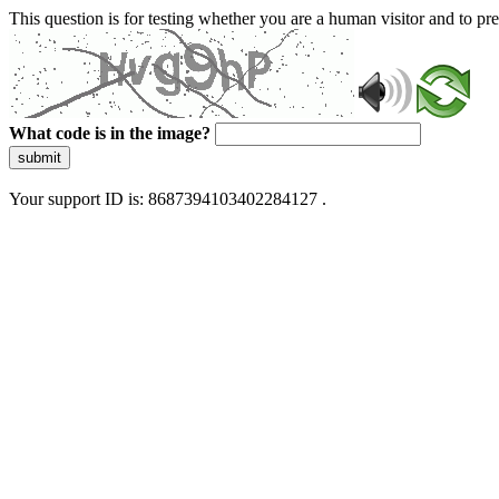
This question is for testing whether you are a human visitor and to 
What code is in the image?
submit
Your support ID is: 8687394103402284127 .