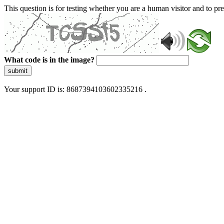
This question is for testing whether you are a human visitor and to 
What code is in the image?
submit
Your support ID is: 8687394103602335216 .