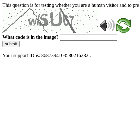
This question is for testing whether you are a human visitor and to 
What code is in the image?
submit
Your support ID is: 8687394103580216282 .