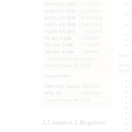
6.03% GS 2029
: 6.1257% #
6.36% GS 2031
: 6.3190% #
6.94% GS 2036
: 6.7671% #
6.68% GS 2040
: 6.9814% #
7.24% GS 2055
: 7.4422% #
91 day T-bills
: 5.2780%*
182 day T-bills
: 5.5501%*
364 day T-bills
: 5.6998%*
09:06:
*
cut-off at the last auction
#
as on
August 06, 2026
09:06:
09:06:
Capital Market
S&P BSE Sensex
: 78954.76 *
Nifty 50
: 24636.00 *
*
as on
August 06, 2026
2.
Connect
2 Regulate