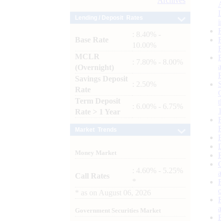
Archives
Lending / Deposit Rates
: 8.40% -
Base Rate
10.00%
MCLR
: 7.80% - 8.00%
(Overnight)
Savings Deposit
: 2.50%
Rate
Term Deposit
: 6.00% - 6.75%
Rate > 1 Year
Market Trends
Money Market
: 4.60% - 5.25%
Call Rates
*
*
as on
August 06, 2026
Government Securities Market