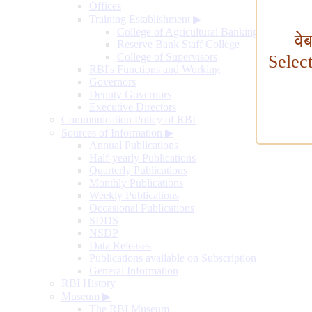
Offices
Training Establishment
▶
College of Agricultural Banking
वे
Reserve Bank Staff College
College of Supervisors
Selec
RBI's Functions and Working
Governors
Deputy Governors
Executive Directors
Communication Policy of RBI
Sources of Information
▶
Annual Publications
Half-yearly Publications
Quarterly Publications
Monthly Publications
Weekly Publications
Occasional Publications
SDDS
NSDP
Data Releases
Publications available on Subscription
General Information
RBI History
Museum
▶
The RBI Museum