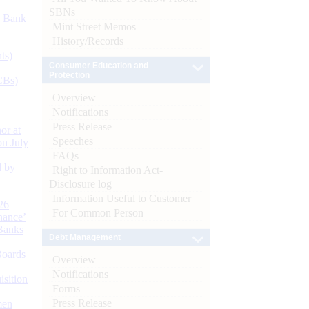
SBNs
d Bank
Mint Street Memos
History/Records
ts)
Consumer Education and
Protection
CBs)
Overview
Notifications
Press Release
or at
Speeches
n July
FAQs
d by
Right to Information Act-
Disclosure log
Information Useful to Customer
26
For Common Person
nance’
Banks
Debt Management
Boards
Overview
Notifications
isition
Forms
Press Release
men