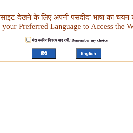
बसाइट देखने के लिए अपनी पसंदीदा भाषा का चयन क
t your Preferred Language to Access the W
मेरा चयनित विकल्प याद रखें / Remember my choice
हिंदी
English