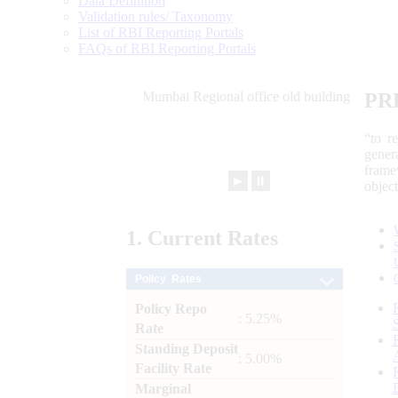
Data Definition
Validation rules/ Taxonomy
List of RBI Reporting Portals
FAQs of RBI Reporting Portals
PR
“to r
gener
frame
►
⏸
objec
1.
Current
Rates
Policy Rates
Policy Repo
: 5.25%
Rate
Standing Deposit
: 5.00%
Facility Rate
Marginal