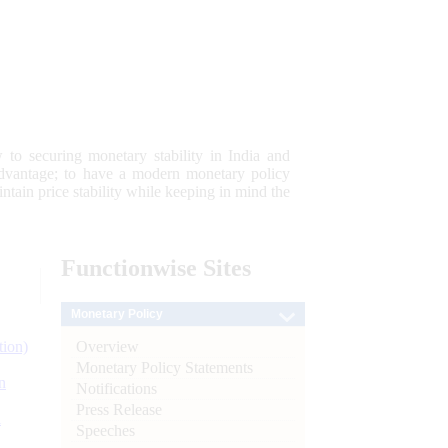
 to securing monetary stability in India and
 advantage; to have a modern monetary policy
tain price stability while keeping in mind the
Functionwise
Sites
Monetary Policy
Overview
tion)
Monetary Policy Statements
n
Notifications
Press Release
l
Speeches