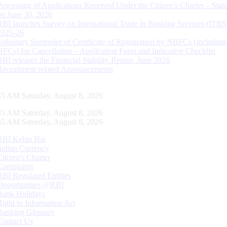
Processing of Applications Received Under the Citizen’s Charter – Statu
on June 30, 2026
RBI launches Survey on International Trade in Banking Services (ITBS
2025-26
Voluntary Surrender of Certificate of Registration by NBFCs (including
HFCs) for Cancellation – Application Form and Indicative Checklist
RBI releases the Financial Stability Report, June 2026
Recruitment related Announcements
36 AM Saturday, August 8, 2026
36 AM Saturday, August 8, 2026
36 AM Saturday, August 8, 2026
RBI Kehta Hai
Indian Currency
Citizen's Charter
Complaints
RBI Regulated Entities
Opportunities @RBI
Bank Holidays
Right to Information Act
Banking Glossary
Contact Us