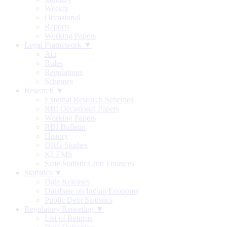
Weekly
Occasional
Reports
Working Papers
Legal Framework ▼
Act
Rules
Regulations
Schemes
Research ▼
External Research Schemes
RBI Occasional Papers
Working Papers
RBI Bulletin
History
DRG Studies
KLEMS
State Statistics and Finances
Statistics ▼
Data Releases
Database on Indian Economy
Public Debt Statistics
Regulatory Reporting ▼
List of Returns