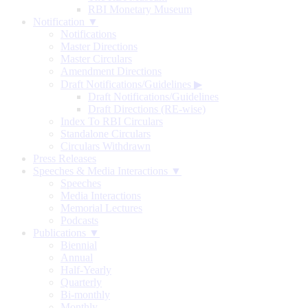
RBI Monetary Museum
Notification ▼
Notifications
Master Directions
Master Circulars
Amendment Directions
Draft Notifications/Guidelines
▶
Draft Notifications/Guidelines
Draft Directions (RE-wise)
Index To RBI Circulars
Standalone Circulars
Circulars Withdrawn
Press Releases
Speeches & Media Interactions ▼
Speeches
Media Interactions
Memorial Lectures
Podcasts
Publications ▼
Biennial
Annual
Half-Yearly
Quarterly
Bi-monthly
Monthly