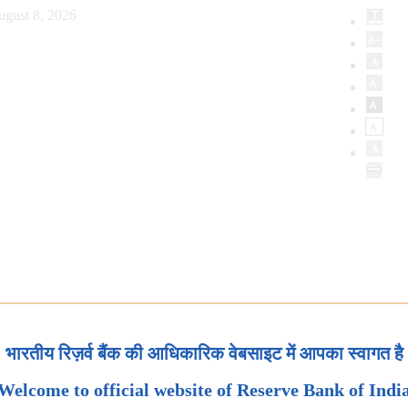
ugust 8, 2026
भारतीय रिज़र्व बैंक की आधिकारिक वेबसाइट में आपका स्वागत है
Welcome to official website of Reserve Bank of Indi