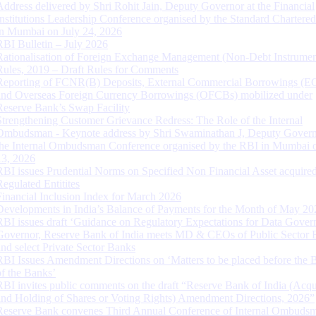
Address delivered by Shri Rohit Jain, Deputy Governor at the Financial
Institutions Leadership Conference organised by the Standard Chartere
in Mumbai on July 24, 2026
RBI Bulletin – July 2026
Rationalisation of Foreign Exchange Management (Non-Debt Instrumen
Rules, 2019 – Draft Rules for Comments
Reporting of FCNR(B) Deposits, External Commercial Borrowings (E
and Overseas Foreign Currency Borrowings (OFCBs) mobilized under
Reserve Bank’s Swap Facility
Strengthening Customer Grievance Redress: The Role of the Internal
Ombudsman - Keynote address by Shri Swaminathan J, Deputy Govern
the Internal Ombudsman Conference organised by the RBI in Mumbai o
13, 2026
RBI issues Prudential Norms on Specified Non Financial Asset acquire
Regulated Entitites
Financial Inclusion Index for March 2026
Developments in India’s Balance of Payments for the Month of May 20
RBI issues draft ‘Guidance on Regulatory Expectations for Data Gover
Governor, Reserve Bank of India meets MD & CEOs of Public Sector 
and select Private Sector Banks
RBI Issues Amendment Directions on ‘Matters to be placed before the 
of the Banks’
RBI invites public comments on the draft “Reserve Bank of India (Acqu
and Holding of Shares or Voting Rights) Amendment Directions, 2026”
Reserve Bank convenes Third Annual Conference of Internal Ombuds