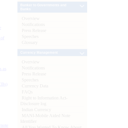
Banker to Governments and
Banks
Overview
Notifications
e
Press Release
Speeches
 of
Glossary
Currency Management
Overview
Notifications
s as
Press Release
Speeches
CBs)
Currency Data
FAQs
Right to Information Act-
Disclosure log
Indian Currency
MANI-Mobile Aided Note
Identifier
ynote
All You Wanted To Know About