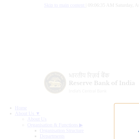
Skip to main content
|
09:06:36 AM Saturday, A
Home
About Us ▼
About Us
Organisation & Functions
▶
Organisation Structure
Departments