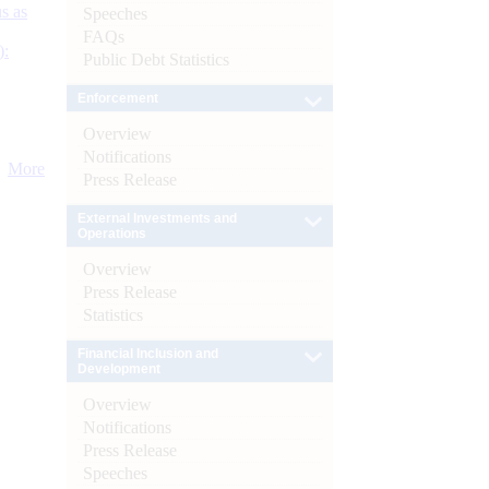
s as
Speeches
FAQs
):
Public Debt Statistics
Enforcement
Overview
Notifications
More
Press Release
External Investments and
Operations
Overview
Press Release
Statistics
Financial Inclusion and
Development
Overview
Notifications
Press Release
Speeches