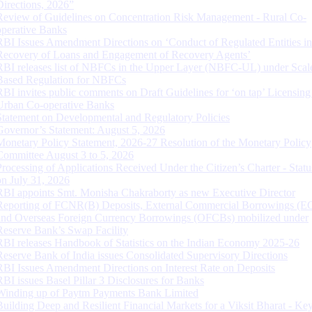
Directions, 2026”
Review of Guidelines on Concentration Risk Management - Rural Co-
operative Banks
RBI Issues Amendment Directions on ‘Conduct of Regulated Entities in
Recovery of Loans and Engagement of Recovery Agents’
RBI releases list of NBFCs in the Upper Layer (NBFC-UL) under Scal
Based Regulation for NBFCs
RBI invites public comments on Draft Guidelines for ‘on tap’ Licensing
Urban Co-operative Banks
Statement on Developmental and Regulatory Policies
Governor’s Statement: August 5, 2026
Monetary Policy Statement, 2026-27 Resolution of the Monetary Policy
Committee August 3 to 5, 2026
Processing of Applications Received Under the Citizen’s Charter - Statu
on July 31, 2026
RBI appoints Smt. Monisha Chakraborty as new Executive Director
Reporting of FCNR(B) Deposits, External Commercial Borrowings (E
and Overseas Foreign Currency Borrowings (OFCBs) mobilized under
Reserve Bank’s Swap Facility
RBI releases Handbook of Statistics on the Indian Economy 2025-26
Reserve Bank of India issues Consolidated Supervisory Directions
RBI Issues Amendment Directions on Interest Rate on Deposits
RBI issues Basel Pillar 3 Disclosures for Banks
Winding up of Paytm Payments Bank Limited
Building Deep and Resilient Financial Markets for a Viksit Bharat - Ke