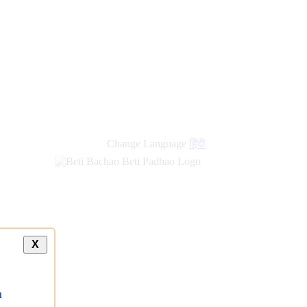
Change Language
हिंदी
X
a