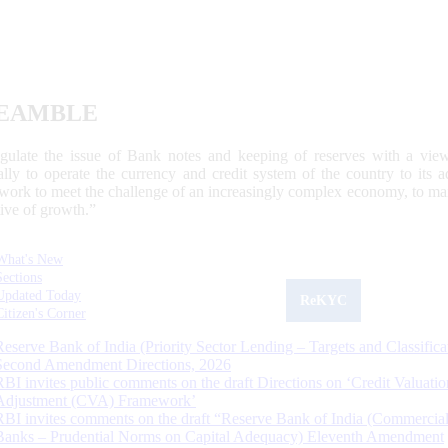
EAMBLE
egulate the issue of Bank notes and keeping of reserves with a view
ally to operate the currency and credit system of the country to its
work to meet the challenge of an increasingly complex economy, to main
tive of growth.”
What's New
Sections
Updated Today
ReKYC
Citizen's Corner
Reserve Bank of India (Priority Sector Lending – Targets and Classifica
Second Amendment Directions, 2026
RBI invites public comments on the draft Directions on ‘Credit Valuatio
Adjustment (CVA) Framework’
RBI invites comments on the draft “Reserve Bank of India (Commercia
Banks – Prudential Norms on Capital Adequacy) Eleventh Amendment