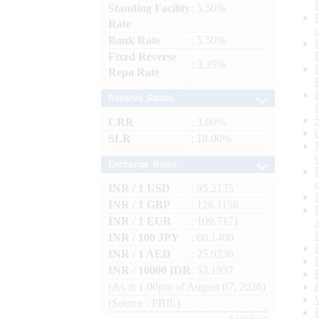
Standing Facility
: 5.50%
Rate
Bank Rate
: 5.50%
Fixed Reverse
: 3.35%
Repo Rate
Reserve Ratios
CRR
: 3.00%
SLR
: 18.00%
Exchange Rates
INR / 1 USD
: 95.2135
INR / 1 GBP
: 128.1158
INR / 1 EUR
: 109.7171
INR / 100 JPY
: 60.1400
INR / 1 AED
: 25.9236
INR / 10000 IDR
: 53.1937
(As at 1.00pm of August 07, 2026)
(Source : FBIL)