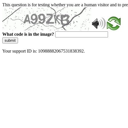
This question is for testing whether you are a human visitor and to 
What code is in the image?
submit
Your support ID is: 10988882067531838392.