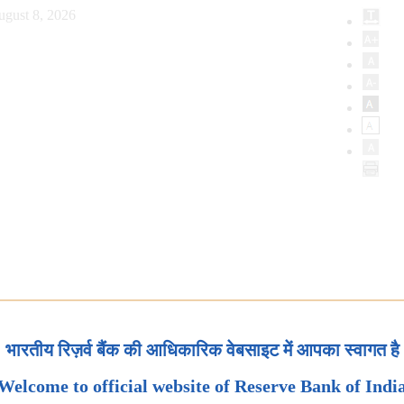
ugust 8, 2026
भारतीय रिज़र्व बैंक की आधिकारिक वेबसाइट में आपका स्वागत है
Welcome to official website of Reserve Bank of Indi