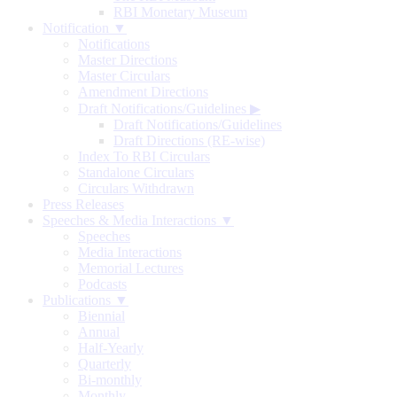
RBI Monetary Museum
Notification ▼
Notifications
Master Directions
Master Circulars
Amendment Directions
Draft Notifications/Guidelines
▶
Draft Notifications/Guidelines
Draft Directions (RE-wise)
Index To RBI Circulars
Standalone Circulars
Circulars Withdrawn
Press Releases
Speeches & Media Interactions ▼
Speeches
Media Interactions
Memorial Lectures
Podcasts
Publications ▼
Biennial
Annual
Half-Yearly
Quarterly
Bi-monthly
Monthly