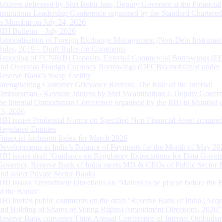
Address delivered by Shri Rohit Jain, Deputy Governor at the Financial
Institutions Leadership Conference organised by the Standard Chartere
in Mumbai on July 24, 2026
RBI Bulletin – July 2026
Rationalisation of Foreign Exchange Management (Non-Debt Instrumen
Rules, 2019 – Draft Rules for Comments
Reporting of FCNR(B) Deposits, External Commercial Borrowings (E
and Overseas Foreign Currency Borrowings (OFCBs) mobilized under
Reserve Bank’s Swap Facility
Strengthening Customer Grievance Redress: The Role of the Internal
Ombudsman - Keynote address by Shri Swaminathan J, Deputy Govern
the Internal Ombudsman Conference organised by the RBI in Mumbai o
13, 2026
RBI issues Prudential Norms on Specified Non Financial Asset acquire
Regulated Entitites
Financial Inclusion Index for March 2026
Developments in India’s Balance of Payments for the Month of May 20
RBI issues draft ‘Guidance on Regulatory Expectations for Data Gover
Governor, Reserve Bank of India meets MD & CEOs of Public Sector 
and select Private Sector Banks
RBI Issues Amendment Directions on ‘Matters to be placed before the 
of the Banks’
RBI invites public comments on the draft “Reserve Bank of India (Acqu
and Holding of Shares or Voting Rights) Amendment Directions, 2026”
Reserve Bank convenes Third Annual Conference of Internal Ombuds