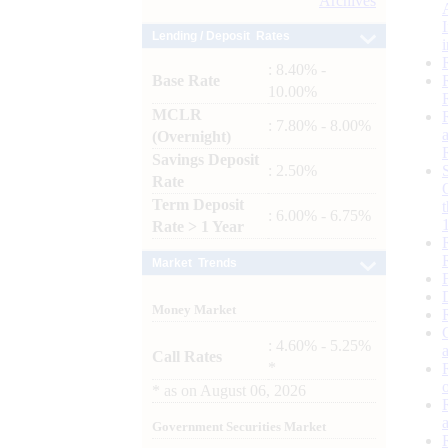
Archives
Lending / Deposit Rates
: 8.40% -
Base Rate
10.00%
MCLR
: 7.80% - 8.00%
(Overnight)
Savings Deposit
: 2.50%
Rate
Term Deposit
: 6.00% - 6.75%
Rate > 1 Year
Market Trends
Money Market
: 4.60% - 5.25%
Call Rates
*
*
as on
August 06, 2026
Government Securities Market