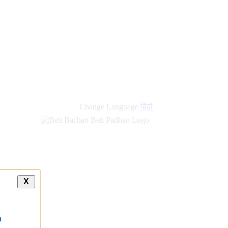
Change Language
हिंदी
X
a