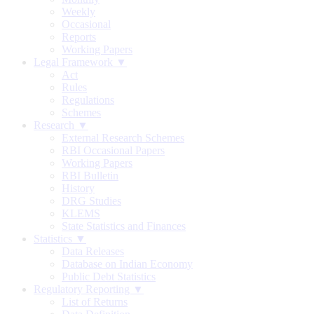
Weekly
Occasional
Reports
Working Papers
Legal Framework ▼
Act
Rules
Regulations
Schemes
Research ▼
External Research Schemes
RBI Occasional Papers
Working Papers
RBI Bulletin
History
DRG Studies
KLEMS
State Statistics and Finances
Statistics ▼
Data Releases
Database on Indian Economy
Public Debt Statistics
Regulatory Reporting ▼
List of Returns