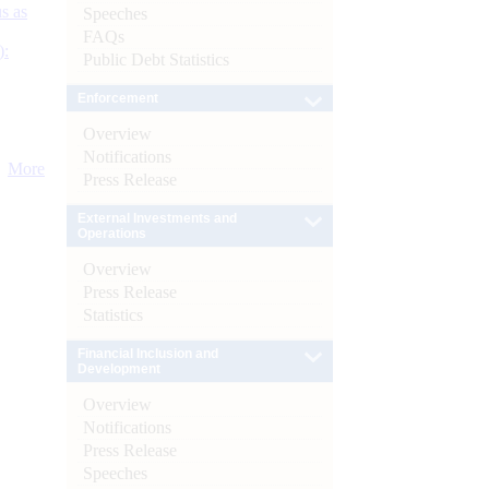
s as
Speeches
FAQs
):
Public Debt Statistics
Enforcement
Overview
Notifications
More
Press Release
External Investments and
Operations
Overview
Press Release
Statistics
Financial Inclusion and
Development
Overview
Notifications
Press Release
Speeches