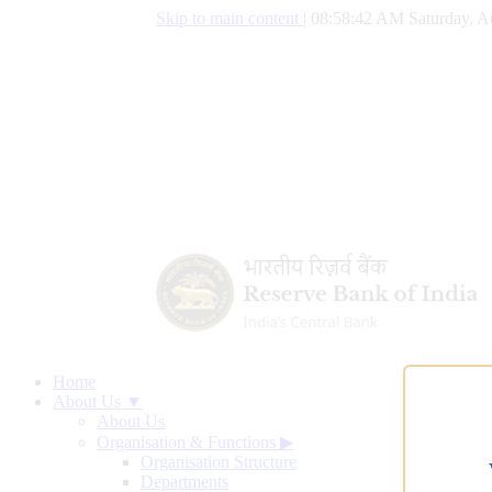
Skip to main content
|
08:58:43 AM Saturday, A
Home
About Us ▼
About Us
Organisation & Functions
▶
Organisation Structure
Departments