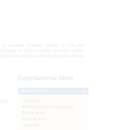
 to securing monetary stability in India and
 advantage; to have a modern monetary policy
tain price stability while keeping in mind the
Functionwise
Sites
Monetary Policy
Overview
tion)
Monetary Policy Statements
n
Notifications
Press Release
l
Speeches