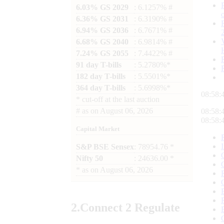
6.03% GS 2029
: 6.1257% #
6.36% GS 2031
: 6.3190% #
6.94% GS 2036
: 6.7671% #
6.68% GS 2040
: 6.9814% #
7.24% GS 2055
: 7.4422% #
91 day T-bills
: 5.2780%*
182 day T-bills
: 5.5501%*
364 day T-bills
: 5.6998%*
08:58:
*
cut-off at the last auction
#
as on
August 06, 2026
08:58:
08:58:
Capital Market
S&P BSE Sensex
: 78954.76 *
Nifty 50
: 24636.00 *
*
as on
August 06, 2026
2.
Connect
2 Regulate