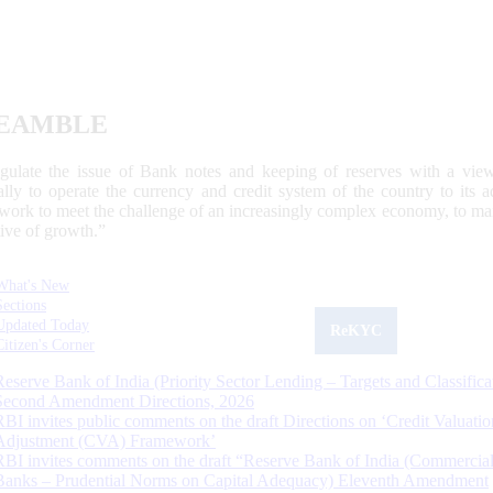
EAMBLE
egulate the issue of Bank notes and keeping of reserves with a view
ally to operate the currency and credit system of the country to its
work to meet the challenge of an increasingly complex economy, to main
tive of growth.”
What's New
Sections
Updated Today
ReKYC
Citizen's Corner
Reserve Bank of India (Priority Sector Lending – Targets and Classifica
Second Amendment Directions, 2026
RBI invites public comments on the draft Directions on ‘Credit Valuatio
Adjustment (CVA) Framework’
RBI invites comments on the draft “Reserve Bank of India (Commercia
Banks – Prudential Norms on Capital Adequacy) Eleventh Amendment