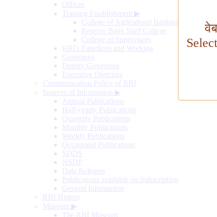
Offices
Training Establishment
▶
College of Agricultural Banking
वे
Reserve Bank Staff College
College of Supervisors
Selec
RBI's Functions and Working
Governors
Deputy Governors
Executive Directors
Communication Policy of RBI
Sources of Information
▶
Annual Publications
Half-yearly Publications
Quarterly Publications
Monthly Publications
Weekly Publications
Occasional Publications
SDDS
NSDP
Data Releases
Publications available on Subscription
General Information
RBI History
Museum
▶
The RBI Museum