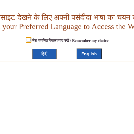
बसाइट देखने के लिए अपनी पसंदीदा भाषा का चयन क
t your Preferred Language to Access the W
मेरा चयनित विकल्प याद रखें / Remember my choice
हिंदी
English