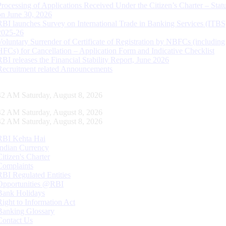
Processing of Applications Received Under the Citizen’s Charter – Statu
on June 30, 2026
RBI launches Survey on International Trade in Banking Services (ITBS
2025-26
Voluntary Surrender of Certificate of Registration by NBFCs (including
HFCs) for Cancellation – Application Form and Indicative Checklist
RBI releases the Financial Stability Report, June 2026
Recruitment related Announcements
43 AM Saturday, August 8, 2026
43 AM Saturday, August 8, 2026
43 AM Saturday, August 8, 2026
RBI Kehta Hai
Indian Currency
Citizen's Charter
Complaints
RBI Regulated Entities
Opportunities @RBI
Bank Holidays
Right to Information Act
Banking Glossary
Contact Us