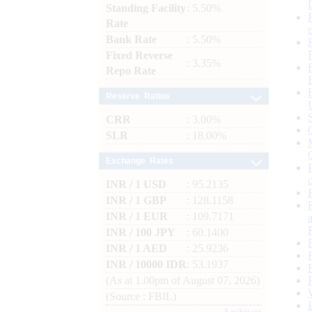
Standing Facility
: 5.50%
Rate
Bank Rate
: 5.50%
Fixed Reverse
: 3.35%
Repo Rate
Reserve Ratios
CRR
: 3.00%
SLR
: 18.00%
Exchange Rates
INR / 1 USD
: 95.2135
INR / 1 GBP
: 128.1158
INR / 1 EUR
: 109.7171
INR / 100 JPY
: 60.1400
INR / 1 AED
: 25.9236
INR / 10000 IDR
: 53.1937
(As at 1.00pm of August 07, 2026)
(Source : FBIL)