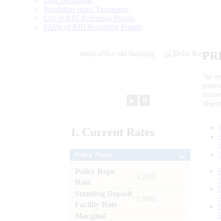
Data Definition
Validation rules/ Taxonomy
List of RBI Reporting Portals
FAQs of RBI Reporting Portals
PR
“to r
gener
frame
►
⏸
objec
1.
Current
Rates
Policy Rates
Policy Repo
: 5.25%
Rate
Standing Deposit
: 5.00%
Facility Rate
Marginal