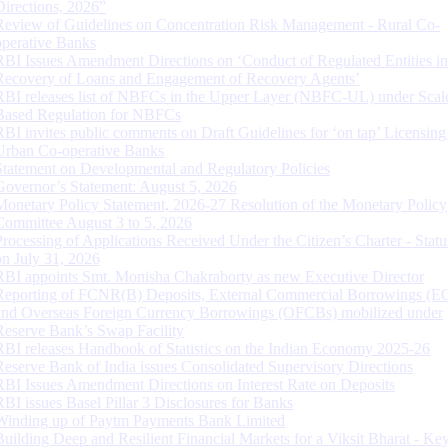
Directions, 2026”
Review of Guidelines on Concentration Risk Management - Rural Co-
operative Banks
RBI Issues Amendment Directions on ‘Conduct of Regulated Entities in
Recovery of Loans and Engagement of Recovery Agents’
RBI releases list of NBFCs in the Upper Layer (NBFC-UL) under Scal
Based Regulation for NBFCs
RBI invites public comments on Draft Guidelines for ‘on tap’ Licensing
Urban Co-operative Banks
Statement on Developmental and Regulatory Policies
Governor’s Statement: August 5, 2026
Monetary Policy Statement, 2026-27 Resolution of the Monetary Policy
Committee August 3 to 5, 2026
Processing of Applications Received Under the Citizen’s Charter - Statu
on July 31, 2026
RBI appoints Smt. Monisha Chakraborty as new Executive Director
Reporting of FCNR(B) Deposits, External Commercial Borrowings (E
and Overseas Foreign Currency Borrowings (OFCBs) mobilized under
Reserve Bank’s Swap Facility
RBI releases Handbook of Statistics on the Indian Economy 2025-26
Reserve Bank of India issues Consolidated Supervisory Directions
RBI Issues Amendment Directions on Interest Rate on Deposits
RBI issues Basel Pillar 3 Disclosures for Banks
Winding up of Paytm Payments Bank Limited
Building Deep and Resilient Financial Markets for a Viksit Bharat - Ke