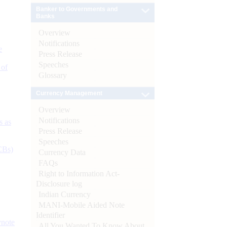
Banker to Governments and
Banks
Overview
Notifications
e
Press Release
Speeches
 of
Glossary
Currency Management
Overview
Notifications
s as
Press Release
Speeches
CBs)
Currency Data
FAQs
Right to Information Act-
Disclosure log
Indian Currency
MANI-Mobile Aided Note
Identifier
ynote
All You Wanted To Know About