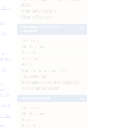
SBNs
d Bank
Mint Street Memos
History/Records
ts)
Consumer Education and
Protection
CBs)
Overview
Notifications
Press Release
or at
Speeches
n July
FAQs
d by
Right to Information Act-
Disclosure log
Information Useful to Customer
26
For Common Person
nance’
Banks
Debt Management
Boards
Overview
Notifications
isition
Forms
Press Release
men