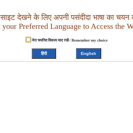
बसाइट देखने के लिए अपनी पसंदीदा भाषा का चयन क
t your Preferred Language to Access the W
मेरा चयनित विकल्प याद रखें / Remember my choice
हिंदी
English