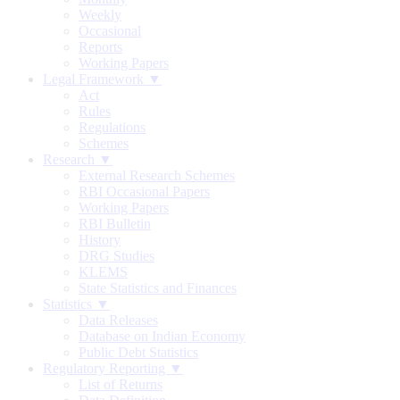
Weekly
Occasional
Reports
Working Papers
Legal Framework ▼
Act
Rules
Regulations
Schemes
Research ▼
External Research Schemes
RBI Occasional Papers
Working Papers
RBI Bulletin
History
DRG Studies
KLEMS
State Statistics and Finances
Statistics ▼
Data Releases
Database on Indian Economy
Public Debt Statistics
Regulatory Reporting ▼
List of Returns