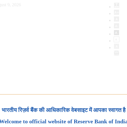
ust 9, 2026
भारतीय रिज़र्व बैंक की आधिकारिक वेबसाइट में आपका स्वागत है
Welcome to official website of Reserve Bank of Indi