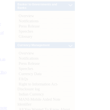
Banker to Governments and
Banks
Overview
Notifications
e
Press Release
Speeches
 of
Glossary
Currency Management
Overview
Notifications
s as
Press Release
Speeches
CBs)
Currency Data
FAQs
Right to Information Act-
Disclosure log
Indian Currency
MANI-Mobile Aided Note
Identifier
ynote
All You Wanted To Know About