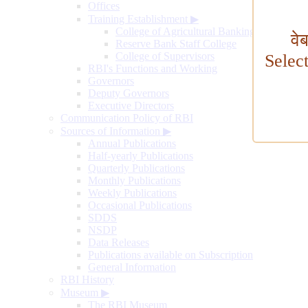
Offices
Training Establishment
▶
College of Agricultural Banking
वे
Reserve Bank Staff College
College of Supervisors
Selec
RBI's Functions and Working
Governors
Deputy Governors
Executive Directors
Communication Policy of RBI
Sources of Information
▶
Annual Publications
Half-yearly Publications
Quarterly Publications
Monthly Publications
Weekly Publications
Occasional Publications
SDDS
NSDP
Data Releases
Publications available on Subscription
General Information
RBI History
Museum
▶
The RBI Museum