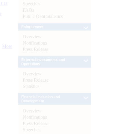
s as
Speeches
FAQs
):
Public Debt Statistics
Enforcement
Overview
Notifications
More
Press Release
External Investments and
Operations
Overview
Press Release
Statistics
Financial Inclusion and
Development
Overview
Notifications
Press Release
Speeches