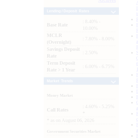
Archives
Lending / Deposit Rates
: 8.40% -
Base Rate
10.00%
MCLR
: 7.80% - 8.00%
(Overnight)
Savings Deposit
: 2.50%
Rate
Term Deposit
: 6.00% - 6.75%
Rate > 1 Year
Market Trends
Money Market
: 4.60% - 5.25%
Call Rates
*
*
as on
August 06, 2026
Government Securities Market