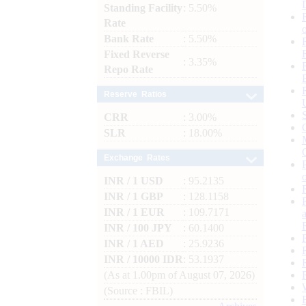
Standing Facility
: 5.50%
Rate
Bank Rate
: 5.50%
Fixed Reverse
: 3.35%
Repo Rate
Reserve Ratios
CRR
: 3.00%
SLR
: 18.00%
Exchange Rates
INR / 1 USD
: 95.2135
INR / 1 GBP
: 128.1158
INR / 1 EUR
: 109.7171
INR / 100 JPY
: 60.1400
INR / 1 AED
: 25.9236
INR / 10000 IDR
: 53.1937
(As at 1.00pm of August 07, 2026)
(Source : FBIL)