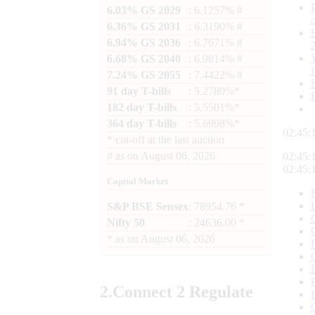
6.03% GS 2029
: 6.1257% #
6.36% GS 2031
: 6.3190% #
6.94% GS 2036
: 6.7671% #
6.68% GS 2040
: 6.9814% #
7.24% GS 2055
: 7.4422% #
91 day T-bills
: 5.2780%*
182 day T-bills
: 5.5501%*
364 day T-bills
: 5.6998%*
02:45:
*
cut-off at the last auction
#
as on
August 06, 2026
02:45:
02:45:
Capital Market
S&P BSE Sensex
: 78954.76 *
Nifty 50
: 24636.00 *
*
as on
August 06, 2026
2.
Connect
2 Regulate