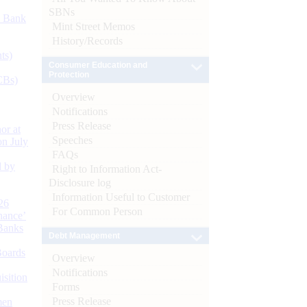
SBNs
d Bank
Mint Street Memos
History/Records
ts)
Consumer Education and
Protection
CBs)
Overview
Notifications
Press Release
or at
Speeches
n July
FAQs
d by
Right to Information Act-
Disclosure log
Information Useful to Customer
26
For Common Person
nance’
Banks
Debt Management
Boards
Overview
Notifications
isition
Forms
Press Release
men