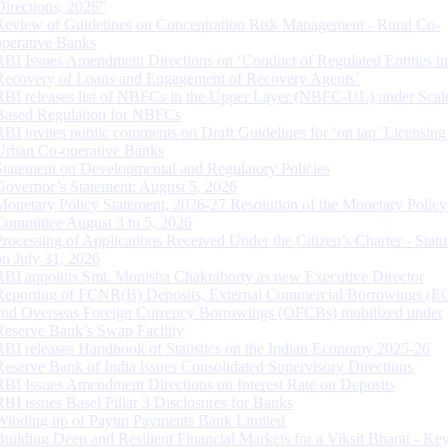
Directions, 2026”
Review of Guidelines on Concentration Risk Management - Rural Co-
operative Banks
RBI Issues Amendment Directions on ‘Conduct of Regulated Entities in
Recovery of Loans and Engagement of Recovery Agents’
RBI releases list of NBFCs in the Upper Layer (NBFC-UL) under Scal
Based Regulation for NBFCs
RBI invites public comments on Draft Guidelines for ‘on tap’ Licensing
Urban Co-operative Banks
Statement on Developmental and Regulatory Policies
Governor’s Statement: August 5, 2026
Monetary Policy Statement, 2026-27 Resolution of the Monetary Policy
Committee August 3 to 5, 2026
Processing of Applications Received Under the Citizen’s Charter - Statu
on July 31, 2026
RBI appoints Smt. Monisha Chakraborty as new Executive Director
Reporting of FCNR(B) Deposits, External Commercial Borrowings (E
and Overseas Foreign Currency Borrowings (OFCBs) mobilized under
Reserve Bank’s Swap Facility
RBI releases Handbook of Statistics on the Indian Economy 2025-26
Reserve Bank of India issues Consolidated Supervisory Directions
RBI Issues Amendment Directions on Interest Rate on Deposits
RBI issues Basel Pillar 3 Disclosures for Banks
Winding up of Paytm Payments Bank Limited
Building Deep and Resilient Financial Markets for a Viksit Bharat - Ke