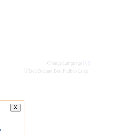
Change Language
हिंदी
X
a