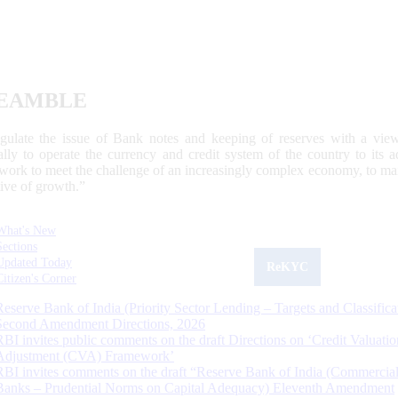
EAMBLE
egulate the issue of Bank notes and keeping of reserves with a view
ally to operate the currency and credit system of the country to its
work to meet the challenge of an increasingly complex economy, to main
tive of growth.”
What's New
Sections
Updated Today
ReKYC
Citizen's Corner
Reserve Bank of India (Priority Sector Lending – Targets and Classifica
Second Amendment Directions, 2026
RBI invites public comments on the draft Directions on ‘Credit Valuatio
Adjustment (CVA) Framework’
RBI invites comments on the draft “Reserve Bank of India (Commercia
Banks – Prudential Norms on Capital Adequacy) Eleventh Amendment