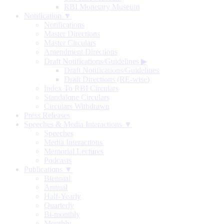
RBI Monetary Museum
Notification ▼
Notifications
Master Directions
Master Circulars
Amendment Directions
Draft Notifications/Guidelines
▶
Draft Notifications/Guidelines
Draft Directions (RE-wise)
Index To RBI Circulars
Standalone Circulars
Circulars Withdrawn
Press Releases
Speeches & Media Interactions ▼
Speeches
Media Interactions
Memorial Lectures
Podcasts
Publications ▼
Biennial
Annual
Half-Yearly
Quarterly
Bi-monthly
Monthly