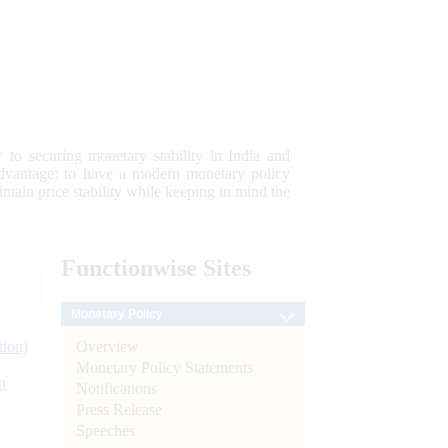
 to securing monetary stability in India and
 advantage; to have a modern monetary policy
tain price stability while keeping in mind the
Functionwise
Sites
Monetary Policy
Overview
tion)
Monetary Policy Statements
n
Notifications
Press Release
l
Speeches