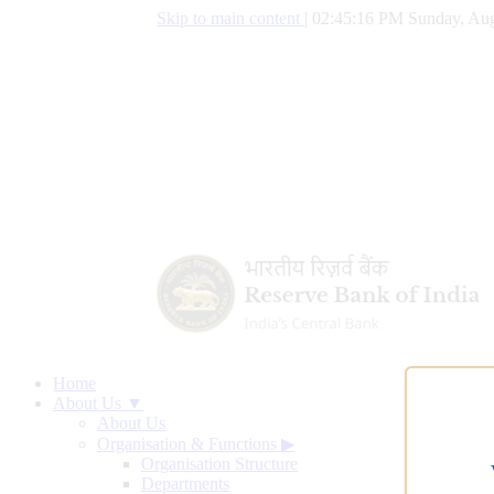
Skip to main content
|
02:45:17 PM Sunday, Aug
Home
About Us ▼
About Us
Organisation & Functions
▶
Organisation Structure
Departments