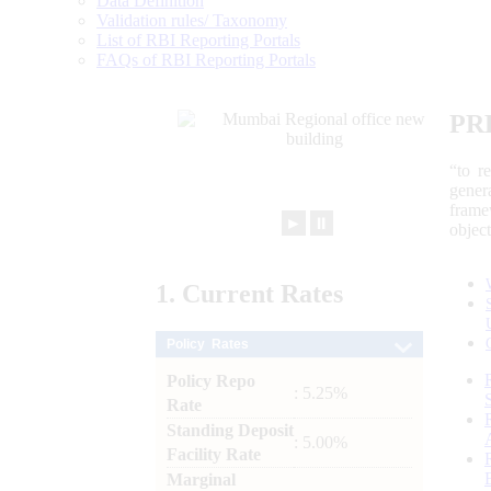
Data Definition
Validation rules/ Taxonomy
List of RBI Reporting Portals
FAQs of RBI Reporting Portals
PR
“to r
gener
frame
►
⏸
objec
1.
Current
Rates
Policy Rates
Policy Repo
: 5.25%
Rate
Standing Deposit
: 5.00%
Facility Rate
Marginal