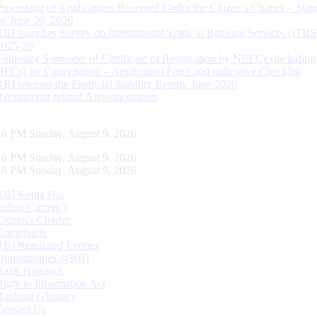
Processing of Applications Received Under the Citizen’s Charter – Statu
on June 30, 2026
RBI launches Survey on International Trade in Banking Services (ITBS
2025-26
Voluntary Surrender of Certificate of Registration by NBFCs (including
HFCs) for Cancellation – Application Form and Indicative Checklist
RBI releases the Financial Stability Report, June 2026
Recruitment related Announcements
17 PM Sunday, August 9, 2026
17 PM Sunday, August 9, 2026
17 PM Sunday, August 9, 2026
RBI Kehta Hai
Indian Currency
Citizen's Charter
Complaints
RBI Regulated Entities
Opportunities @RBI
Bank Holidays
Right to Information Act
Banking Glossary
Contact Us