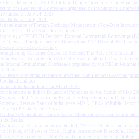
Address delivered by Shri Rohit Jain, Deputy Governor at the Financial
Institutions Leadership Conference organised by the Standard Chartere
in Mumbai on July 24, 2026
RBI Bulletin – July 2026
Rationalisation of Foreign Exchange Management (Non-Debt Instrumen
Rules, 2019 – Draft Rules for Comments
Reporting of FCNR(B) Deposits, External Commercial Borrowings (E
and Overseas Foreign Currency Borrowings (OFCBs) mobilized under
Reserve Bank’s Swap Facility
Strengthening Customer Grievance Redress: The Role of the Internal
Ombudsman - Keynote address by Shri Swaminathan J, Deputy Govern
the Internal Ombudsman Conference organised by the RBI in Mumbai o
13, 2026
RBI issues Prudential Norms on Specified Non Financial Asset acquire
Regulated Entitites
Financial Inclusion Index for March 2026
Developments in India’s Balance of Payments for the Month of May 20
RBI issues draft ‘Guidance on Regulatory Expectations for Data Gover
Governor, Reserve Bank of India meets MD & CEOs of Public Sector 
and select Private Sector Banks
RBI Issues Amendment Directions on ‘Matters to be placed before the 
of the Banks’
RBI invites public comments on the draft “Reserve Bank of India (Acqu
and Holding of Shares or Voting Rights) Amendment Directions, 2026”
Reserve Bank convenes Third Annual Conference of Internal Ombuds