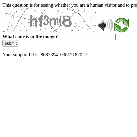
This question is for testing whether you are a human visitor and to 
What code is in the image?
submit
Your support ID is: 8687394103615182027 .