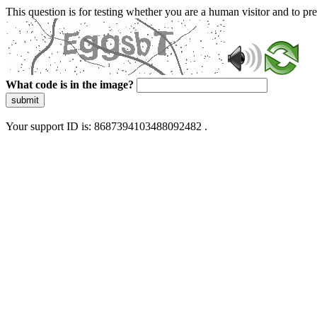
This question is for testing whether you are a human visitor and to 
What code is in the image?
submit
Your support ID is: 8687394103488092482 .