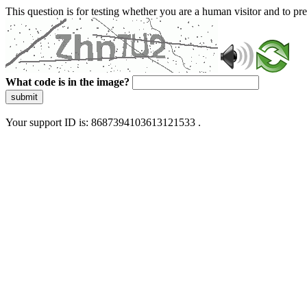
This question is for testing whether you are a human visitor and to 
What code is in the image?
submit
Your support ID is: 8687394103613121533 .