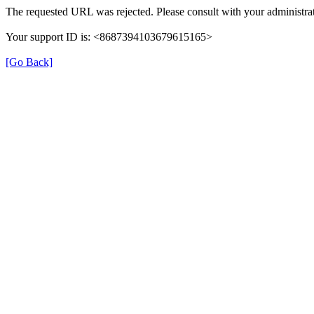
The requested URL was rejected. Please consult with your administrat
Your support ID is: <8687394103679615165>
[Go Back]