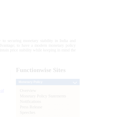
 to securing monetary stability in India and
 advantage; to have a modern monetary policy
tain price stability while keeping in mind the
Functionwise
Sites
Monetary Policy
Overview
 of
Monetary Policy Statements
Notifications
Press Release
Speeches