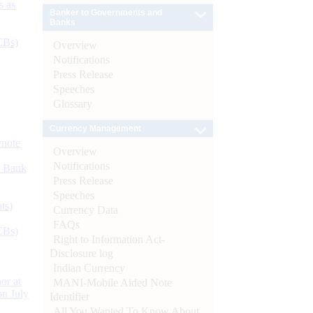
s as
Banker to Governments and
Banks
CBs)
Overview
Notifications
Press Release
Speeches
Glossary
Currency Management
ynote
Overview
Notifications
d Bank
Press Release
Speeches
ts)
Currency Data
FAQs
CBs)
Right to Information Act-
Disclosure log
Indian Currency
or at
MANI-Mobile Aided Note
n July
Identifier
All You Wanted To Know About