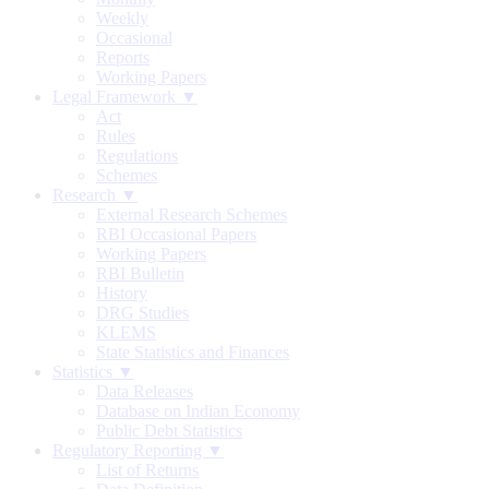
Weekly
Occasional
Reports
Working Papers
Legal Framework ▼
Act
Rules
Regulations
Schemes
Research ▼
External Research Schemes
RBI Occasional Papers
Working Papers
RBI Bulletin
History
DRG Studies
KLEMS
State Statistics and Finances
Statistics ▼
Data Releases
Database on Indian Economy
Public Debt Statistics
Regulatory Reporting ▼
List of Returns