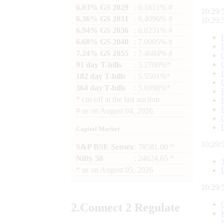
6.03% GS 2029
: 6.1851% #
10:29:
6.36% GS 2031
: 6.4096% #
10:29:
6.94% GS 2036
: 6.8231% #
6.68% GS 2040
: 7.0005% #
7.24% GS 2055
: 7.4684% #
91 day T-bills
: 5.2780%*
182 day T-bills
: 5.5501%*
364 day T-bills
: 5.6998%*
*
cut-off at the last auction
#
as on
August 04, 2026
Capital Market
10:29:
S&P BSE Sensex
: 78581.00 *
Nifty 50
: 24624.65 *
*
as on
August 05, 2026
10:29:
2.
Connect
2 Regulate