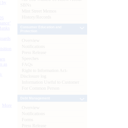
d by
SBNs
Mint Street Memos
History/Records
26
nance’
Consumer Education and
Banks
Protection
Boards
Overview
Notifications
isition
Press Release
Speeches
men
s as
FAQs
Right to Information Act-
):
Disclosure log
Information Useful to Customer
For Common Person
Debt Management
More
Overview
Notifications
Forms
Press Release