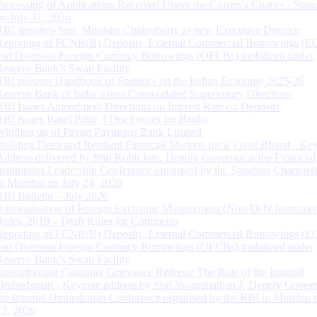
Processing of Applications Received Under the Citizen’s Charter - Statu
on July 31, 2026
RBI appoints Smt. Monisha Chakraborty as new Executive Director
Reporting of FCNR(B) Deposits, External Commercial Borrowings (E
and Overseas Foreign Currency Borrowings (OFCBs) mobilized under
Reserve Bank’s Swap Facility
RBI releases Handbook of Statistics on the Indian Economy 2025-26
Reserve Bank of India issues Consolidated Supervisory Directions
RBI Issues Amendment Directions on Interest Rate on Deposits
RBI issues Basel Pillar 3 Disclosures for Banks
Winding up of Paytm Payments Bank Limited
Building Deep and Resilient Financial Markets for a Viksit Bharat - Ke
Address delivered by Shri Rohit Jain, Deputy Governor at the Financial
Institutions Leadership Conference organised by the Standard Chartere
in Mumbai on July 24, 2026
RBI Bulletin – July 2026
Rationalisation of Foreign Exchange Management (Non-Debt Instrumen
Rules, 2019 – Draft Rules for Comments
Reporting of FCNR(B) Deposits, External Commercial Borrowings (E
and Overseas Foreign Currency Borrowings (OFCBs) mobilized under
Reserve Bank’s Swap Facility
Strengthening Customer Grievance Redress: The Role of the Internal
Ombudsman - Keynote address by Shri Swaminathan J, Deputy Govern
the Internal Ombudsman Conference organised by the RBI in Mumbai o
13, 2026