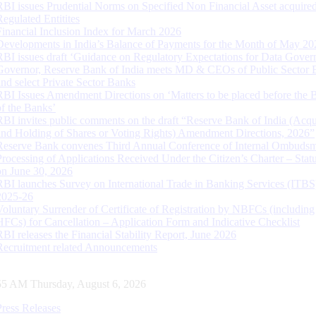
RBI issues Prudential Norms on Specified Non Financial Asset acquire
Regulated Entitites
Financial Inclusion Index for March 2026
Developments in India’s Balance of Payments for the Month of May 20
RBI issues draft ‘Guidance on Regulatory Expectations for Data Gover
Governor, Reserve Bank of India meets MD & CEOs of Public Sector 
and select Private Sector Banks
RBI Issues Amendment Directions on ‘Matters to be placed before the 
of the Banks’
RBI invites public comments on the draft “Reserve Bank of India (Acqu
and Holding of Shares or Voting Rights) Amendment Directions, 2026”
Reserve Bank convenes Third Annual Conference of Internal Ombuds
Processing of Applications Received Under the Citizen’s Charter – Statu
on June 30, 2026
RBI launches Survey on International Trade in Banking Services (ITBS
2025-26
Voluntary Surrender of Certificate of Registration by NBFCs (including
HFCs) for Cancellation – Application Form and Indicative Checklist
RBI releases the Financial Stability Report, June 2026
Recruitment related Announcements
55 AM Thursday, August 6, 2026
Press Releases