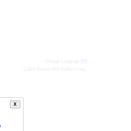
new
links
Change Language
हिंदी
X
a