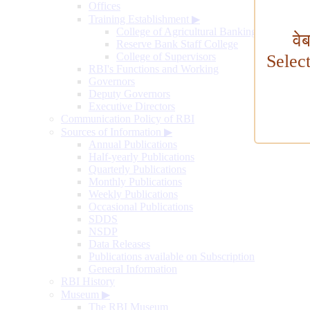
Offices
Training Establishment
▶
College of Agricultural Banking
वे
Reserve Bank Staff College
College of Supervisors
Selec
RBI's Functions and Working
Governors
Deputy Governors
Executive Directors
Communication Policy of RBI
Sources of Information
▶
Annual Publications
Half-yearly Publications
Quarterly Publications
Monthly Publications
Weekly Publications
Occasional Publications
SDDS
NSDP
Data Releases
Publications available on Subscription
General Information
RBI History
Museum
▶
The RBI Museum