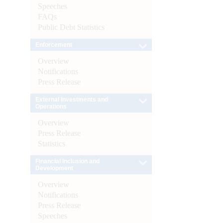
Speeches
FAQs
Public Debt Statistics
Enforcement
Overview
Notifications
Press Release
External Investments and
Operations
Overview
Press Release
Statistics
Financial Inclusion and
Development
Overview
Notifications
Press Release
Speeches