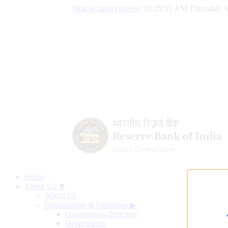
Skip to main content
|
10:29:55 AM Thursday, A
Home
About Us ▼
About Us
Organisation & Functions
▶
Organisation Structure
Departments