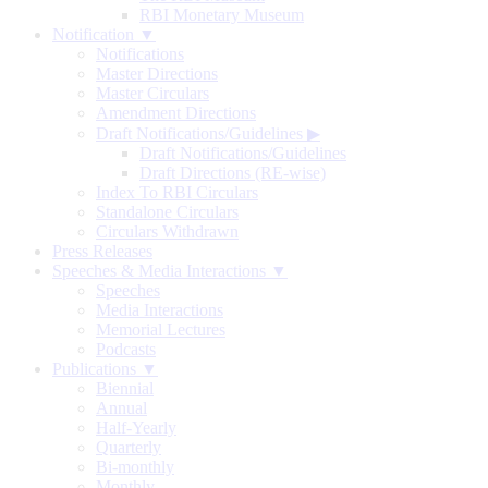
RBI Monetary Museum
Notification ▼
Notifications
Master Directions
Master Circulars
Amendment Directions
Draft Notifications/Guidelines
▶
Draft Notifications/Guidelines
Draft Directions (RE-wise)
Index To RBI Circulars
Standalone Circulars
Circulars Withdrawn
Press Releases
Speeches & Media Interactions ▼
Speeches
Media Interactions
Memorial Lectures
Podcasts
Publications ▼
Biennial
Annual
Half-Yearly
Quarterly
Bi-monthly
Monthly