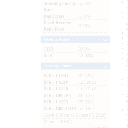
Standing Facility
: 5.50%
Rate
Bank Rate
: 5.50%
Fixed Reverse
: 3.35%
Repo Rate
Reserve Ratios
CRR
: 3.00%
SLR
: 18.00%
Exchange Rates
INR / 1 USD
: 95.1237
INR / 1 GBP
: 127.9912
INR / 1 EUR
: 109.7242
INR / 100 JPY
: 60.3100
INR / 1 AED
: 25.8988
INR / 10000 IDR
: 53.0590
(As at 1.00pm of August 05, 2026)
(Source : FBIL)