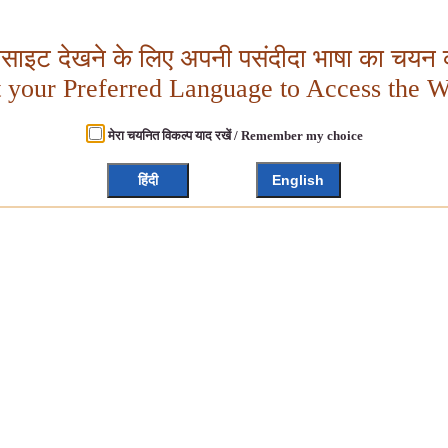
बसाइट देखने के लिए अपनी पसंदीदा भाषा का चयन क
t your Preferred Language to Access the W
मेरा चयनित विकल्प याद रखें / Remember my choice
हिंदी
English