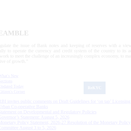
EAMBLE
egulate the issue of Bank notes and keeping of reserves with a view
ally to operate the currency and credit system of the country to its
work to meet the challenge of an increasingly complex economy, to main
tive of growth.”
What's New
Sections
Updated Today
ReKYC
Citizen's Corner
RBI invites public comments on Draft Guidelines for ‘on tap’ Licensing
Urban Co-operative Banks
Statement on Developmental and Regulatory Policies
Governor’s Statement: August 5, 2026
Monetary Policy Statement, 2026-27 Resolution of the Monetary Policy
Committee August 3 to 5, 2026