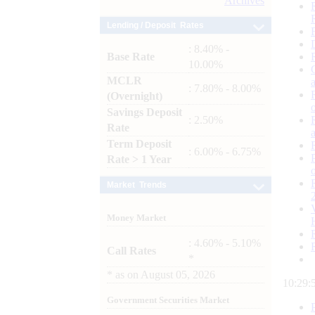
Archives
Lending / Deposit Rates
: 8.40% -
Base Rate
10.00%
MCLR
: 7.80% - 8.00%
(Overnight)
Savings Deposit
: 2.50%
Rate
Term Deposit
: 6.00% - 6.75%
Rate > 1 Year
Market Trends
Money Market
: 4.60% - 5.10%
Call Rates
*
*
as on
August 05, 2026
10:29:
Government Securities Market