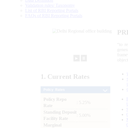
Data Definition
Validation rules/ Taxonomy
List of RBI Reporting Portals
FAQs of RBI Reporting Portals
PR
“to r
gener
frame
►
⏸
objec
1.
Current
Rates
Policy Rates
Policy Repo
: 5.25%
Rate
Standing Deposit
: 5.00%
Facility Rate
Marginal