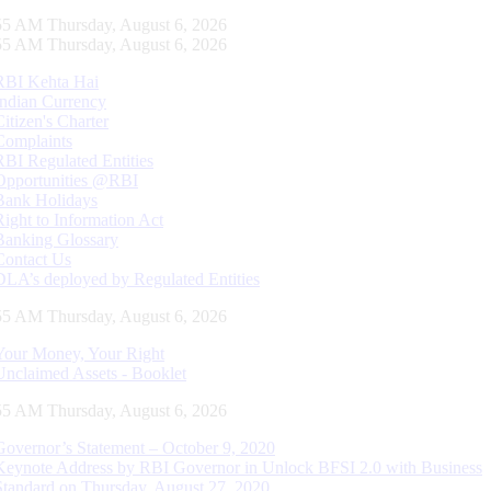
55 AM Thursday, August 6, 2026
55 AM Thursday, August 6, 2026
RBI Kehta Hai
Indian Currency
Citizen's Charter
Complaints
RBI Regulated Entities
Opportunities @RBI
Bank Holidays
Right to Information Act
Banking Glossary
Contact Us
DLA’s deployed by Regulated Entities
55 AM Thursday, August 6, 2026
Your Money, Your Right
Unclaimed Assets - Booklet
55 AM Thursday, August 6, 2026
Governor’s Statement – October 9, 2020
Keynote Address by RBI Governor in Unlock BFSI 2.0 with Business
Standard on Thursday, August 27, 2020