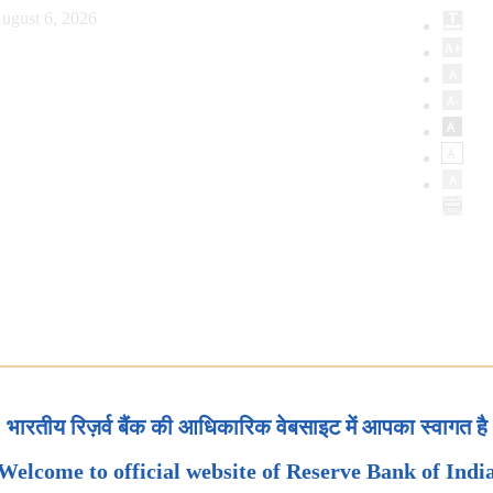
ugust 6, 2026
भारतीय रिज़र्व बैंक की आधिकारिक वेबसाइट में आपका स्वागत है
Welcome to official website of Reserve Bank of Indi