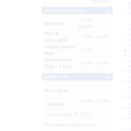
Archives
Lending / Deposit Rates
: 8.40% -
Base Rate
10.00%
MCLR
: 7.80% - 8.00%
(Overnight)
Savings Deposit
: 2.50%
Rate
Term Deposit
: 6.00% - 6.75%
Rate > 1 Year
Market Trends
Money Market
: 4.60% - 5.25%
Call Rates
*
*
as on
August 06, 2026
Government Securities Market