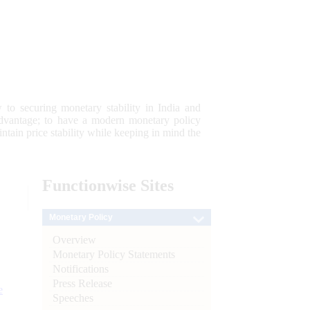
 to securing monetary stability in India and
 advantage; to have a modern monetary policy
tain price stability while keeping in mind the
Functionwise
Sites
Monetary Policy
Overview
Monetary Policy Statements
Notifications
Press Release
e
Speeches