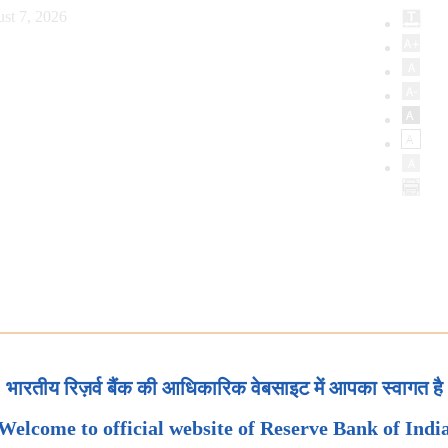
st 7, 2026
भारतीय रिज़र्व बैंक की आधिकारिक वेबसाइट में आपका स्वागत है
Welcome to official website of Reserve Bank of Indi