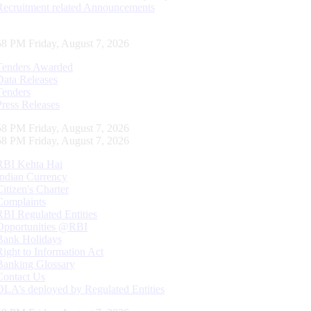
Recruitment related Announcements
59 PM Friday, August 7, 2026
Tenders Awarded
Data Releases
Tenders
Press Releases
59 PM Friday, August 7, 2026
59 PM Friday, August 7, 2026
RBI Kehta Hai
Indian Currency
Citizen's Charter
Complaints
RBI Regulated Entities
Opportunities @RBI
Bank Holidays
Right to Information Act
Banking Glossary
Contact Us
DLA’s deployed by Regulated Entities