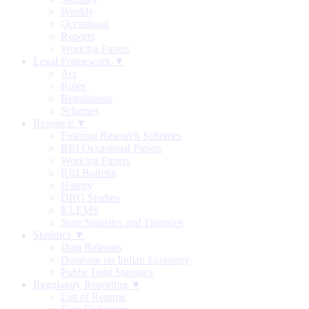
Weekly
Occasional
Reports
Working Papers
Legal Framework ▼
Act
Rules
Regulations
Schemes
Research ▼
External Research Schemes
RBI Occasional Papers
Working Papers
RBI Bulletin
History
DRG Studies
KLEMS
State Statistics and Finances
Statistics ▼
Data Releases
Database on Indian Economy
Public Debt Statistics
Regulatory Reporting ▼
List of Returns