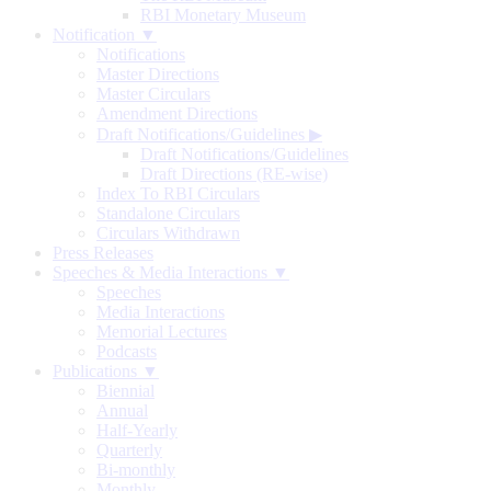
RBI Monetary Museum
Notification ▼
Notifications
Master Directions
Master Circulars
Amendment Directions
Draft Notifications/Guidelines
▶
Draft Notifications/Guidelines
Draft Directions (RE-wise)
Index To RBI Circulars
Standalone Circulars
Circulars Withdrawn
Press Releases
Speeches & Media Interactions ▼
Speeches
Media Interactions
Memorial Lectures
Podcasts
Publications ▼
Biennial
Annual
Half-Yearly
Quarterly
Bi-monthly
Monthly