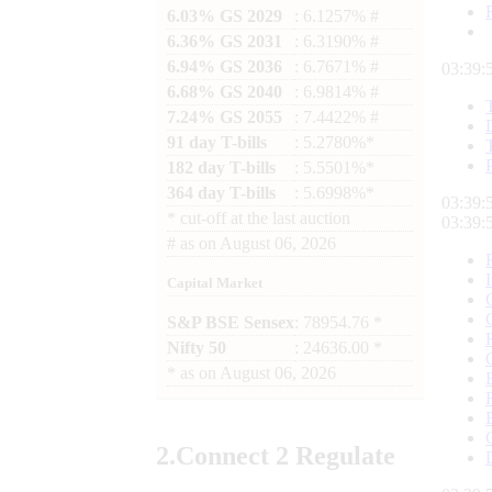
6.03% GS 2029
: 6.1257% #
6.36% GS 2031
: 6.3190% #
6.94% GS 2036
: 6.7671% #
03:39:
6.68% GS 2040
: 6.9814% #
7.24% GS 2055
: 7.4422% #
91 day T-bills
: 5.2780%*
182 day T-bills
: 5.5501%*
364 day T-bills
: 5.6998%*
03:39:
*
cut-off at the last auction
03:39:
#
as on
August 06, 2026
Capital Market
S&P BSE Sensex
: 78954.76 *
Nifty 50
: 24636.00 *
*
as on
August 06, 2026
2.
Connect
2 Regulate