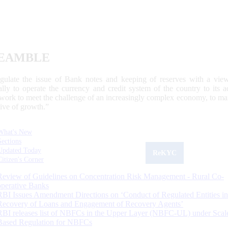
EAMBLE
egulate the issue of Bank notes and keeping of reserves with a view
ally to operate the currency and credit system of the country to its
work to meet the challenge of an increasingly complex economy, to main
tive of growth.”
What's New
Sections
Updated Today
ReKYC
Citizen's Corner
Review of Guidelines on Concentration Risk Management - Rural Co-
operative Banks
RBI Issues Amendment Directions on ‘Conduct of Regulated Entities in
Recovery of Loans and Engagement of Recovery Agents’
RBI releases list of NBFCs in the Upper Layer (NBFC-UL) under Scal
Based Regulation for NBFCs