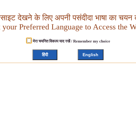
बसाइट देखने के लिए अपनी पसंदीदा भाषा का चयन क
t your Preferred Language to Access the W
मेरा चयनित विकल्प याद रखें / Remember my choice
हिंदी
English