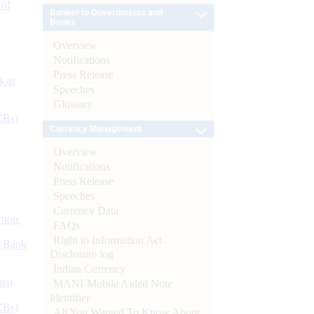
 of
Banker to Governments and
Banks
Overview
Notifications
Press Release
s as
Speeches
Glossary
CBs)
Currency Management
Overview
Notifications
Press Release
Speeches
Currency Data
ynote
FAQs
Right to Information Act-
d Bank
Disclosure log
Indian Currency
ts)
MANI-Mobile Aided Note
Identifier
CBs)
All You Wanted To Know About