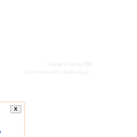
Change Language
हिंदी
X
a