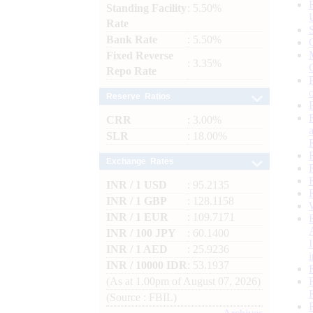
Standing Facility
: 5.50%
Rate
Bank Rate
: 5.50%
Fixed Reverse
: 3.35%
Repo Rate
Reserve Ratios
CRR
: 3.00%
SLR
: 18.00%
Exchange Rates
INR / 1 USD
: 95.2135
INR / 1 GBP
: 128.1158
INR / 1 EUR
: 109.7171
INR / 100 JPY
: 60.1400
INR / 1 AED
: 25.9236
INR / 10000 IDR
: 53.1937
(As at 1.00pm of August 07, 2026)
(Source : FBIL)