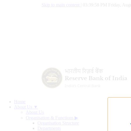
Skip to main content
|
03:39:59 PM Friday, Augu
Home
About Us ▼
About Us
Organisation & Functions
▶
Organisation Structure
Departments