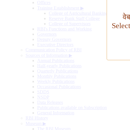
Offices
Training Establishment
▶
College of Agricultural Banking
वे
Reserve Bank Staff College
College of Supervisors
Selec
RBI's Functions and Working
Governors
Deputy Governors
Executive Directors
Communication Policy of RBI
Sources of Information
▶
Annual Publications
Half-yearly Publications
Quarterly Publications
Monthly Publications
Weekly Publications
Occasional Publications
SDDS
NSDP
Data Releases
Publications available on Subscription
General Information
RBI History
Museum
▶
The RBI Museum