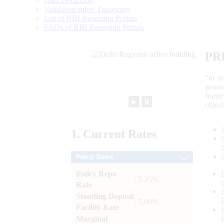
Data Definition
Validation rules/ Taxonomy
List of RBI Reporting Portals
FAQs of RBI Reporting Portals
PR
“to r
gener
frame
►
⏸
objec
1.
Current
Rates
Policy Rates
Policy Repo
: 5.25%
Rate
Standing Deposit
: 5.00%
Facility Rate
Marginal