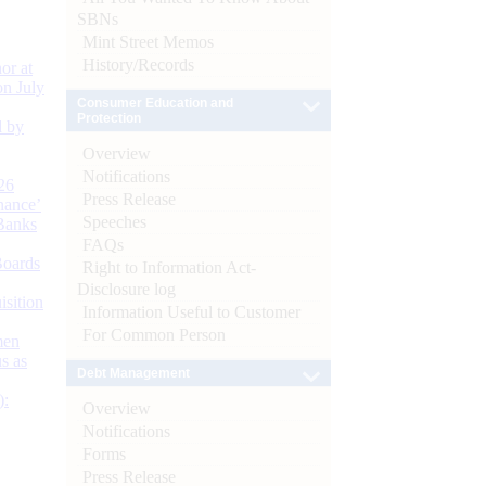
SBNs
Mint Street Memos
History/Records
or at
n July
Consumer Education and
Protection
d by
Overview
Notifications
26
Press Release
nance’
Speeches
Banks
FAQs
Boards
Right to Information Act-
Disclosure log
isition
Information Useful to Customer
For Common Person
men
s as
Debt Management
):
Overview
Notifications
Forms
Press Release