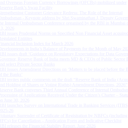
and Overseas Foreign Currency Borrowings (OFCBs) mobilized under
Reserve Bank’s Swap Facility
Strengthening Customer Grievance Redress: The Role of the Internal
Ombudsman - Keynote address by Shri Swaminathan J, Deputy Govern
the Internal Ombudsman Conference organised by the RBI in Mumbai o
13, 2026
RBI issues Prudential Norms on Specified Non Financial Asset acquire
Regulated Entitites
Financial Inclusion Index for March 2026
Developments in India’s Balance of Payments for the Month of May 20
RBI issues draft ‘Guidance on Regulatory Expectations for Data Gover
Governor, Reserve Bank of India meets MD & CEOs of Public Sector 
and select Private Sector Banks
RBI Issues Amendment Directions on ‘Matters to be placed before the 
of the Banks’
RBI invites public comments on the draft “Reserve Bank of India (Acqu
and Holding of Shares or Voting Rights) Amendment Directions, 2026”
Reserve Bank convenes Third Annual Conference of Internal Ombuds
Processing of Applications Received Under the Citizen’s Charter – Statu
on June 30, 2026
RBI launches Survey on International Trade in Banking Services (ITBS
2025-26
Voluntary Surrender of Certificate of Registration by NBFCs (including
HFCs) for Cancellation – Application Form and Indicative Checklist
RBI releases the Financial Stability Report, June 2026