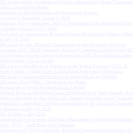
RBI invites public comments on Draft Guidelines for ‘on tap’ Licensing
Urban Co-operative Banks
Statement on Developmental and Regulatory Policies
Governor’s Statement: August 5, 2026
Monetary Policy Statement, 2026-27 Resolution of the Monetary Policy
Committee August 3 to 5, 2026
Processing of Applications Received Under the Citizen’s Charter - Statu
on July 31, 2026
RBI appoints Smt. Monisha Chakraborty as new Executive Director
Reporting of FCNR(B) Deposits, External Commercial Borrowings (E
and Overseas Foreign Currency Borrowings (OFCBs) mobilized under
Reserve Bank’s Swap Facility
RBI releases Handbook of Statistics on the Indian Economy 2025-26
Reserve Bank of India issues Consolidated Supervisory Directions
RBI Issues Amendment Directions on Interest Rate on Deposits
RBI issues Basel Pillar 3 Disclosures for Banks
Winding up of Paytm Payments Bank Limited
Building Deep and Resilient Financial Markets for a Viksit Bharat - Ke
Address delivered by Shri Rohit Jain, Deputy Governor at the Financial
Institutions Leadership Conference organised by the Standard Chartere
in Mumbai on July 24, 2026
RBI Bulletin – July 2026
Rationalisation of Foreign Exchange Management (Non-Debt Instrumen
Rules, 2019 – Draft Rules for Comments
Reporting of FCNR(B) Deposits, External Commercial Borrowings (E