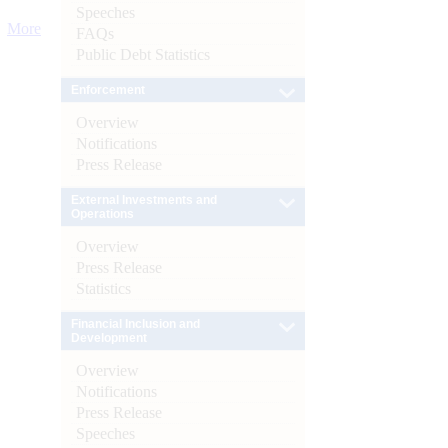
Speeches
More
FAQs
Public Debt Statistics
Enforcement
Overview
Notifications
Press Release
External Investments and
Operations
Overview
Press Release
Statistics
Financial Inclusion and
Development
Overview
Notifications
Press Release
Speeches