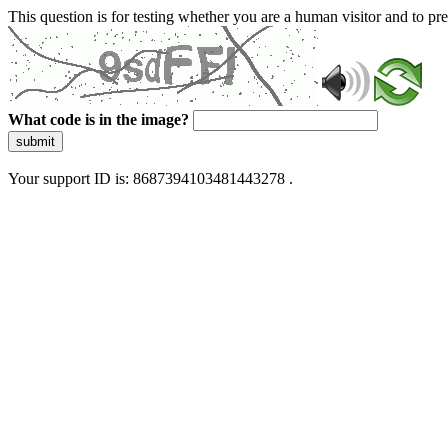
This question is for testing whether you are a human visitor and to 
What code is in the image?
submit
Your support ID is: 8687394103481443278 .