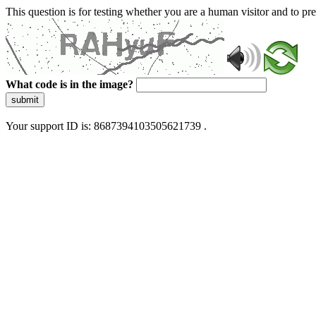
This question is for testing whether you are a human visitor and to 
What code is in the image?
submit
Your support ID is: 8687394103505621739 .