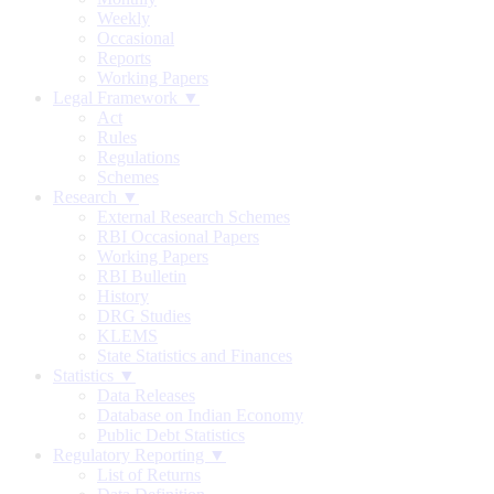
Weekly
Occasional
Reports
Working Papers
Legal Framework ▼
Act
Rules
Regulations
Schemes
Research ▼
External Research Schemes
RBI Occasional Papers
Working Papers
RBI Bulletin
History
DRG Studies
KLEMS
State Statistics and Finances
Statistics ▼
Data Releases
Database on Indian Economy
Public Debt Statistics
Regulatory Reporting ▼
List of Returns