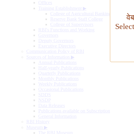
Offices
Training Establishment
▶
College of Agricultural Banking
वे
Reserve Bank Staff College
College of Supervisors
Selec
RBI's Functions and Working
Governors
Deputy Governors
Executive Directors
Communication Policy of RBI
Sources of Information
▶
Annual Publications
Half-yearly Publications
Quarterly Publications
Monthly Publications
Weekly Publications
Occasional Publications
SDDS
NSDP
Data Releases
Publications available on Subscription
General Information
RBI History
Museum
▶
The RBI Museum