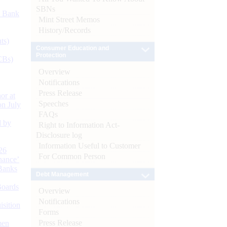
SBNs
d Bank
Mint Street Memos
History/Records
ts)
Consumer Education and
Protection
CBs)
Overview
Notifications
Press Release
or at
Speeches
n July
FAQs
d by
Right to Information Act-
Disclosure log
Information Useful to Customer
26
For Common Person
nance’
Banks
Debt Management
Boards
Overview
Notifications
isition
Forms
Press Release
men