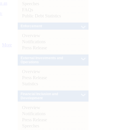
s as
Speeches
FAQs
):
Public Debt Statistics
Enforcement
Overview
Notifications
More
Press Release
External Investments and
Operations
Overview
Press Release
Statistics
Financial Inclusion and
Development
Overview
Notifications
Press Release
Speeches