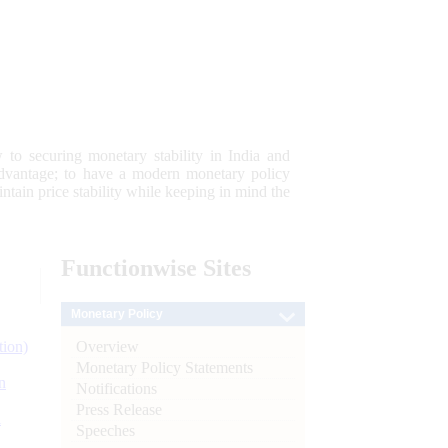
 to securing monetary stability in India and
 advantage; to have a modern monetary policy
tain price stability while keeping in mind the
Functionwise
Sites
Monetary Policy
Overview
tion)
Monetary Policy Statements
n
Notifications
Press Release
l
Speeches