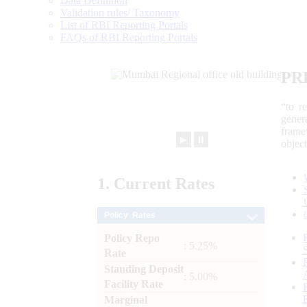
Data Definition
Validation rules/ Taxonomy
List of RBI Reporting Portals
FAQs of RBI Reporting Portals
PR
“to r
gener
frame
►
⏸
objec
1.
Current
Rates
Policy Rates
Policy Repo
: 5.25%
Rate
Standing Deposit
: 5.00%
Facility Rate
Marginal