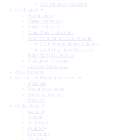
RBI Monetary Museum
Notification ▼
Notifications
Master Directions
Master Circulars
Amendment Directions
Draft Notifications/Guidelines
▶
Draft Notifications/Guidelines
Draft Directions (RE-wise)
Index To RBI Circulars
Standalone Circulars
Circulars Withdrawn
Press Releases
Speeches & Media Interactions ▼
Speeches
Media Interactions
Memorial Lectures
Podcasts
Publications ▼
Biennial
Annual
Half-Yearly
Quarterly
Bi-monthly
Monthly