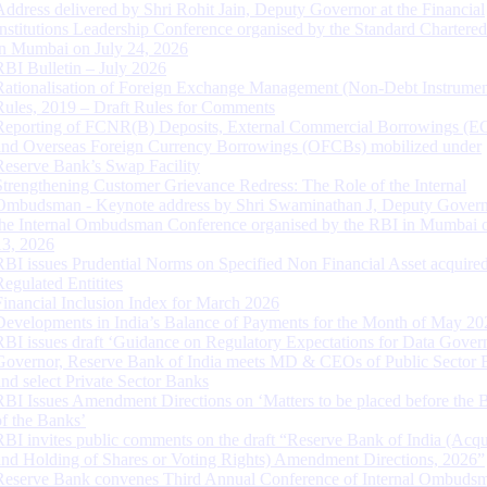
Address delivered by Shri Rohit Jain, Deputy Governor at the Financial
Institutions Leadership Conference organised by the Standard Chartere
in Mumbai on July 24, 2026
RBI Bulletin – July 2026
Rationalisation of Foreign Exchange Management (Non-Debt Instrumen
Rules, 2019 – Draft Rules for Comments
Reporting of FCNR(B) Deposits, External Commercial Borrowings (E
and Overseas Foreign Currency Borrowings (OFCBs) mobilized under
Reserve Bank’s Swap Facility
Strengthening Customer Grievance Redress: The Role of the Internal
Ombudsman - Keynote address by Shri Swaminathan J, Deputy Govern
the Internal Ombudsman Conference organised by the RBI in Mumbai o
13, 2026
RBI issues Prudential Norms on Specified Non Financial Asset acquire
Regulated Entitites
Financial Inclusion Index for March 2026
Developments in India’s Balance of Payments for the Month of May 20
RBI issues draft ‘Guidance on Regulatory Expectations for Data Gover
Governor, Reserve Bank of India meets MD & CEOs of Public Sector 
and select Private Sector Banks
RBI Issues Amendment Directions on ‘Matters to be placed before the 
of the Banks’
RBI invites public comments on the draft “Reserve Bank of India (Acqu
and Holding of Shares or Voting Rights) Amendment Directions, 2026”
Reserve Bank convenes Third Annual Conference of Internal Ombuds