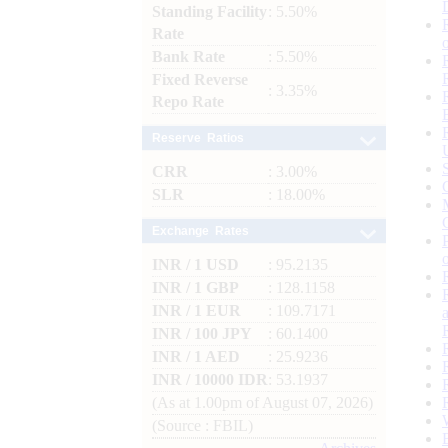
Standing Facility
: 5.50%
Rate
Bank Rate
: 5.50%
Fixed Reverse
: 3.35%
Repo Rate
Reserve Ratios
CRR
: 3.00%
SLR
: 18.00%
Exchange Rates
INR / 1 USD
: 95.2135
INR / 1 GBP
: 128.1158
INR / 1 EUR
: 109.7171
INR / 100 JPY
: 60.1400
INR / 1 AED
: 25.9236
INR / 10000 IDR
: 53.1937
(As at 1.00pm of August 07, 2026)
(Source : FBIL)