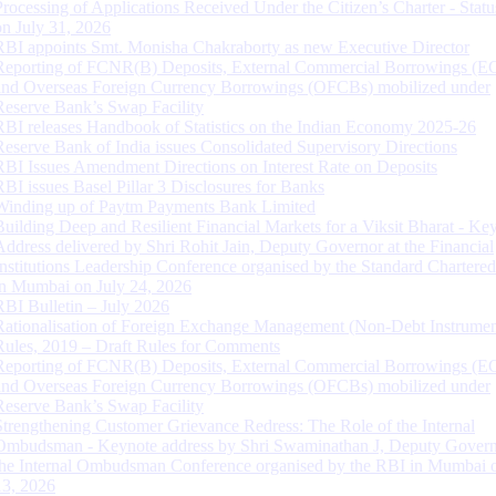
Processing of Applications Received Under the Citizen’s Charter - Statu
on July 31, 2026
RBI appoints Smt. Monisha Chakraborty as new Executive Director
Reporting of FCNR(B) Deposits, External Commercial Borrowings (E
and Overseas Foreign Currency Borrowings (OFCBs) mobilized under
Reserve Bank’s Swap Facility
RBI releases Handbook of Statistics on the Indian Economy 2025-26
Reserve Bank of India issues Consolidated Supervisory Directions
RBI Issues Amendment Directions on Interest Rate on Deposits
RBI issues Basel Pillar 3 Disclosures for Banks
Winding up of Paytm Payments Bank Limited
Building Deep and Resilient Financial Markets for a Viksit Bharat - Ke
Address delivered by Shri Rohit Jain, Deputy Governor at the Financial
Institutions Leadership Conference organised by the Standard Chartere
in Mumbai on July 24, 2026
RBI Bulletin – July 2026
Rationalisation of Foreign Exchange Management (Non-Debt Instrumen
Rules, 2019 – Draft Rules for Comments
Reporting of FCNR(B) Deposits, External Commercial Borrowings (E
and Overseas Foreign Currency Borrowings (OFCBs) mobilized under
Reserve Bank’s Swap Facility
Strengthening Customer Grievance Redress: The Role of the Internal
Ombudsman - Keynote address by Shri Swaminathan J, Deputy Govern
the Internal Ombudsman Conference organised by the RBI in Mumbai o
13, 2026