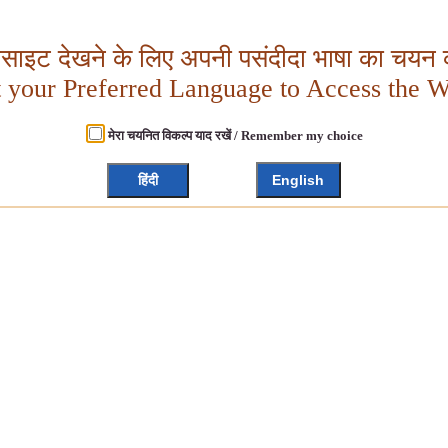
बसाइट देखने के लिए अपनी पसंदीदा भाषा का चयन क
t your Preferred Language to Access the W
मेरा चयनित विकल्प याद रखें / Remember my choice
हिंदी
English