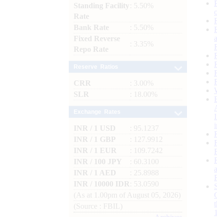
Standing Facility
: 5.50%
Rate
Bank Rate
: 5.50%
Fixed Reverse
: 3.35%
Repo Rate
Reserve Ratios
CRR
: 3.00%
SLR
: 18.00%
Exchange Rates
INR / 1 USD
: 95.1237
INR / 1 GBP
: 127.9912
INR / 1 EUR
: 109.7242
INR / 100 JPY
: 60.3100
INR / 1 AED
: 25.8988
INR / 10000 IDR
: 53.0590
(As at 1.00pm of August 05, 2026)
(Source : FBIL)