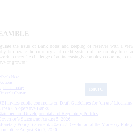
EAMBLE
egulate the issue of Bank notes and keeping of reserves with a view
ally to operate the currency and credit system of the country to its
work to meet the challenge of an increasingly complex economy, to main
tive of growth.”
What's New
Sections
Updated Today
ReKYC
Citizen's Corner
RBI invites public comments on Draft Guidelines for ‘on tap’ Licensing
Urban Co-operative Banks
Statement on Developmental and Regulatory Policies
Governor’s Statement: August 5, 2026
Monetary Policy Statement, 2026-27 Resolution of the Monetary Policy
Committee August 3 to 5, 2026