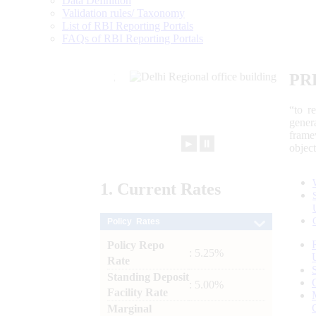
Data Definition
Validation rules/ Taxonomy
List of RBI Reporting Portals
FAQs of RBI Reporting Portals
PR
“to r
gener
frame
►
⏸
objec
1.
Current
Rates
Policy Rates
Policy Repo
: 5.25%
Rate
Standing Deposit
: 5.00%
Facility Rate
Marginal