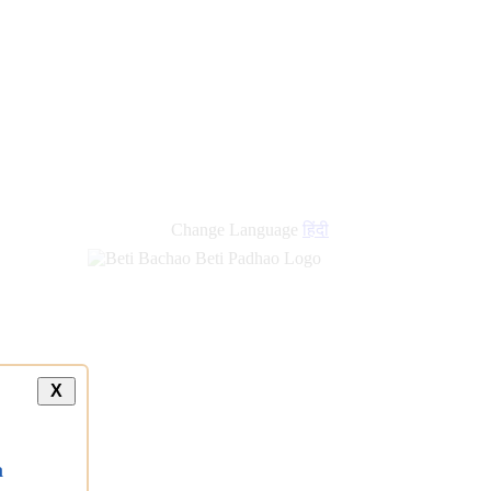
new
links
Change Language
हिंदी
X
a