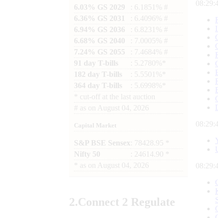
08:29:
6.03% GS 2029
: 6.1851% #
6.36% GS 2031
: 6.4096% #
6.94% GS 2036
: 6.8231% #
6.68% GS 2040
: 7.0005% #
7.24% GS 2055
: 7.4684% #
91 day T-bills
: 5.2780%*
182 day T-bills
: 5.5501%*
364 day T-bills
: 5.6998%*
*
cut-off at the last auction
#
as on
August 04, 2026
08:29:
Capital Market
S&P BSE Sensex
: 78428.95 *
Nifty 50
: 24614.90 *
*
as on
August 04, 2026
08:29:
2.
Connect
2 Regulate