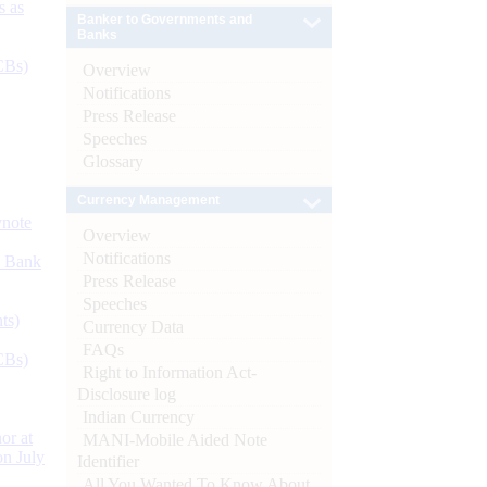
s as
Banker to Governments and
Banks
CBs)
Overview
Notifications
Press Release
Speeches
Glossary
Currency Management
ynote
Overview
Notifications
d Bank
Press Release
Speeches
ts)
Currency Data
FAQs
CBs)
Right to Information Act-
Disclosure log
Indian Currency
or at
MANI-Mobile Aided Note
n July
Identifier
All You Wanted To Know About