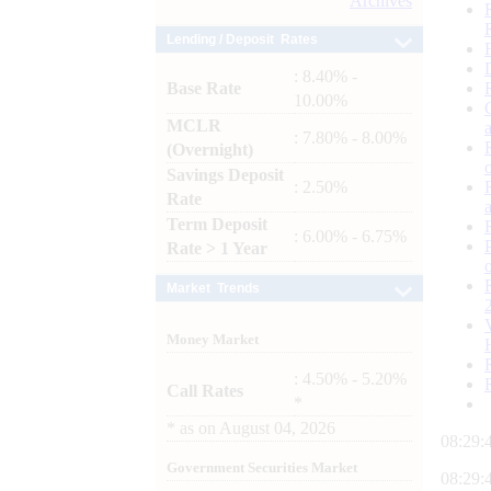
Archives
Lending / Deposit Rates
: 8.40% -
Base Rate
10.00%
MCLR
: 7.80% - 8.00%
(Overnight)
Savings Deposit
: 2.50%
Rate
Term Deposit
: 6.00% - 6.75%
Rate > 1 Year
Market Trends
Money Market
: 4.50% - 5.20%
Call Rates
*
*
as on
August 04, 2026
08:29:
Government Securities Market
08:29: