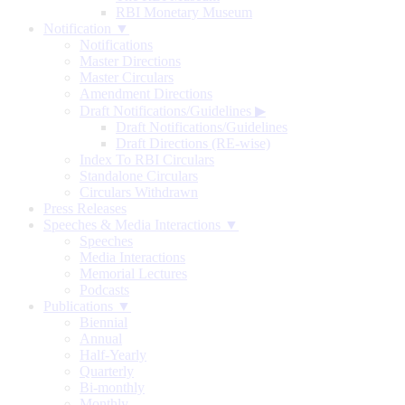
RBI Monetary Museum
Notification ▼
Notifications
Master Directions
Master Circulars
Amendment Directions
Draft Notifications/Guidelines
▶
Draft Notifications/Guidelines
Draft Directions (RE-wise)
Index To RBI Circulars
Standalone Circulars
Circulars Withdrawn
Press Releases
Speeches & Media Interactions ▼
Speeches
Media Interactions
Memorial Lectures
Podcasts
Publications ▼
Biennial
Annual
Half-Yearly
Quarterly
Bi-monthly
Monthly