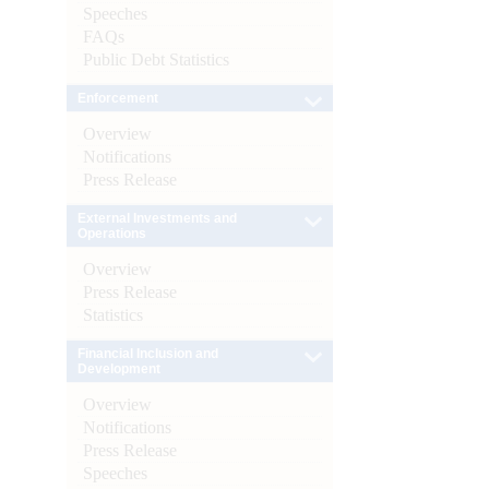
Speeches
FAQs
Public Debt Statistics
Enforcement
Overview
Notifications
Press Release
External Investments and
Operations
Overview
Press Release
Statistics
Financial Inclusion and
Development
Overview
Notifications
Press Release
Speeches