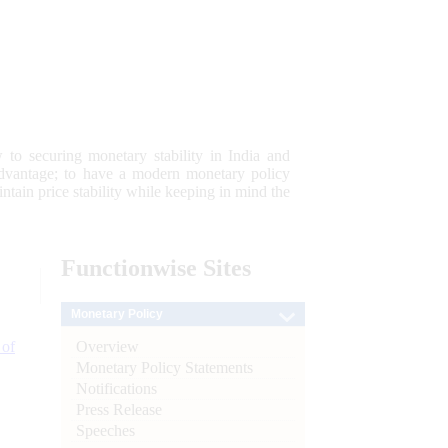
 to securing monetary stability in India and
 advantage; to have a modern monetary policy
tain price stability while keeping in mind the
Functionwise
Sites
Monetary Policy
Overview
 of
Monetary Policy Statements
Notifications
Press Release
Speeches