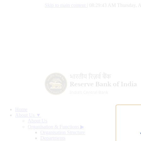
Skip to main content
|
08:29:44 AM Thursday, A
Home
About Us ▼
About Us
Organisation & Functions
▶
Organisation Structure
Departments