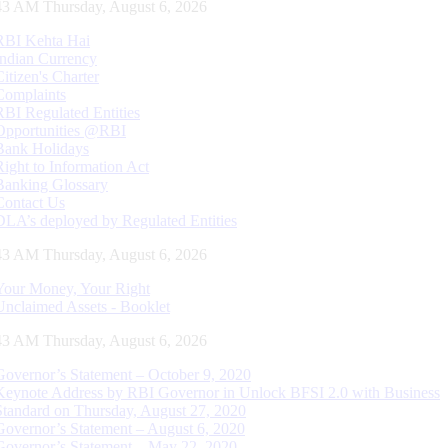
44 AM Thursday, August 6, 2026
RBI Kehta Hai
Indian Currency
Citizen's Charter
Complaints
RBI Regulated Entities
Opportunities @RBI
Bank Holidays
Right to Information Act
Banking Glossary
Contact Us
DLA’s deployed by Regulated Entities
44 AM Thursday, August 6, 2026
Your Money, Your Right
Unclaimed Assets - Booklet
44 AM Thursday, August 6, 2026
Governor’s Statement – October 9, 2020
Keynote Address by RBI Governor in Unlock BFSI 2.0 with Business
Standard on Thursday, August 27, 2020
Governor’s Statement – August 6, 2020
Governor’s Statement – May 22, 2020