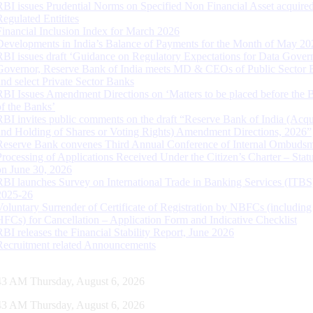
RBI issues Prudential Norms on Specified Non Financial Asset acquire
Regulated Entitites
Financial Inclusion Index for March 2026
Developments in India’s Balance of Payments for the Month of May 20
RBI issues draft ‘Guidance on Regulatory Expectations for Data Gover
Governor, Reserve Bank of India meets MD & CEOs of Public Sector 
and select Private Sector Banks
RBI Issues Amendment Directions on ‘Matters to be placed before the 
of the Banks’
RBI invites public comments on the draft “Reserve Bank of India (Acqu
and Holding of Shares or Voting Rights) Amendment Directions, 2026”
Reserve Bank convenes Third Annual Conference of Internal Ombuds
Processing of Applications Received Under the Citizen’s Charter – Statu
on June 30, 2026
RBI launches Survey on International Trade in Banking Services (ITBS
2025-26
Voluntary Surrender of Certificate of Registration by NBFCs (including
HFCs) for Cancellation – Application Form and Indicative Checklist
RBI releases the Financial Stability Report, June 2026
Recruitment related Announcements
44 AM Thursday, August 6, 2026
44 AM Thursday, August 6, 2026