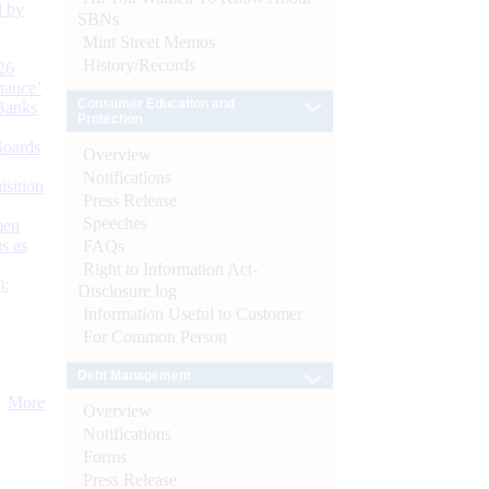
d by
SBNs
Mint Street Memos
History/Records
26
nance’
Consumer Education and
Banks
Protection
Boards
Overview
Notifications
isition
Press Release
Speeches
men
s as
FAQs
Right to Information Act-
):
Disclosure log
Information Useful to Customer
For Common Person
Debt Management
More
Overview
Notifications
Forms
Press Release