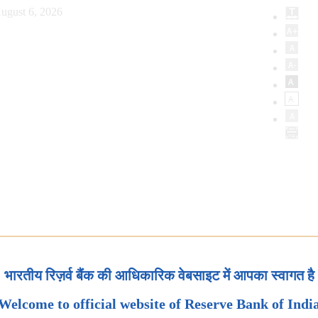
ugust 6, 2026
भारतीय रिज़र्व बैंक की आधिकारिक वेबसाइट में आपका स्वागत है
Welcome to official website of Reserve Bank of Indi