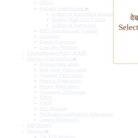
Offices
Training Establishment
▶
College of Agricultural Banking
वे
Reserve Bank Staff College
College of Supervisors
Selec
RBI's Functions and Working
Governors
Deputy Governors
Executive Directors
Communication Policy of RBI
Sources of Information
▶
Annual Publications
Half-yearly Publications
Quarterly Publications
Monthly Publications
Weekly Publications
Occasional Publications
SDDS
NSDP
Data Releases
Publications available on Subscription
General Information
RBI History
Museum
▶
The RBI Museum