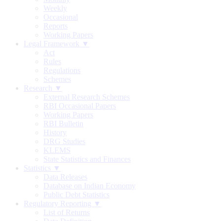
Weekly
Occasional
Reports
Working Papers
Legal Framework ▼
Act
Rules
Regulations
Schemes
Research ▼
External Research Schemes
RBI Occasional Papers
Working Papers
RBI Bulletin
History
DRG Studies
KLEMS
State Statistics and Finances
Statistics ▼
Data Releases
Database on Indian Economy
Public Debt Statistics
Regulatory Reporting ▼
List of Returns