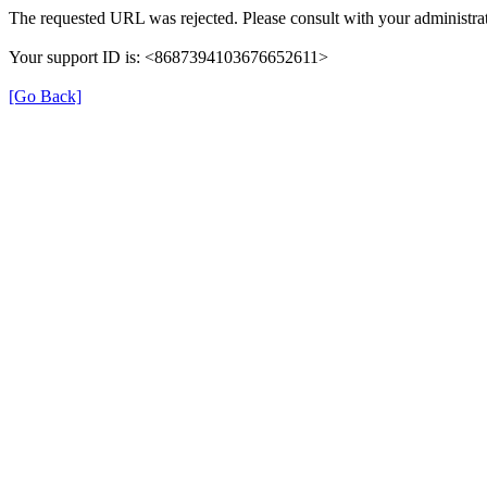
The requested URL was rejected. Please consult with your administrat
Your support ID is: <8687394103676652611>
[Go Back]