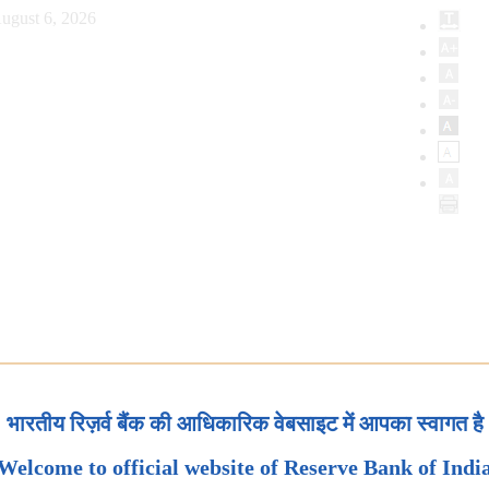
ugust 6, 2026
भारतीय रिज़र्व बैंक की आधिकारिक वेबसाइट में आपका स्वागत है
Welcome to official website of Reserve Bank of Indi