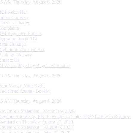
26 AM Thursday, August 6, 2026
RBI Kehta Hai
Indian Currency
Citizen's Charter
Complaints
RBI Regulated Entities
Opportunities @RBI
Bank Holidays
Right to Information Act
Banking Glossary
Contact Us
DLA’s deployed by Regulated Entities
26 AM Thursday, August 6, 2026
Your Money, Your Right
Unclaimed Assets - Booklet
26 AM Thursday, August 6, 2026
Governor’s Statement – October 9, 2020
Keynote Address by RBI Governor in Unlock BFSI 2.0 with Business
Standard on Thursday, August 27, 2020
Governor’s Statement – August 6, 2020
Governor’s Statement – May 22, 2020