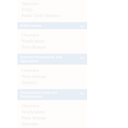
Speeches
FAQs
Public Debt Statistics
Enforcement
Overview
Notifications
Press Release
External Investments and
Operations
Overview
Press Release
Statistics
Financial Inclusion and
Development
Overview
Notifications
Press Release
Speeches