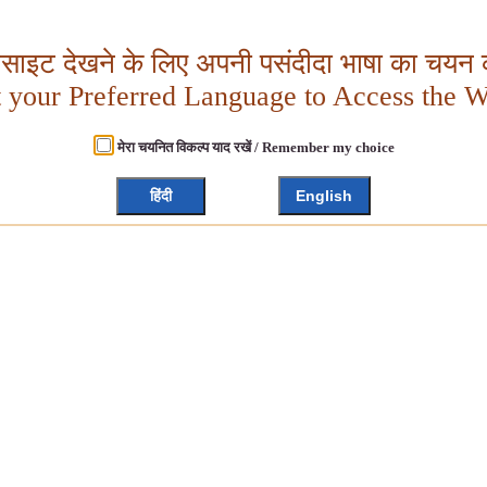
बसाइट देखने के लिए अपनी पसंदीदा भाषा का चयन क
t your Preferred Language to Access the W
मेरा चयनित विकल्प याद रखें / Remember my choice
हिंदी
English