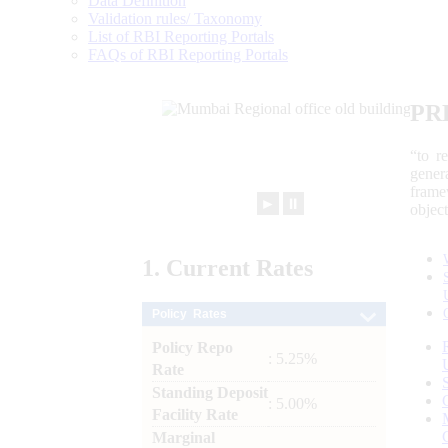
Data Definition
Validation rules/ Taxonomy
List of RBI Reporting Portals
FAQs of RBI Reporting Portals
PR
“to r
gener
frame
►
⏸
objec
1.
Current
Rates
Policy Rates
Policy Repo
: 5.25%
Rate
Standing Deposit
: 5.00%
Facility Rate
Marginal