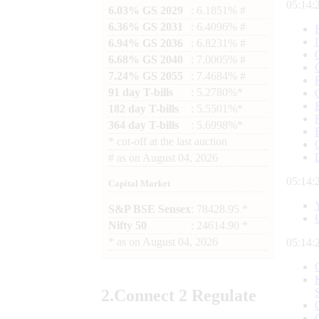
05:14:
6.03% GS 2029
: 6.1851% #
6.36% GS 2031
: 6.4096% #
6.94% GS 2036
: 6.8231% #
6.68% GS 2040
: 7.0005% #
7.24% GS 2055
: 7.4684% #
91 day T-bills
: 5.2780%*
182 day T-bills
: 5.5501%*
364 day T-bills
: 5.6998%*
*
cut-off at the last auction
#
as on
August 04, 2026
05:14:
Capital Market
S&P BSE Sensex
: 78428.95 *
Nifty 50
: 24614.90 *
*
as on
August 04, 2026
05:14:
2.
Connect
2 Regulate