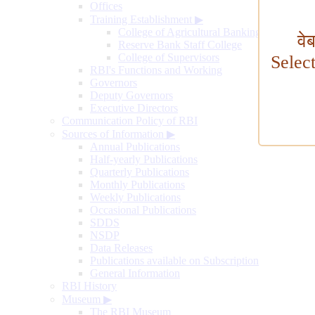
Offices
Training Establishment
▶
College of Agricultural Banking
वे
Reserve Bank Staff College
College of Supervisors
Selec
RBI's Functions and Working
Governors
Deputy Governors
Executive Directors
Communication Policy of RBI
Sources of Information
▶
Annual Publications
Half-yearly Publications
Quarterly Publications
Monthly Publications
Weekly Publications
Occasional Publications
SDDS
NSDP
Data Releases
Publications available on Subscription
General Information
RBI History
Museum
▶
The RBI Museum