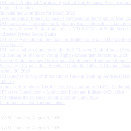
RBI issues Prudential Norms on Specified Non Financial Asset acquire
Regulated Entitites
Financial Inclusion Index for March 2026
Developments in India’s Balance of Payments for the Month of May 20
RBI issues draft ‘Guidance on Regulatory Expectations for Data Gover
Governor, Reserve Bank of India meets MD & CEOs of Public Sector 
and select Private Sector Banks
RBI Issues Amendment Directions on ‘Matters to be placed before the 
of the Banks’
RBI invites public comments on the draft “Reserve Bank of India (Acqu
and Holding of Shares or Voting Rights) Amendment Directions, 2026”
Reserve Bank convenes Third Annual Conference of Internal Ombuds
Processing of Applications Received Under the Citizen’s Charter – Statu
on June 30, 2026
RBI launches Survey on International Trade in Banking Services (ITBS
2025-26
Voluntary Surrender of Certificate of Registration by NBFCs (including
HFCs) for Cancellation – Application Form and Indicative Checklist
RBI releases the Financial Stability Report, June 2026
Recruitment related Announcements
26 AM Thursday, August 6, 2026
26 AM Thursday, August 6, 2026