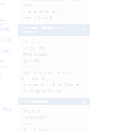
d by
SBNs
Mint Street Memos
History/Records
26
nance’
Consumer Education and
Banks
Protection
Boards
Overview
Notifications
isition
Press Release
Speeches
men
s as
FAQs
Right to Information Act-
):
Disclosure log
Information Useful to Customer
For Common Person
Debt Management
More
Overview
Notifications
Forms
Press Release