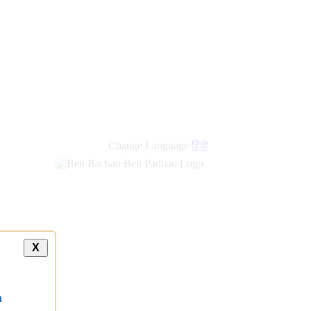
new
links
Change Language
हिंदी
X
a