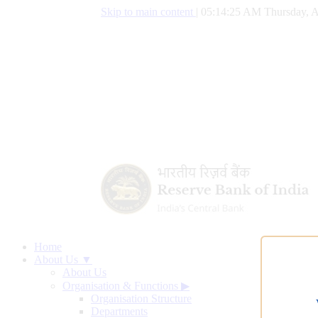
Skip to main content
|
05:14:26 AM Thursday, A
Home
About Us ▼
About Us
Organisation & Functions
▶
Organisation Structure
Departments