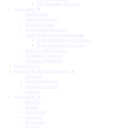
RBI Monetary Museum
Notification ▼
Notifications
Master Directions
Master Circulars
Amendment Directions
Draft Notifications/Guidelines
▶
Draft Notifications/Guidelines
Draft Directions (RE-wise)
Index To RBI Circulars
Standalone Circulars
Circulars Withdrawn
Press Releases
Speeches & Media Interactions ▼
Speeches
Media Interactions
Memorial Lectures
Podcasts
Publications ▼
Biennial
Annual
Half-Yearly
Quarterly
Bi-monthly
Monthly