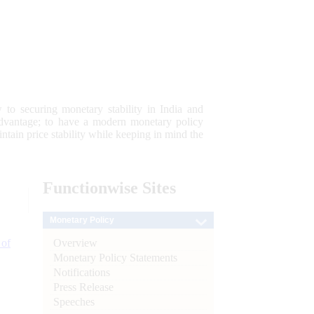
 to securing monetary stability in India and
 advantage; to have a modern monetary policy
tain price stability while keeping in mind the
Functionwise
Sites
Monetary Policy
Overview
 of
Monetary Policy Statements
Notifications
Press Release
Speeches