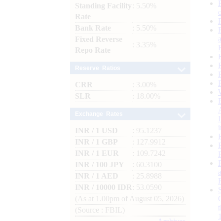
Standing Facility
: 5.50%
Rate
Bank Rate
: 5.50%
Fixed Reverse
: 3.35%
Repo Rate
Reserve Ratios
CRR
: 3.00%
SLR
: 18.00%
Exchange Rates
INR / 1 USD
: 95.1237
INR / 1 GBP
: 127.9912
INR / 1 EUR
: 109.7242
INR / 100 JPY
: 60.3100
INR / 1 AED
: 25.8988
INR / 10000 IDR
: 53.0590
(As at 1.00pm of August 05, 2026)
(Source : FBIL)