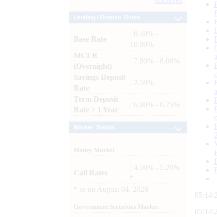
Archives
Lending / Deposit Rates
: 8.40% -
Base Rate
10.00%
MCLR
: 7.80% - 8.00%
(Overnight)
Savings Deposit
: 2.50%
Rate
Term Deposit
: 6.00% - 6.75%
Rate > 1 Year
Market Trends
Money Market
: 4.50% - 5.20%
Call Rates
*
*
as on
August 04, 2026
05:14:
Government Securities Market
05:14: