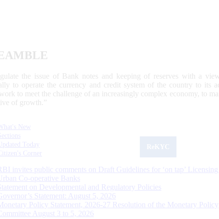
EAMBLE
egulate the issue of Bank notes and keeping of reserves with a view
ally to operate the currency and credit system of the country to its
work to meet the challenge of an increasingly complex economy, to main
tive of growth.”
What's New
Sections
Updated Today
ReKYC
Citizen's Corner
RBI invites public comments on Draft Guidelines for ‘on tap’ Licensing
Urban Co-operative Banks
Statement on Developmental and Regulatory Policies
Governor’s Statement: August 5, 2026
Monetary Policy Statement, 2026-27 Resolution of the Monetary Policy
Committee August 3 to 5, 2026