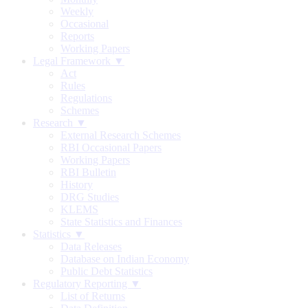
Weekly
Occasional
Reports
Working Papers
Legal Framework ▼
Act
Rules
Regulations
Schemes
Research ▼
External Research Schemes
RBI Occasional Papers
Working Papers
RBI Bulletin
History
DRG Studies
KLEMS
State Statistics and Finances
Statistics ▼
Data Releases
Database on Indian Economy
Public Debt Statistics
Regulatory Reporting ▼
List of Returns