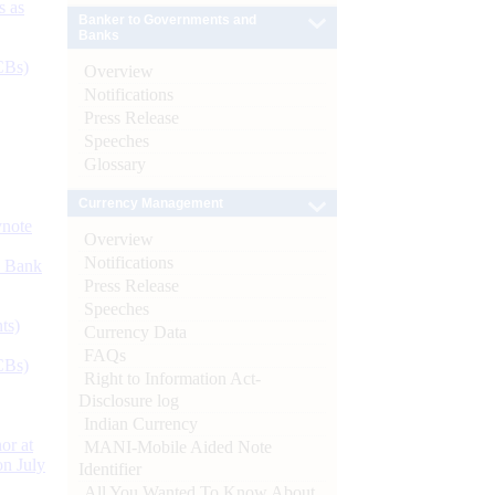
s as
Banker to Governments and
Banks
CBs)
Overview
Notifications
Press Release
Speeches
Glossary
Currency Management
ynote
Overview
Notifications
d Bank
Press Release
Speeches
ts)
Currency Data
FAQs
CBs)
Right to Information Act-
Disclosure log
Indian Currency
or at
MANI-Mobile Aided Note
n July
Identifier
All You Wanted To Know About