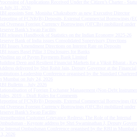
Processing of Applications Received Under the Citizen’s Charter - Statu
on July 31, 2026
RBI appoints Smt. Monisha Chakraborty as new Executive Director
Reporting of FCNR(B) Deposits, External Commercial Borrowings (E
and Overseas Foreign Currency Borrowings (OFCBs) mobilized under
Reserve Bank’s Swap Facility
RBI releases Handbook of Statistics on the Indian Economy 2025-26
Reserve Bank of India issues Consolidated Supervisory Directions
RBI Issues Amendment Directions on Interest Rate on Deposits
RBI issues Basel Pillar 3 Disclosures for Banks
Winding up of Paytm Payments Bank Limited
Building Deep and Resilient Financial Markets for a Viksit Bharat - Ke
Address delivered by Shri Rohit Jain, Deputy Governor at the Financial
Institutions Leadership Conference organised by the Standard Chartere
in Mumbai on July 24, 2026
RBI Bulletin – July 2026
Rationalisation of Foreign Exchange Management (Non-Debt Instrumen
Rules, 2019 – Draft Rules for Comments
Reporting of FCNR(B) Deposits, External Commercial Borrowings (E
and Overseas Foreign Currency Borrowings (OFCBs) mobilized under
Reserve Bank’s Swap Facility
Strengthening Customer Grievance Redress: The Role of the Internal
Ombudsman - Keynote address by Shri Swaminathan J, Deputy Govern
the Internal Ombudsman Conference organised by the RBI in Mumbai o
13, 2026