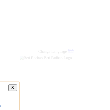
Change Language
हिंदी
X
a