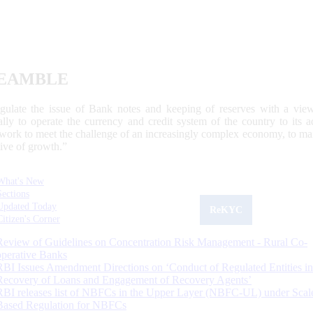
EAMBLE
egulate the issue of Bank notes and keeping of reserves with a view
ally to operate the currency and credit system of the country to its
work to meet the challenge of an increasingly complex economy, to main
tive of growth.”
What's New
Sections
Updated Today
ReKYC
Citizen's Corner
Review of Guidelines on Concentration Risk Management - Rural Co-
operative Banks
RBI Issues Amendment Directions on ‘Conduct of Regulated Entities in
Recovery of Loans and Engagement of Recovery Agents’
RBI releases list of NBFCs in the Upper Layer (NBFC-UL) under Scal
Based Regulation for NBFCs