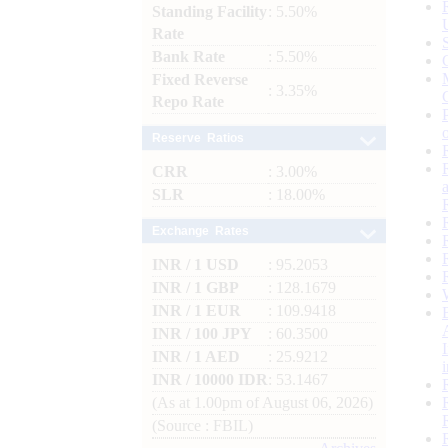
Standing Facility
: 5.50%
Rate
Bank Rate
: 5.50%
Fixed Reverse
: 3.35%
Repo Rate
Reserve Ratios
CRR
: 3.00%
SLR
: 18.00%
Exchange Rates
INR / 1 USD
: 95.2053
INR / 1 GBP
: 128.1679
INR / 1 EUR
: 109.9418
INR / 100 JPY
: 60.3500
INR / 1 AED
: 25.9212
INR / 10000 IDR
: 53.1467
(As at 1.00pm of August 06, 2026)
(Source : FBIL)