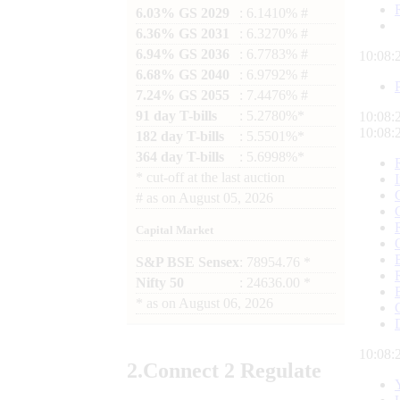
6.03% GS 2029
: 6.1410% #
6.36% GS 2031
: 6.3270% #
6.94% GS 2036
: 6.7783% #
10:08:
6.68% GS 2040
: 6.9792% #
7.24% GS 2055
: 7.4476% #
91 day T-bills
: 5.2780%*
10:08:
10:08:
182 day T-bills
: 5.5501%*
364 day T-bills
: 5.6998%*
*
cut-off at the last auction
#
as on
August 05, 2026
Capital Market
S&P BSE Sensex
: 78954.76 *
Nifty 50
: 24636.00 *
*
as on
August 06, 2026
10:08:
2.
Connect
2 Regulate