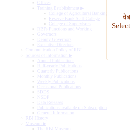
Offices
Training Establishment
▶
College of Agricultural Banking
वे
Reserve Bank Staff College
College of Supervisors
Selec
RBI's Functions and Working
Governors
Deputy Governors
Executive Directors
Communication Policy of RBI
Sources of Information
▶
Annual Publications
Half-yearly Publications
Quarterly Publications
Monthly Publications
Weekly Publications
Occasional Publications
SDDS
NSDP
Data Releases
Publications available on Subscription
General Information
RBI History
Museum
▶
The RBI Museum