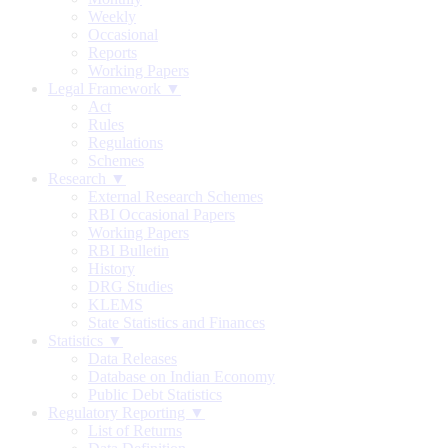
Weekly
Occasional
Reports
Working Papers
Legal Framework ▼
Act
Rules
Regulations
Schemes
Research ▼
External Research Schemes
RBI Occasional Papers
Working Papers
RBI Bulletin
History
DRG Studies
KLEMS
State Statistics and Finances
Statistics ▼
Data Releases
Database on Indian Economy
Public Debt Statistics
Regulatory Reporting ▼
List of Returns