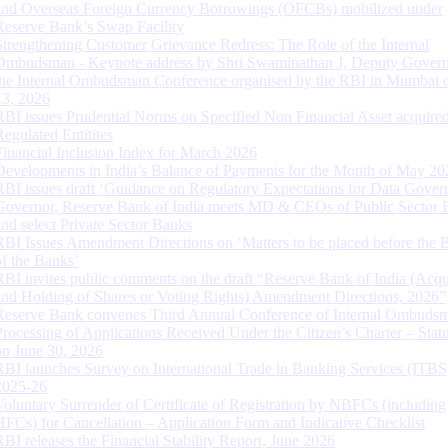
and Overseas Foreign Currency Borrowings (OFCBs) mobilized under
Reserve Bank’s Swap Facility
Strengthening Customer Grievance Redress: The Role of the Internal
Ombudsman - Keynote address by Shri Swaminathan J, Deputy Govern
the Internal Ombudsman Conference organised by the RBI in Mumbai o
13, 2026
RBI issues Prudential Norms on Specified Non Financial Asset acquire
Regulated Entitites
Financial Inclusion Index for March 2026
Developments in India’s Balance of Payments for the Month of May 20
RBI issues draft ‘Guidance on Regulatory Expectations for Data Gover
Governor, Reserve Bank of India meets MD & CEOs of Public Sector 
and select Private Sector Banks
RBI Issues Amendment Directions on ‘Matters to be placed before the 
of the Banks’
RBI invites public comments on the draft “Reserve Bank of India (Acqu
and Holding of Shares or Voting Rights) Amendment Directions, 2026”
Reserve Bank convenes Third Annual Conference of Internal Ombuds
Processing of Applications Received Under the Citizen’s Charter – Statu
on June 30, 2026
RBI launches Survey on International Trade in Banking Services (ITBS
2025-26
Voluntary Surrender of Certificate of Registration by NBFCs (including
HFCs) for Cancellation – Application Form and Indicative Checklist
RBI releases the Financial Stability Report, June 2026