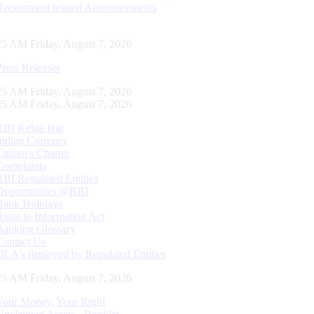
Recruitment related Announcements
26 AM Friday, August 7, 2026
Press Releases
26 AM Friday, August 7, 2026
26 AM Friday, August 7, 2026
RBI Kehta Hai
Indian Currency
Citizen's Charter
Complaints
RBI Regulated Entities
Opportunities @RBI
Bank Holidays
Right to Information Act
Banking Glossary
Contact Us
DLA’s deployed by Regulated Entities
26 AM Friday, August 7, 2026
Your Money, Your Right