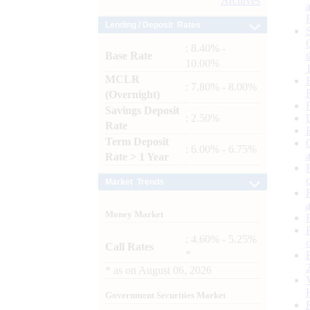
Archives
Lending / Deposit Rates
: 8.40% -
Base Rate
10.00%
MCLR
: 7.80% - 8.00%
(Overnight)
Savings Deposit
: 2.50%
Rate
Term Deposit
: 6.00% - 6.75%
Rate > 1 Year
Market Trends
Money Market
: 4.60% - 5.25%
Call Rates
*
*
as on
August 06, 2026
Government Securities Market