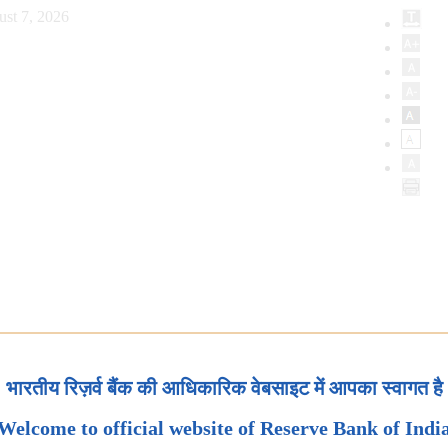
ust 7, 2026
भारतीय रिज़र्व बैंक की आधिकारिक वेबसाइट में आपका स्वागत है
Welcome to official website of Reserve Bank of Indi