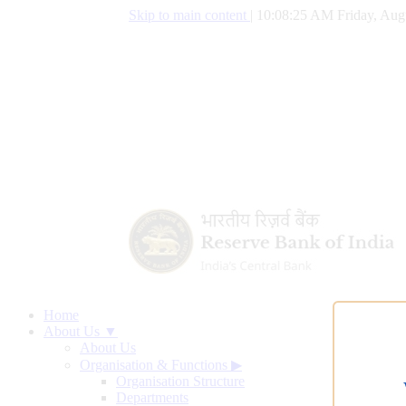
Skip to main content
|
10:08:26 AM Friday, Aug
Home
About Us ▼
About Us
Organisation & Functions
▶
Organisation Structure
Departments