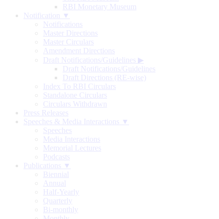
RBI Monetary Museum
Notification ▼
Notifications
Master Directions
Master Circulars
Amendment Directions
Draft Notifications/Guidelines
▶
Draft Notifications/Guidelines
Draft Directions (RE-wise)
Index To RBI Circulars
Standalone Circulars
Circulars Withdrawn
Press Releases
Speeches & Media Interactions ▼
Speeches
Media Interactions
Memorial Lectures
Podcasts
Publications ▼
Biennial
Annual
Half-Yearly
Quarterly
Bi-monthly
Monthly