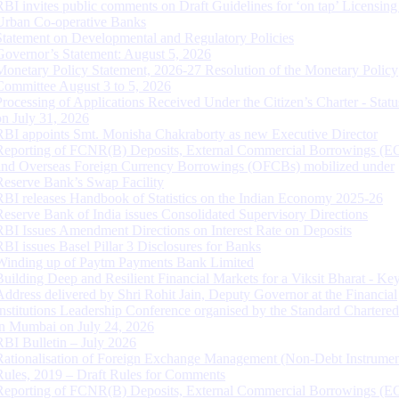
RBI invites public comments on Draft Guidelines for ‘on tap’ Licensing
Urban Co-operative Banks
Statement on Developmental and Regulatory Policies
Governor’s Statement: August 5, 2026
Monetary Policy Statement, 2026-27 Resolution of the Monetary Policy
Committee August 3 to 5, 2026
Processing of Applications Received Under the Citizen’s Charter - Statu
on July 31, 2026
RBI appoints Smt. Monisha Chakraborty as new Executive Director
Reporting of FCNR(B) Deposits, External Commercial Borrowings (E
and Overseas Foreign Currency Borrowings (OFCBs) mobilized under
Reserve Bank’s Swap Facility
RBI releases Handbook of Statistics on the Indian Economy 2025-26
Reserve Bank of India issues Consolidated Supervisory Directions
RBI Issues Amendment Directions on Interest Rate on Deposits
RBI issues Basel Pillar 3 Disclosures for Banks
Winding up of Paytm Payments Bank Limited
Building Deep and Resilient Financial Markets for a Viksit Bharat - Ke
Address delivered by Shri Rohit Jain, Deputy Governor at the Financial
Institutions Leadership Conference organised by the Standard Chartere
in Mumbai on July 24, 2026
RBI Bulletin – July 2026
Rationalisation of Foreign Exchange Management (Non-Debt Instrumen
Rules, 2019 – Draft Rules for Comments
Reporting of FCNR(B) Deposits, External Commercial Borrowings (E