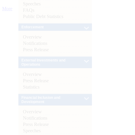
Speeches
More
FAQs
Public Debt Statistics
Enforcement
Overview
Notifications
Press Release
External Investments and
Operations
Overview
Press Release
Statistics
Financial Inclusion and
Development
Overview
Notifications
Press Release
Speeches