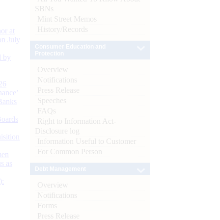
SBNs
Mint Street Memos
History/Records
or at
n July
Consumer Education and
Protection
d by
Overview
Notifications
26
Press Release
nance’
Speeches
Banks
FAQs
Boards
Right to Information Act-
Disclosure log
isition
Information Useful to Customer
For Common Person
men
s as
Debt Management
):
Overview
Notifications
Forms
Press Release