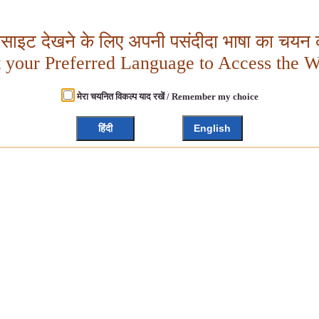
बसाइट देखने के लिए अपनी पसंदीदा भाषा का चयन क
t your Preferred Language to Access the W
मेरा चयनित विकल्प याद रखें / Remember my choice
हिंदी
English