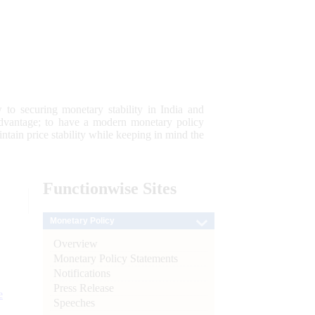
 to securing monetary stability in India and
 advantage; to have a modern monetary policy
tain price stability while keeping in mind the
Functionwise
Sites
Monetary Policy
Overview
Monetary Policy Statements
Notifications
Press Release
e
Speeches