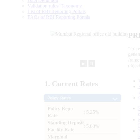
Data Definition
Validation rules/ Taxonomy
List of RBI Reporting Portals
FAQs of RBI Reporting Portals
PR
“to r
gener
frame
►
⏸
objec
1.
Current
Rates
Policy Rates
Policy Repo
: 5.25%
Rate
Standing Deposit
: 5.00%
Facility Rate
Marginal