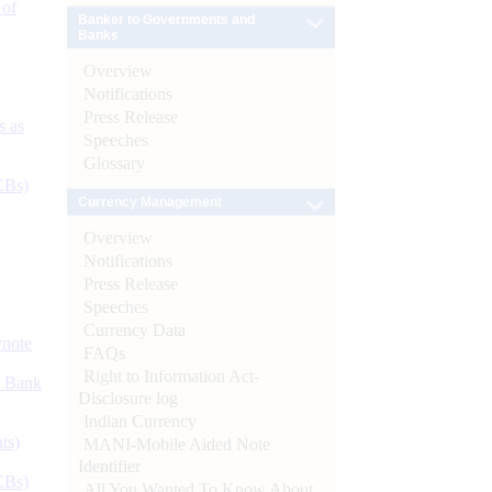
 of
Banker to Governments and
Banks
Overview
Notifications
Press Release
s as
Speeches
Glossary
CBs)
Currency Management
Overview
Notifications
Press Release
Speeches
Currency Data
ynote
FAQs
Right to Information Act-
d Bank
Disclosure log
Indian Currency
ts)
MANI-Mobile Aided Note
Identifier
CBs)
All You Wanted To Know About