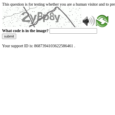
This question is for testing whether you are a human visitor and to 
What code is in the image?
submit
Your support ID is: 8687394103622586461 .