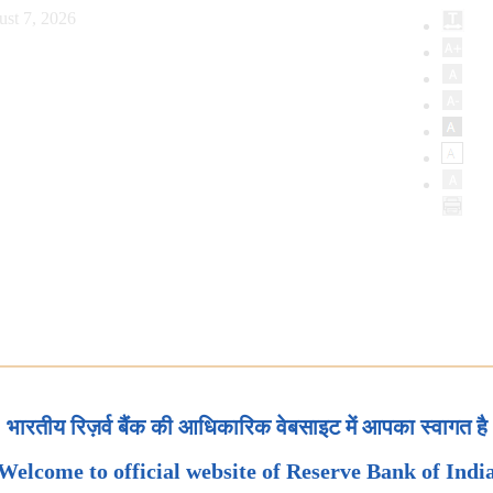
ust 7, 2026
भारतीय रिज़र्व बैंक की आधिकारिक वेबसाइट में आपका स्वागत है
Welcome to official website of Reserve Bank of Indi