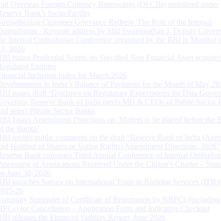
and Overseas Foreign Currency Borrowings (OFCBs) mobilized under
Reserve Bank’s Swap Facility
Strengthening Customer Grievance Redress: The Role of the Internal
Ombudsman - Keynote address by Shri Swaminathan J, Deputy Govern
the Internal Ombudsman Conference organised by the RBI in Mumbai o
13, 2026
RBI issues Prudential Norms on Specified Non Financial Asset acquire
Regulated Entitites
Financial Inclusion Index for March 2026
Developments in India’s Balance of Payments for the Month of May 20
RBI issues draft ‘Guidance on Regulatory Expectations for Data Gover
Governor, Reserve Bank of India meets MD & CEOs of Public Sector 
and select Private Sector Banks
RBI Issues Amendment Directions on ‘Matters to be placed before the 
of the Banks’
RBI invites public comments on the draft “Reserve Bank of India (Acqu
and Holding of Shares or Voting Rights) Amendment Directions, 2026”
Reserve Bank convenes Third Annual Conference of Internal Ombuds
Processing of Applications Received Under the Citizen’s Charter – Statu
on June 30, 2026
RBI launches Survey on International Trade in Banking Services (ITBS
2025-26
Voluntary Surrender of Certificate of Registration by NBFCs (including
HFCs) for Cancellation – Application Form and Indicative Checklist
RBI releases the Financial Stability Report, June 2026