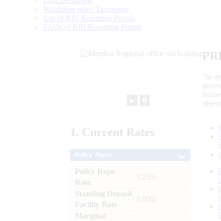
Data Definition
Validation rules/ Taxonomy
List of RBI Reporting Portals
FAQs of RBI Reporting Portals
PR
“to r
gener
frame
►
⏸
objec
1.
Current
Rates
Policy Rates
Policy Repo
: 5.25%
Rate
Standing Deposit
: 5.00%
Facility Rate
Marginal