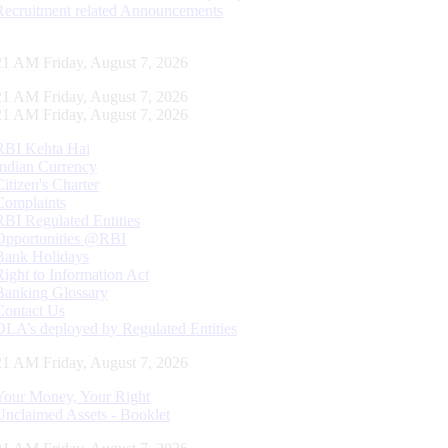
Recruitment related Announcements
22 AM Friday, August 7, 2026
22 AM Friday, August 7, 2026
22 AM Friday, August 7, 2026
RBI Kehta Hai
Indian Currency
Citizen's Charter
Complaints
RBI Regulated Entities
Opportunities @RBI
Bank Holidays
Right to Information Act
Banking Glossary
Contact Us
DLA’s deployed by Regulated Entities
22 AM Friday, August 7, 2026
Your Money, Your Right
Unclaimed Assets - Booklet