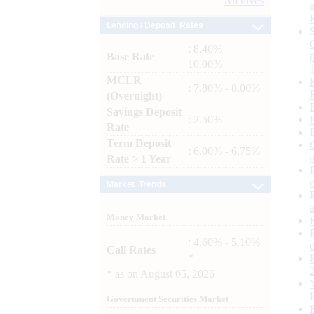
Archives
Lending / Deposit Rates
: 8.40% -
Base Rate
10.00%
MCLR
: 7.80% - 8.00%
(Overnight)
Savings Deposit
: 2.50%
Rate
Term Deposit
: 6.00% - 6.75%
Rate > 1 Year
Market Trends
Money Market
: 4.60% - 5.10%
Call Rates
*
*
as on
August 05, 2026
Government Securities Market