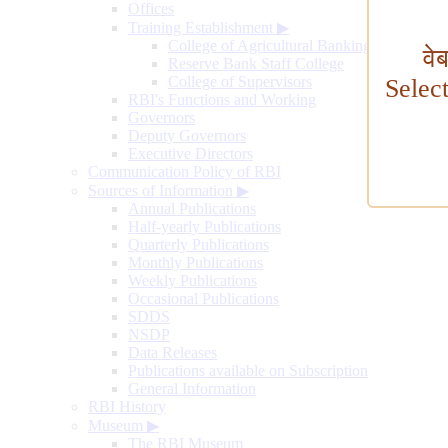
Offices
Training Establishment
▶
College of Agricultural Banking
वे
Reserve Bank Staff College
College of Supervisors
Selec
RBI's Functions and Working
Governors
Deputy Governors
Executive Directors
Communication Policy of RBI
Sources of Information
▶
Annual Publications
Half-yearly Publications
Quarterly Publications
Monthly Publications
Weekly Publications
Occasional Publications
SDDS
NSDP
Data Releases
Publications available on Subscription
General Information
RBI History
Museum
▶
The RBI Museum