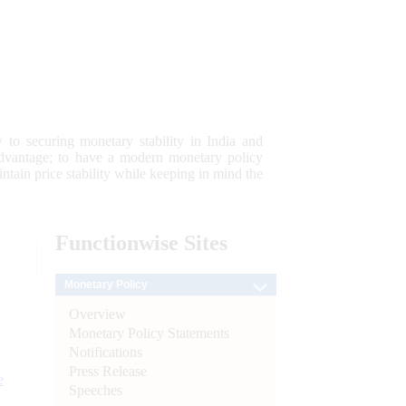
 to securing monetary stability in India and
 advantage; to have a modern monetary policy
tain price stability while keeping in mind the
Functionwise
Sites
Monetary Policy
Overview
Monetary Policy Statements
Notifications
Press Release
e
Speeches