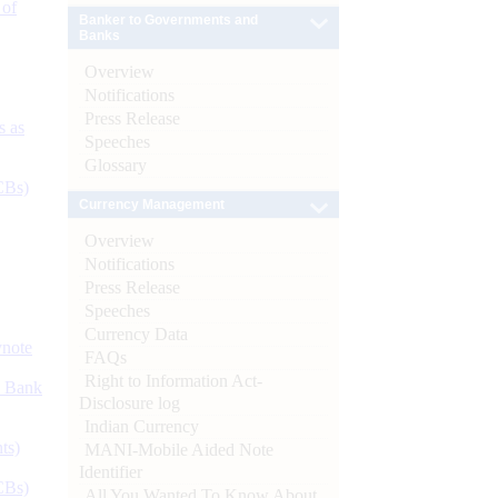
 of
Banker to Governments and
Banks
Overview
Notifications
Press Release
s as
Speeches
Glossary
CBs)
Currency Management
Overview
Notifications
Press Release
Speeches
Currency Data
ynote
FAQs
Right to Information Act-
d Bank
Disclosure log
Indian Currency
ts)
MANI-Mobile Aided Note
Identifier
CBs)
All You Wanted To Know About