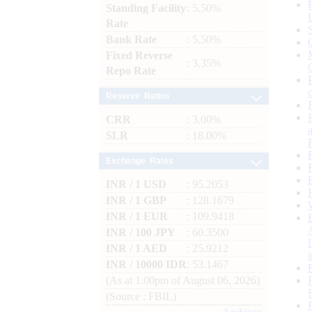
Standing Facility
: 5.50%
Rate
Bank Rate
: 5.50%
Fixed Reverse
: 3.35%
Repo Rate
Reserve Ratios
CRR
: 3.00%
SLR
: 18.00%
Exchange Rates
INR / 1 USD
: 95.2053
INR / 1 GBP
: 128.1679
INR / 1 EUR
: 109.9418
INR / 100 JPY
: 60.3500
INR / 1 AED
: 25.9212
INR / 10000 IDR
: 53.1467
(As at 1.00pm of August 06, 2026)
(Source : FBIL)