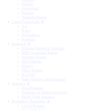
Weekly
Occasional
Reports
Working Papers
Legal Framework ▼
Act
Rules
Regulations
Schemes
Research ▼
External Research Schemes
RBI Occasional Papers
Working Papers
RBI Bulletin
History
DRG Studies
KLEMS
State Statistics and Finances
Statistics ▼
Data Releases
Database on Indian Economy
Public Debt Statistics
Regulatory Reporting ▼
List of Returns