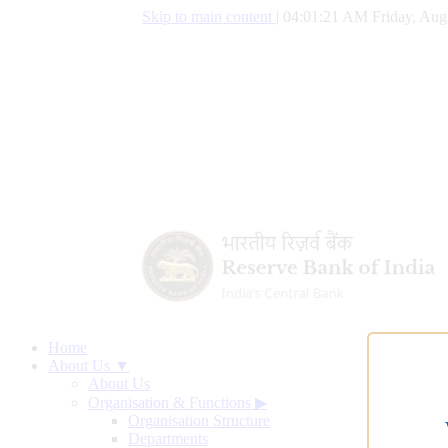
Skip to main content
|
04:01:22 AM Friday, Aug
Home
About Us ▼
About Us
Organisation & Functions
▶
Organisation Structure
Departments