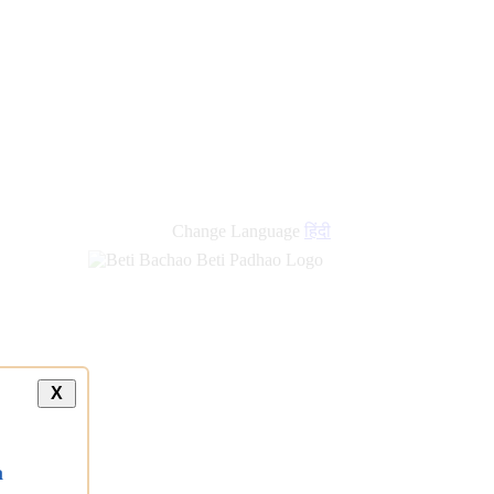
new
links
Change Language
हिंदी
X
a