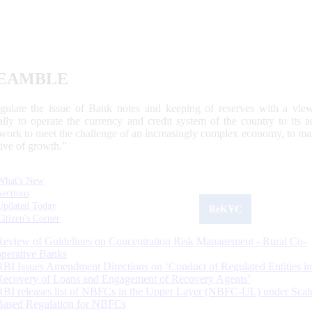
EAMBLE
egulate the issue of Bank notes and keeping of reserves with a view
ally to operate the currency and credit system of the country to its
work to meet the challenge of an increasingly complex economy, to main
tive of growth.”
What's New
Sections
Updated Today
ReKYC
Citizen's Corner
Review of Guidelines on Concentration Risk Management - Rural Co-
operative Banks
RBI Issues Amendment Directions on ‘Conduct of Regulated Entities in
Recovery of Loans and Engagement of Recovery Agents’
RBI releases list of NBFCs in the Upper Layer (NBFC-UL) under Scal
Based Regulation for NBFCs