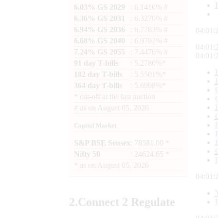
6.03% GS 2029
: 6.1410% #
6.36% GS 2031
: 6.3270% #
6.94% GS 2036
: 6.7783% #
04:01:
6.68% GS 2040
: 6.9792% #
04:01:
7.24% GS 2055
: 7.4476% #
04:01:
91 day T-bills
: 5.2780%*
182 day T-bills
: 5.5501%*
364 day T-bills
: 5.6998%*
*
cut-off at the last auction
#
as on
August 05, 2026
Capital Market
S&P BSE Sensex
: 78581.00 *
Nifty 50
: 24624.65 *
*
as on
August 05, 2026
04:01:
2.
Connect
2 Regulate