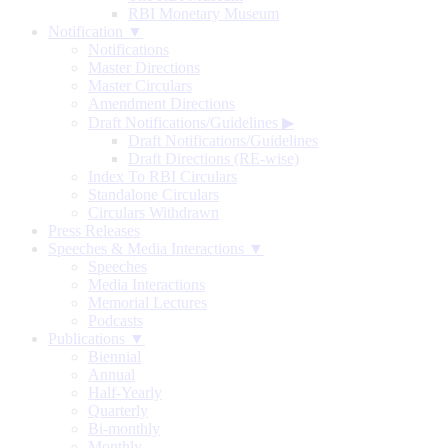
RBI Monetary Museum
Notification ▼
Notifications
Master Directions
Master Circulars
Amendment Directions
Draft Notifications/Guidelines
▶
Draft Notifications/Guidelines
Draft Directions (RE-wise)
Index To RBI Circulars
Standalone Circulars
Circulars Withdrawn
Press Releases
Speeches & Media Interactions ▼
Speeches
Media Interactions
Memorial Lectures
Podcasts
Publications ▼
Biennial
Annual
Half-Yearly
Quarterly
Bi-monthly
Monthly