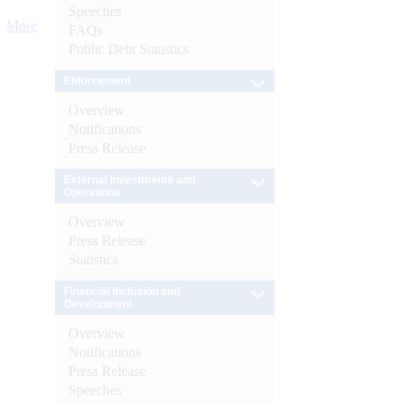
Speeches
More
FAQs
Public Debt Statistics
Enforcement
Overview
Notifications
Press Release
External Investments and
Operations
Overview
Press Release
Statistics
Financial Inclusion and
Development
Overview
Notifications
Press Release
Speeches