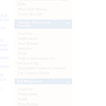
SBNs
Mint Street Memos
History/Records
or at
n July
Consumer Education and
Protection
d by
Overview
Notifications
26
Press Release
nance’
Speeches
Banks
FAQs
Boards
Right to Information Act-
Disclosure log
isition
Information Useful to Customer
For Common Person
men
s as
Debt Management
):
Overview
Notifications
Forms
Press Release