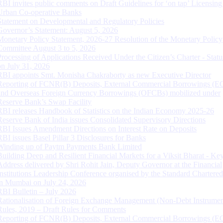
RBI invites public comments on Draft Guidelines for ‘on tap’ Licensing
Urban Co-operative Banks
Statement on Developmental and Regulatory Policies
Governor’s Statement: August 5, 2026
Monetary Policy Statement, 2026-27 Resolution of the Monetary Policy
Committee August 3 to 5, 2026
Processing of Applications Received Under the Citizen’s Charter - Statu
on July 31, 2026
RBI appoints Smt. Monisha Chakraborty as new Executive Director
Reporting of FCNR(B) Deposits, External Commercial Borrowings (E
and Overseas Foreign Currency Borrowings (OFCBs) mobilized under
Reserve Bank’s Swap Facility
RBI releases Handbook of Statistics on the Indian Economy 2025-26
Reserve Bank of India issues Consolidated Supervisory Directions
RBI Issues Amendment Directions on Interest Rate on Deposits
RBI issues Basel Pillar 3 Disclosures for Banks
Winding up of Paytm Payments Bank Limited
Building Deep and Resilient Financial Markets for a Viksit Bharat - Ke
Address delivered by Shri Rohit Jain, Deputy Governor at the Financial
Institutions Leadership Conference organised by the Standard Chartere
in Mumbai on July 24, 2026
RBI Bulletin – July 2026
Rationalisation of Foreign Exchange Management (Non-Debt Instrumen
Rules, 2019 – Draft Rules for Comments
Reporting of FCNR(B) Deposits, External Commercial Borrowings (E