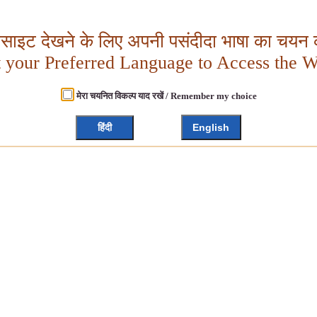
बसाइट देखने के लिए अपनी पसंदीदा भाषा का चयन क
t your Preferred Language to Access the W
मेरा चयनित विकल्प याद रखें / Remember my choice
हिंदी
English