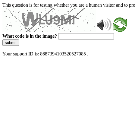
This question is for testing whether you are a human visitor and to 
What code is in the image?
submit
Your support ID is: 8687394103520527085 .