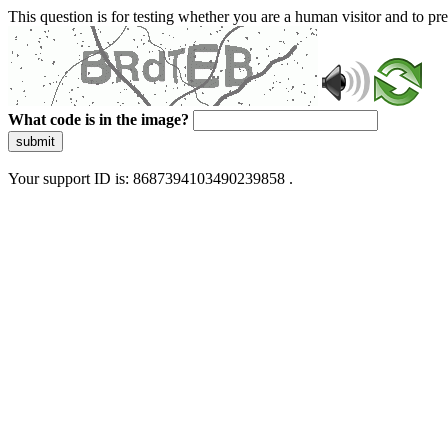
This question is for testing whether you are a human visitor and to 
What code is in the image?
submit
Your support ID is: 8687394103490239858 .