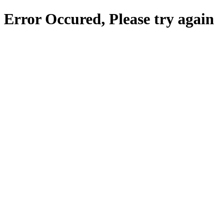
Error Occured, Please try again 