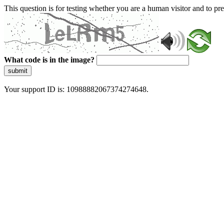
This question is for testing whether you are a human visitor and to 
What code is in the image?
submit
Your support ID is: 10988882067374274648.