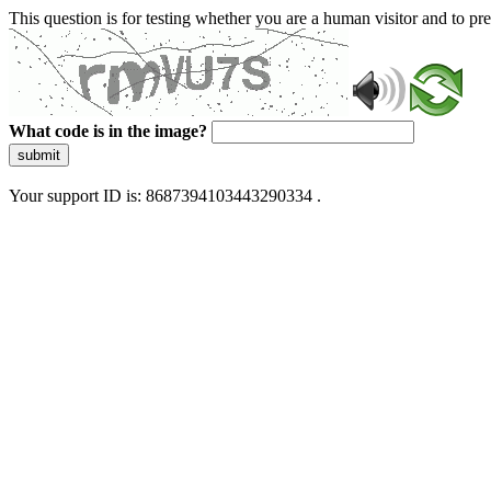
This question is for testing whether you are a human visitor and to 
What code is in the image?
submit
Your support ID is: 8687394103443290334 .