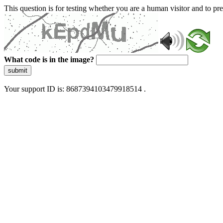
This question is for testing whether you are a human visitor and to 
What code is in the image?
submit
Your support ID is: 8687394103479918514 .