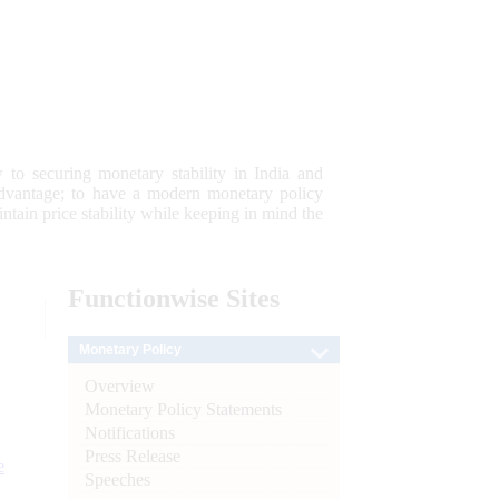
 to securing monetary stability in India and
 advantage; to have a modern monetary policy
tain price stability while keeping in mind the
Functionwise
Sites
Monetary Policy
Overview
Monetary Policy Statements
Notifications
Press Release
e
Speeches