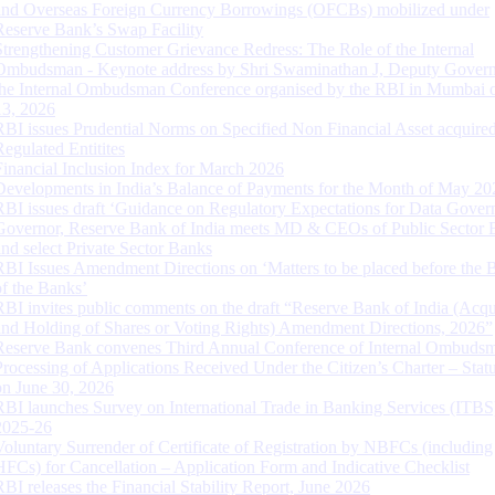
and Overseas Foreign Currency Borrowings (OFCBs) mobilized under
Reserve Bank’s Swap Facility
Strengthening Customer Grievance Redress: The Role of the Internal
Ombudsman - Keynote address by Shri Swaminathan J, Deputy Govern
the Internal Ombudsman Conference organised by the RBI in Mumbai o
13, 2026
RBI issues Prudential Norms on Specified Non Financial Asset acquire
Regulated Entitites
Financial Inclusion Index for March 2026
Developments in India’s Balance of Payments for the Month of May 20
RBI issues draft ‘Guidance on Regulatory Expectations for Data Gover
Governor, Reserve Bank of India meets MD & CEOs of Public Sector 
and select Private Sector Banks
RBI Issues Amendment Directions on ‘Matters to be placed before the 
of the Banks’
RBI invites public comments on the draft “Reserve Bank of India (Acqu
and Holding of Shares or Voting Rights) Amendment Directions, 2026”
Reserve Bank convenes Third Annual Conference of Internal Ombuds
Processing of Applications Received Under the Citizen’s Charter – Statu
on June 30, 2026
RBI launches Survey on International Trade in Banking Services (ITBS
2025-26
Voluntary Surrender of Certificate of Registration by NBFCs (including
HFCs) for Cancellation – Application Form and Indicative Checklist
RBI releases the Financial Stability Report, June 2026