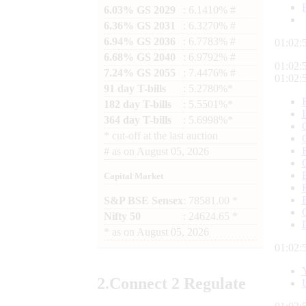
6.03% GS 2029
: 6.1410% #
6.36% GS 2031
: 6.3270% #
6.94% GS 2036
: 6.7783% #
01:02:
6.68% GS 2040
: 6.9792% #
01:02:
7.24% GS 2055
: 7.4476% #
01:02:
91 day T-bills
: 5.2780%*
182 day T-bills
: 5.5501%*
364 day T-bills
: 5.6998%*
*
cut-off at the last auction
#
as on
August 05, 2026
Capital Market
S&P BSE Sensex
: 78581.00 *
Nifty 50
: 24624.65 *
*
as on
August 05, 2026
01:02:
2.
Connect
2 Regulate