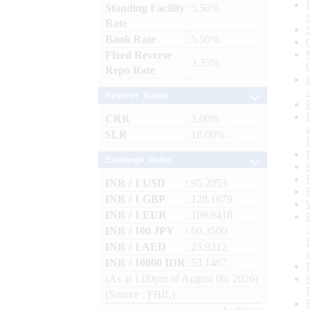
Standing Facility
: 5.50%
Rate
Bank Rate
: 5.50%
Fixed Reverse
: 3.35%
Repo Rate
Reserve Ratios
CRR
: 3.00%
SLR
: 18.00%
Exchange Rates
INR / 1 USD
: 95.2053
INR / 1 GBP
: 128.1679
INR / 1 EUR
: 109.9418
INR / 100 JPY
: 60.3500
INR / 1 AED
: 25.9212
INR / 10000 IDR
: 53.1467
(As at 1.00pm of August 06, 2026)
(Source : FBIL)