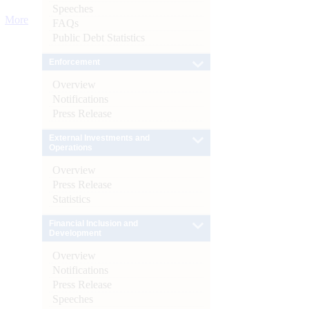
Speeches
More
FAQs
Public Debt Statistics
Enforcement
Overview
Notifications
Press Release
External Investments and
Operations
Overview
Press Release
Statistics
Financial Inclusion and
Development
Overview
Notifications
Press Release
Speeches