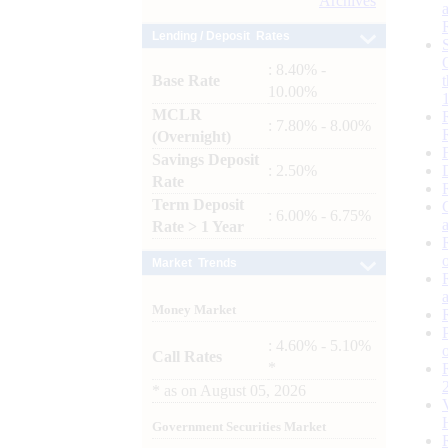
Archives
Lending / Deposit Rates
: 8.40% -
Base Rate
10.00%
MCLR
: 7.80% - 8.00%
(Overnight)
Savings Deposit
: 2.50%
Rate
Term Deposit
: 6.00% - 6.75%
Rate > 1 Year
Market Trends
Money Market
: 4.60% - 5.10%
Call Rates
*
*
as on
August 05, 2026
Government Securities Market