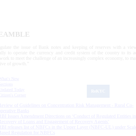
EAMBLE
egulate the issue of Bank notes and keeping of reserves with a view
ally to operate the currency and credit system of the country to its
work to meet the challenge of an increasingly complex economy, to main
tive of growth.”
What's New
Sections
Updated Today
ReKYC
Citizen's Corner
Review of Guidelines on Concentration Risk Management - Rural Co-
operative Banks
RBI Issues Amendment Directions on ‘Conduct of Regulated Entities in
Recovery of Loans and Engagement of Recovery Agents’
RBI releases list of NBFCs in the Upper Layer (NBFC-UL) under Scal
Based Regulation for NBFCs