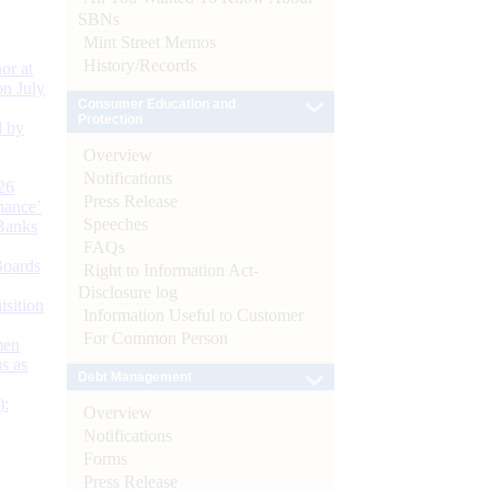
SBNs
Mint Street Memos
History/Records
or at
n July
Consumer Education and
Protection
d by
Overview
Notifications
26
Press Release
nance’
Speeches
Banks
FAQs
Boards
Right to Information Act-
Disclosure log
isition
Information Useful to Customer
For Common Person
men
s as
Debt Management
):
Overview
Notifications
Forms
Press Release