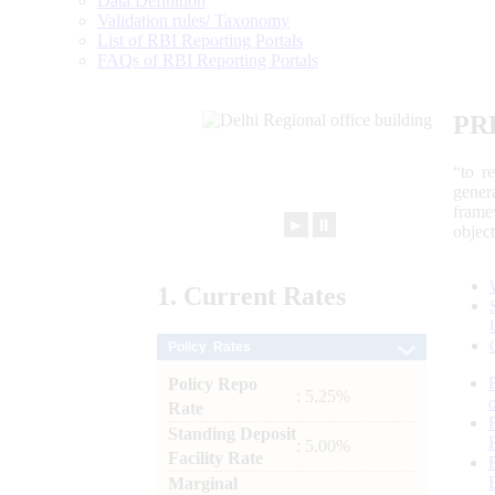
Data Definition
Validation rules/ Taxonomy
List of RBI Reporting Portals
FAQs of RBI Reporting Portals
PR
“to r
gener
frame
►
⏸
objec
1.
Current
Rates
Policy Rates
Policy Repo
: 5.25%
Rate
Standing Deposit
: 5.00%
Facility Rate
Marginal