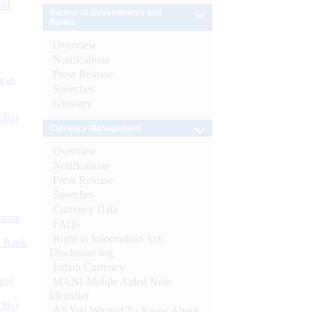
 of
Banker to Governments and
Banks
Overview
Notifications
Press Release
s as
Speeches
Glossary
CBs)
Currency Management
Overview
Notifications
Press Release
Speeches
Currency Data
ynote
FAQs
Right to Information Act-
d Bank
Disclosure log
Indian Currency
ts)
MANI-Mobile Aided Note
Identifier
CBs)
All You Wanted To Know About