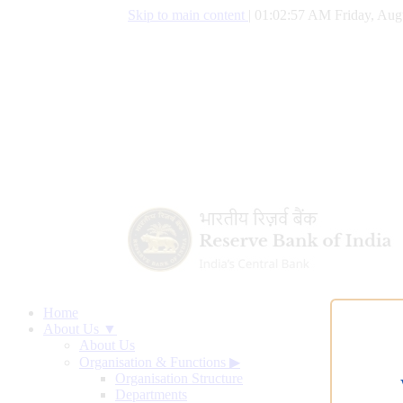
Skip to main content
|
01:02:58 AM Friday, Aug
Home
About Us ▼
About Us
Organisation & Functions
▶
Organisation Structure
Departments