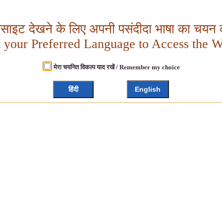
बसाइट देखने के लिए अपनी पसंदीदा भाषा का चयन क
t your Preferred Language to Access the W
मेरा चयनित विकल्प याद रखें / Remember my choice
हिंदी
English