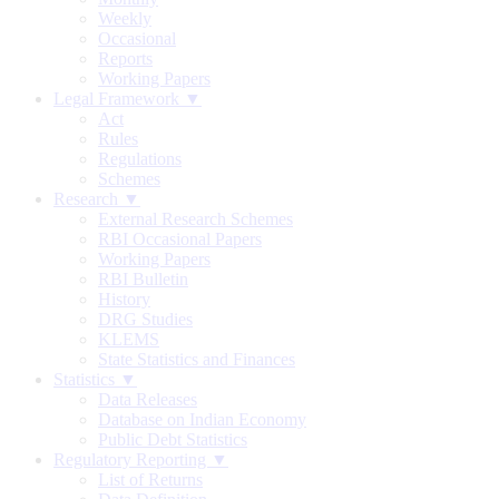
Weekly
Occasional
Reports
Working Papers
Legal Framework ▼
Act
Rules
Regulations
Schemes
Research ▼
External Research Schemes
RBI Occasional Papers
Working Papers
RBI Bulletin
History
DRG Studies
KLEMS
State Statistics and Finances
Statistics ▼
Data Releases
Database on Indian Economy
Public Debt Statistics
Regulatory Reporting ▼
List of Returns