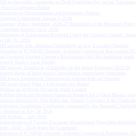
RBI invites public comments on Draft Guidelines for ‘on tap’ Licensing
Urban Co-operative Banks
Statement on Developmental and Regulatory Policies
Governor’s Statement: August 5, 2026
Monetary Policy Statement, 2026-27 Resolution of the Monetary Policy
Committee August 3 to 5, 2026
Processing of Applications Received Under the Citizen’s Charter - Statu
on July 31, 2026
RBI appoints Smt. Monisha Chakraborty as new Executive Director
Reporting of FCNR(B) Deposits, External Commercial Borrowings (E
and Overseas Foreign Currency Borrowings (OFCBs) mobilized under
Reserve Bank’s Swap Facility
RBI releases Handbook of Statistics on the Indian Economy 2025-26
Reserve Bank of India issues Consolidated Supervisory Directions
RBI Issues Amendment Directions on Interest Rate on Deposits
RBI issues Basel Pillar 3 Disclosures for Banks
Winding up of Paytm Payments Bank Limited
Building Deep and Resilient Financial Markets for a Viksit Bharat - Ke
Address delivered by Shri Rohit Jain, Deputy Governor at the Financial
Institutions Leadership Conference organised by the Standard Chartere
in Mumbai on July 24, 2026
RBI Bulletin – July 2026
Rationalisation of Foreign Exchange Management (Non-Debt Instrumen
Rules, 2019 – Draft Rules for Comments
Reporting of FCNR(B) Deposits, External Commercial Borrowings (E