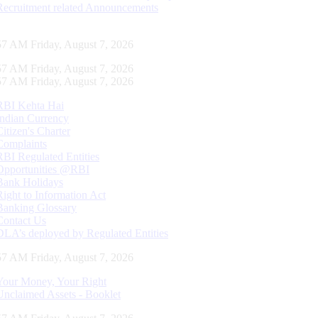
Recruitment related Announcements
58 AM Friday, August 7, 2026
58 AM Friday, August 7, 2026
58 AM Friday, August 7, 2026
RBI Kehta Hai
Indian Currency
Citizen's Charter
Complaints
RBI Regulated Entities
Opportunities @RBI
Bank Holidays
Right to Information Act
Banking Glossary
Contact Us
DLA’s deployed by Regulated Entities
58 AM Friday, August 7, 2026
Your Money, Your Right
Unclaimed Assets - Booklet