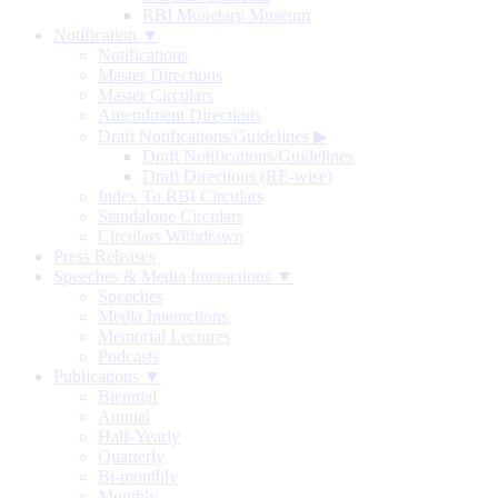
RBI Monetary Museum
Notification ▼
Notifications
Master Directions
Master Circulars
Amendment Directions
Draft Notifications/Guidelines
▶
Draft Notifications/Guidelines
Draft Directions (RE-wise)
Index To RBI Circulars
Standalone Circulars
Circulars Withdrawn
Press Releases
Speeches & Media Interactions ▼
Speeches
Media Interactions
Memorial Lectures
Podcasts
Publications ▼
Biennial
Annual
Half-Yearly
Quarterly
Bi-monthly
Monthly