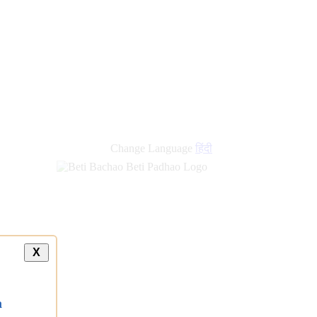
new
links
Change Language
हिंदी
X
a