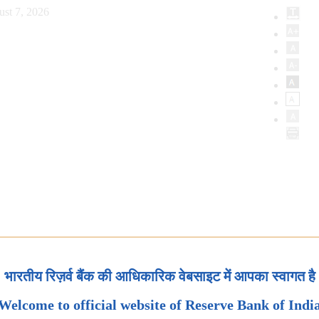
ust 7, 2026
भारतीय रिज़र्व बैंक की आधिकारिक वेबसाइट में आपका स्वागत है
Welcome to official website of Reserve Bank of Indi