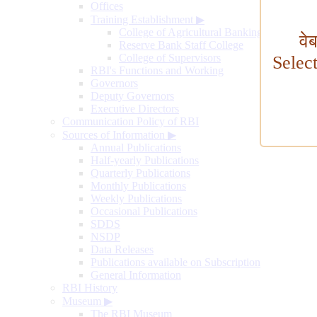
Offices
Training Establishment
▶
College of Agricultural Banking
वे
Reserve Bank Staff College
College of Supervisors
Selec
RBI's Functions and Working
Governors
Deputy Governors
Executive Directors
Communication Policy of RBI
Sources of Information
▶
Annual Publications
Half-yearly Publications
Quarterly Publications
Monthly Publications
Weekly Publications
Occasional Publications
SDDS
NSDP
Data Releases
Publications available on Subscription
General Information
RBI History
Museum
▶
The RBI Museum