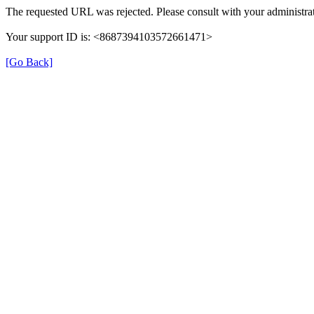
The requested URL was rejected. Please consult with your administrat
Your support ID is: <8687394103572661471>
[Go Back]