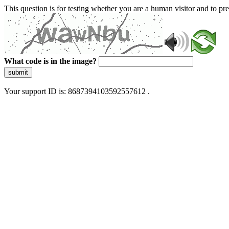
This question is for testing whether you are a human visitor and to 
What code is in the image?
submit
Your support ID is: 8687394103592557612 .