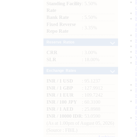
Standing Facility
: 5.50%
Rate
Bank Rate
: 5.50%
Fixed Reverse
: 3.35%
Repo Rate
Reserve Ratios
CRR
: 3.00%
SLR
: 18.00%
Exchange Rates
INR / 1 USD
: 95.1237
INR / 1 GBP
: 127.9912
INR / 1 EUR
: 109.7242
INR / 100 JPY
: 60.3100
INR / 1 AED
: 25.8988
INR / 10000 IDR
: 53.0590
(As at 1.00pm of August 05, 2026)
(Source : FBIL)