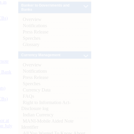
s as
Banker to Governments and
Banks
CBs)
Overview
Notifications
Press Release
Speeches
Glossary
Currency Management
ynote
Overview
Notifications
d Bank
Press Release
Speeches
ts)
Currency Data
FAQs
CBs)
Right to Information Act-
Disclosure log
Indian Currency
or at
MANI-Mobile Aided Note
n July
Identifier
All You Wanted To Know About