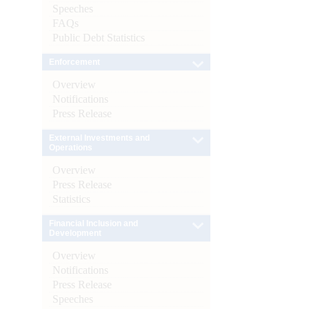
Speeches
FAQs
Public Debt Statistics
Enforcement
Overview
Notifications
Press Release
External Investments and
Operations
Overview
Press Release
Statistics
Financial Inclusion and
Development
Overview
Notifications
Press Release
Speeches