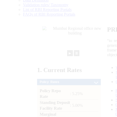
Data Definition
Validation rules/ Taxonomy
List of RBI Reporting Portals
FAQs of RBI Reporting Portals
PR
“to r
gener
frame
►
⏸
objec
1.
Current
Rates
Policy Rates
Policy Repo
: 5.25%
Rate
Standing Deposit
: 5.00%
Facility Rate
Marginal