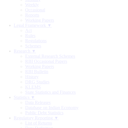
Weekly
Occasional
Reports
Working Papers
Legal Framework ▼
Act
Rules
Regulations
Schemes
Research ▼
External Research Schemes
RBI Occasional Papers
Working Papers
RBI Bulletin
History
DRG Studies
KLEMS
State Statistics and Finances
Statistics ▼
Data Releases
Database on Indian Economy
Public Debt Statistics
Regulatory Reporting ▼
List of Returns