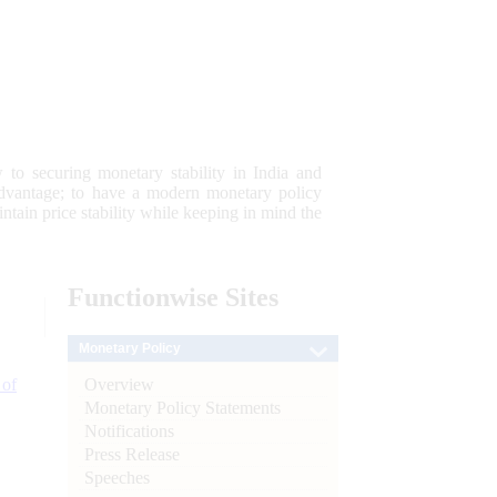
 to securing monetary stability in India and
 advantage; to have a modern monetary policy
tain price stability while keeping in mind the
Functionwise
Sites
Monetary Policy
Overview
 of
Monetary Policy Statements
Notifications
Press Release
Speeches