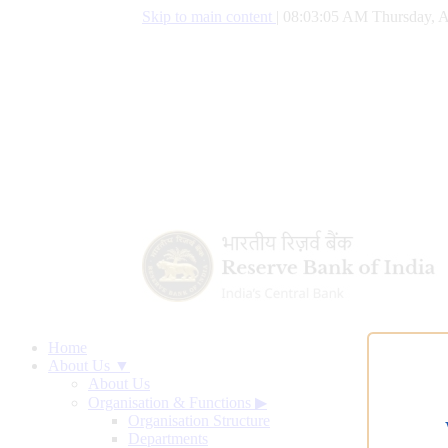
Skip to main content
|
08:03:06 AM Thursday, A
Home
About Us ▼
About Us
Organisation & Functions
▶
Organisation Structure
Departments