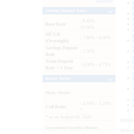
Archives
Lending / Deposit Rates
: 8.40% -
Base Rate
10.00%
MCLR
: 7.80% - 8.00%
(Overnight)
Savings Deposit
: 2.50%
Rate
Term Deposit
: 6.00% - 6.75%
Rate > 1 Year
Market Trends
Money Market
: 4.50% - 5.20%
Call Rates
*
*
as on
August 04, 2026
08:03:
Government Securities Market
08:03: