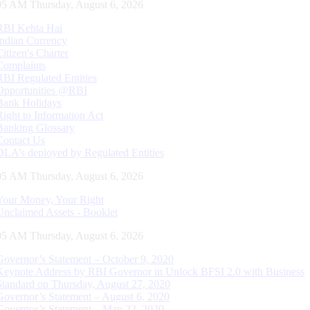
06 AM Thursday, August 6, 2026
RBI Kehta Hai
Indian Currency
Citizen's Charter
Complaints
RBI Regulated Entities
Opportunities @RBI
Bank Holidays
Right to Information Act
Banking Glossary
Contact Us
DLA’s deployed by Regulated Entities
06 AM Thursday, August 6, 2026
Your Money, Your Right
Unclaimed Assets - Booklet
06 AM Thursday, August 6, 2026
Governor’s Statement – October 9, 2020
Keynote Address by RBI Governor in Unlock BFSI 2.0 with Business
Standard on Thursday, August 27, 2020
Governor’s Statement – August 6, 2020
Governor’s Statement – May 22, 2020