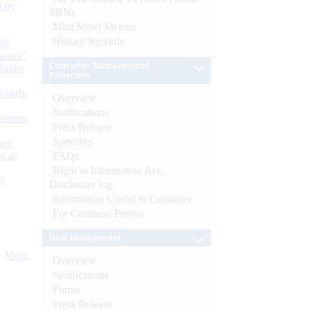
d by
SBNs
Mint Street Memos
History/Records
26
nance’
Consumer Education and
Banks
Protection
Boards
Overview
Notifications
isition
Press Release
Speeches
men
s as
FAQs
Right to Information Act-
):
Disclosure log
Information Useful to Customer
For Common Person
Debt Management
More
Overview
Notifications
Forms
Press Release