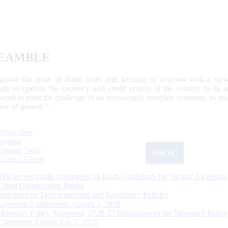
EAMBLE
egulate the issue of Bank notes and keeping of reserves with a view
ally to operate the currency and credit system of the country to its
work to meet the challenge of an increasingly complex economy, to main
tive of growth.”
What's New
Sections
Updated Today
ReKYC
Citizen's Corner
RBI invites public comments on Draft Guidelines for ‘on tap’ Licensing
Urban Co-operative Banks
Statement on Developmental and Regulatory Policies
Governor’s Statement: August 5, 2026
Monetary Policy Statement, 2026-27 Resolution of the Monetary Policy
Committee August 3 to 5, 2026