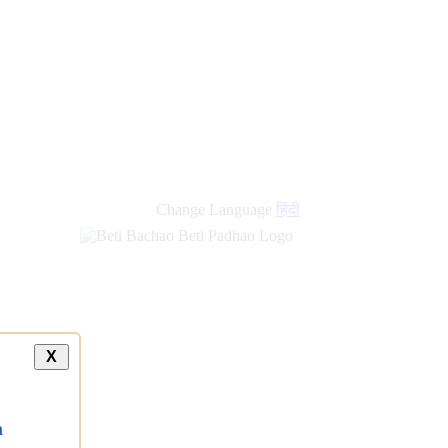
new
links
Change Language
हिंदी
X
a