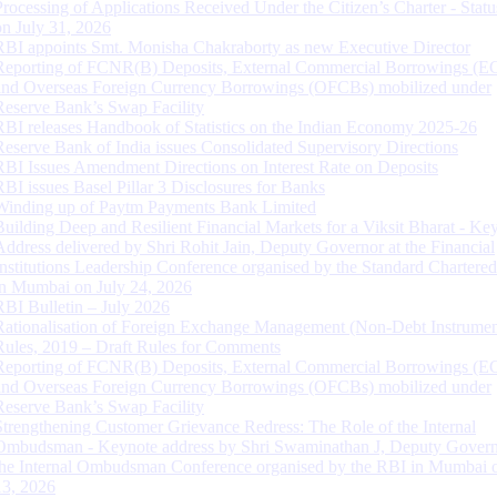
Processing of Applications Received Under the Citizen’s Charter - Statu
on July 31, 2026
RBI appoints Smt. Monisha Chakraborty as new Executive Director
Reporting of FCNR(B) Deposits, External Commercial Borrowings (E
and Overseas Foreign Currency Borrowings (OFCBs) mobilized under
Reserve Bank’s Swap Facility
RBI releases Handbook of Statistics on the Indian Economy 2025-26
Reserve Bank of India issues Consolidated Supervisory Directions
RBI Issues Amendment Directions on Interest Rate on Deposits
RBI issues Basel Pillar 3 Disclosures for Banks
Winding up of Paytm Payments Bank Limited
Building Deep and Resilient Financial Markets for a Viksit Bharat - Ke
Address delivered by Shri Rohit Jain, Deputy Governor at the Financial
Institutions Leadership Conference organised by the Standard Chartere
in Mumbai on July 24, 2026
RBI Bulletin – July 2026
Rationalisation of Foreign Exchange Management (Non-Debt Instrumen
Rules, 2019 – Draft Rules for Comments
Reporting of FCNR(B) Deposits, External Commercial Borrowings (E
and Overseas Foreign Currency Borrowings (OFCBs) mobilized under
Reserve Bank’s Swap Facility
Strengthening Customer Grievance Redress: The Role of the Internal
Ombudsman - Keynote address by Shri Swaminathan J, Deputy Govern
the Internal Ombudsman Conference organised by the RBI in Mumbai o
13, 2026