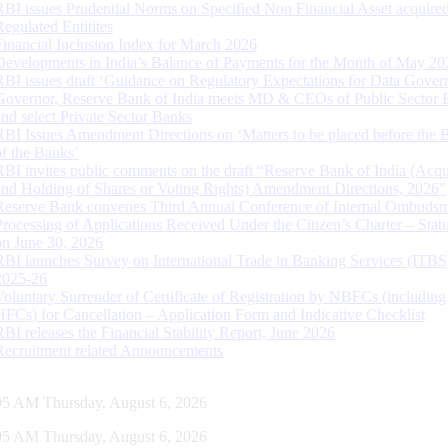
RBI issues Prudential Norms on Specified Non Financial Asset acquire
Regulated Entitites
Financial Inclusion Index for March 2026
Developments in India’s Balance of Payments for the Month of May 20
RBI issues draft ‘Guidance on Regulatory Expectations for Data Gover
Governor, Reserve Bank of India meets MD & CEOs of Public Sector 
and select Private Sector Banks
RBI Issues Amendment Directions on ‘Matters to be placed before the 
of the Banks’
RBI invites public comments on the draft “Reserve Bank of India (Acqu
and Holding of Shares or Voting Rights) Amendment Directions, 2026”
Reserve Bank convenes Third Annual Conference of Internal Ombuds
Processing of Applications Received Under the Citizen’s Charter – Statu
on June 30, 2026
RBI launches Survey on International Trade in Banking Services (ITBS
2025-26
Voluntary Surrender of Certificate of Registration by NBFCs (including
HFCs) for Cancellation – Application Form and Indicative Checklist
RBI releases the Financial Stability Report, June 2026
Recruitment related Announcements
06 AM Thursday, August 6, 2026
06 AM Thursday, August 6, 2026