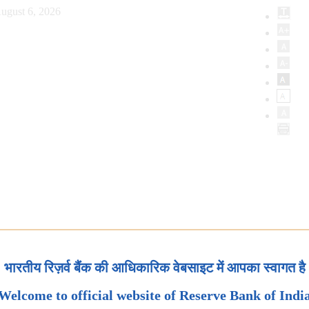
ugust 6, 2026
भारतीय रिज़र्व बैंक की आधिकारिक वेबसाइट में आपका स्वागत है
Welcome to official website of Reserve Bank of Indi