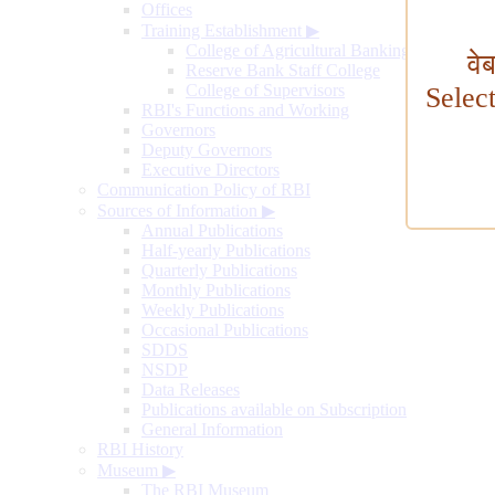
Offices
Training Establishment
▶
College of Agricultural Banking
वे
Reserve Bank Staff College
College of Supervisors
Selec
RBI's Functions and Working
Governors
Deputy Governors
Executive Directors
Communication Policy of RBI
Sources of Information
▶
Annual Publications
Half-yearly Publications
Quarterly Publications
Monthly Publications
Weekly Publications
Occasional Publications
SDDS
NSDP
Data Releases
Publications available on Subscription
General Information
RBI History
Museum
▶
The RBI Museum