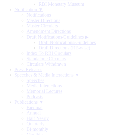
RBI Monetary Museum
Notification ▼
Notifications
Master Directions
Master Circulars
Amendment Directions
Draft Notifications/Guidelines
▶
Draft Notifications/Guidelines
Draft Directions (RE-wise)
Index To RBI Circulars
Standalone Circulars
Circulars Withdrawn
Press Releases
Speeches & Media Interactions ▼
Speeches
Media Interactions
Memorial Lectures
Podcasts
Publications ▼
Biennial
Annual
Half-Yearly
Quarterly
Bi-monthly
Monthly