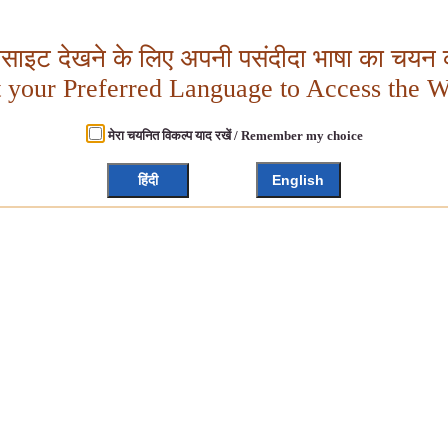
बसाइट देखने के लिए अपनी पसंदीदा भाषा का चयन क
t your Preferred Language to Access the W
मेरा चयनित विकल्प याद रखें / Remember my choice
हिंदी
English