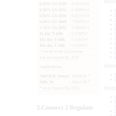
08:03:
6.03% GS 2029
: 6.1851% #
6.36% GS 2031
: 6.4096% #
6.94% GS 2036
: 6.8231% #
6.68% GS 2040
: 7.0005% #
7.24% GS 2055
: 7.4684% #
91 day T-bills
: 5.2780%*
182 day T-bills
: 5.5501%*
364 day T-bills
: 5.6998%*
*
cut-off at the last auction
#
as on
August 04, 2026
08:03:
Capital Market
S&P BSE Sensex
: 78428.95 *
Nifty 50
: 24614.90 *
*
as on
August 04, 2026
08:03:
2.
Connect
2 Regulate