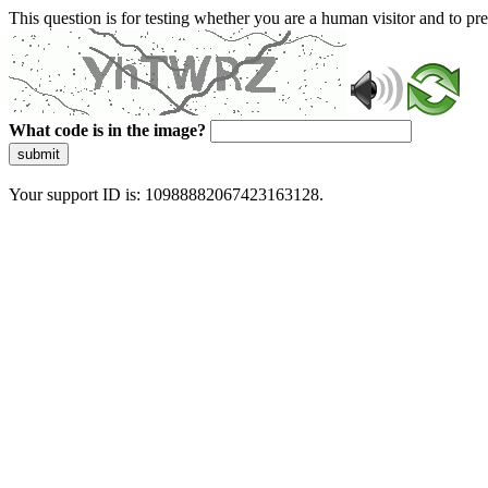
This question is for testing whether you are a human visitor and to 
What code is in the image?
submit
Your support ID is: 10988882067423163128.