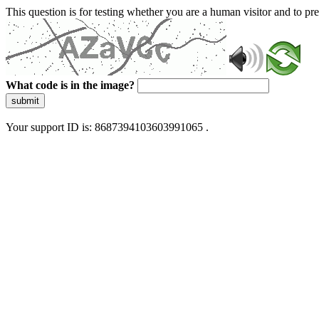
This question is for testing whether you are a human visitor and to 
What code is in the image?
submit
Your support ID is: 8687394103603991065 .