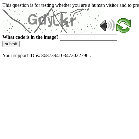
This question is for testing whether you are a human visitor and to 
What code is in the image?
submit
Your support ID is: 8687394103472022796 .