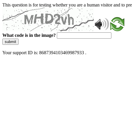
This question is for testing whether you are a human visitor and to 
What code is in the image?
submit
Your support ID is: 8687394103469987933 .