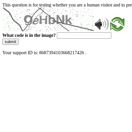
This question is for testing whether you are a human visitor and to 
What code is in the image?
submit
Your support ID is: 8687394103668217426 .