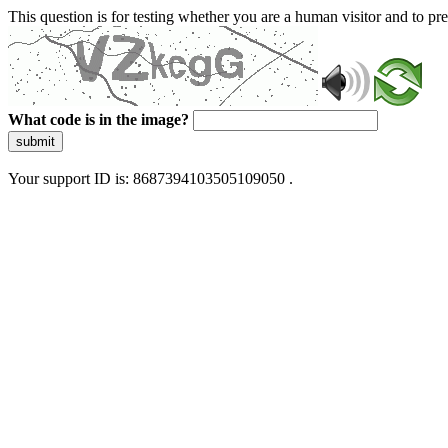
This question is for testing whether you are a human visitor and to 
What code is in the image?
submit
Your support ID is: 8687394103505109050 .