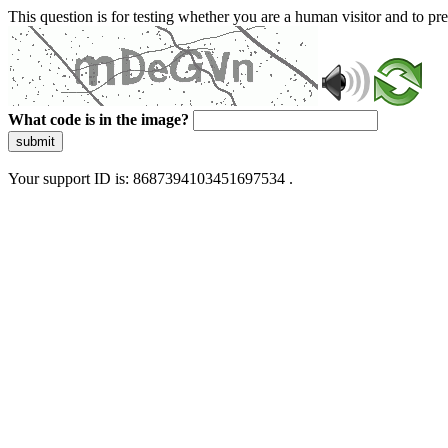
This question is for testing whether you are a human visitor and to 
What code is in the image?
submit
Your support ID is: 8687394103451697534 .