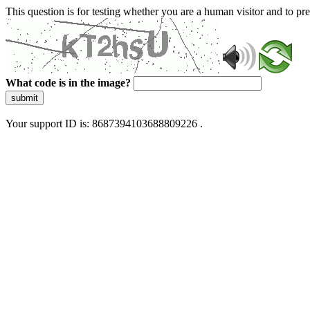
This question is for testing whether you are a human visitor and to 
What code is in the image?
submit
Your support ID is: 8687394103688809226 .