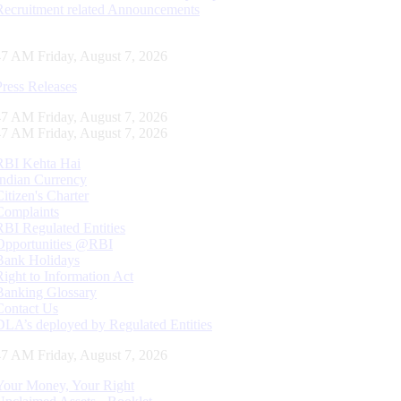
Recruitment related Announcements
48 AM Friday, August 7, 2026
Press Releases
48 AM Friday, August 7, 2026
48 AM Friday, August 7, 2026
RBI Kehta Hai
Indian Currency
Citizen's Charter
Complaints
RBI Regulated Entities
Opportunities @RBI
Bank Holidays
Right to Information Act
Banking Glossary
Contact Us
DLA’s deployed by Regulated Entities
48 AM Friday, August 7, 2026
Your Money, Your Right