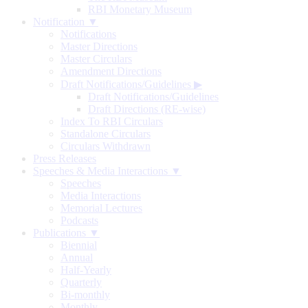
RBI Monetary Museum
Notification ▼
Notifications
Master Directions
Master Circulars
Amendment Directions
Draft Notifications/Guidelines
▶
Draft Notifications/Guidelines
Draft Directions (RE-wise)
Index To RBI Circulars
Standalone Circulars
Circulars Withdrawn
Press Releases
Speeches & Media Interactions ▼
Speeches
Media Interactions
Memorial Lectures
Podcasts
Publications ▼
Biennial
Annual
Half-Yearly
Quarterly
Bi-monthly
Monthly