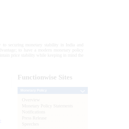
 to securing monetary stability in India and
 advantage; to have a modern monetary policy
tain price stability while keeping in mind the
Functionwise
Sites
Monetary Policy
Overview
Monetary Policy Statements
Notifications
Press Release
e
Speeches