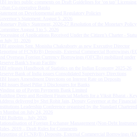
RBI invites public comments on Draft Guidelines for ‘on tap’ Licensing
Urban Co-operative Banks
Statement on Developmental and Regulatory Policies
Governor’s Statement: August 5, 2026
Monetary Policy Statement, 2026-27 Resolution of the Monetary Policy
Committee August 3 to 5, 2026
Processing of Applications Received Under the Citizen’s Charter - Statu
on July 31, 2026
RBI appoints Smt. Monisha Chakraborty as new Executive Director
Reporting of FCNR(B) Deposits, External Commercial Borrowings (E
and Overseas Foreign Currency Borrowings (OFCBs) mobilized under
Reserve Bank’s Swap Facility
RBI releases Handbook of Statistics on the Indian Economy 2025-26
Reserve Bank of India issues Consolidated Supervisory Directions
RBI Issues Amendment Directions on Interest Rate on Deposits
RBI issues Basel Pillar 3 Disclosures for Banks
Winding up of Paytm Payments Bank Limited
Building Deep and Resilient Financial Markets for a Viksit Bharat - Ke
Address delivered by Shri Rohit Jain, Deputy Governor at the Financial
Institutions Leadership Conference organised by the Standard Chartere
in Mumbai on July 24, 2026
RBI Bulletin – July 2026
Rationalisation of Foreign Exchange Management (Non-Debt Instrumen
Rules, 2019 – Draft Rules for Comments
Reporting of FCNR(B) Deposits, External Commercial Borrowings (E