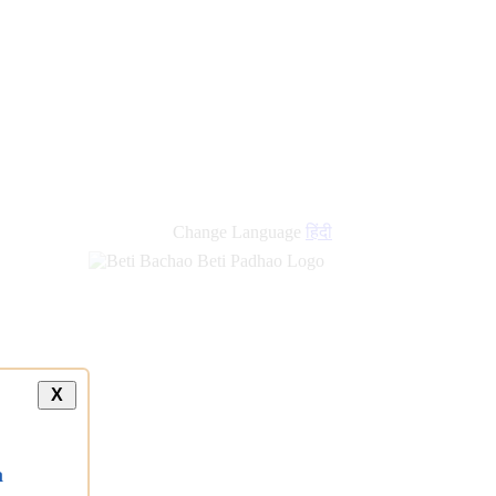
Change Language
हिंदी
X
a