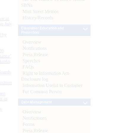
SBNs
Mint Street Memos
History/Records
or at
n July
Consumer Education and
Protection
d by
Overview
Notifications
26
Press Release
nance’
Speeches
Banks
FAQs
Boards
Right to Information Act-
Disclosure log
isition
Information Useful to Customer
For Common Person
men
s as
Debt Management
):
Overview
Notifications
Forms
Press Release