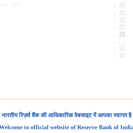
st 7, 2026
भारतीय रिज़र्व बैंक की आधिकारिक वेबसाइट में आपका स्वागत है
Welcome to official website of Reserve Bank of Indi