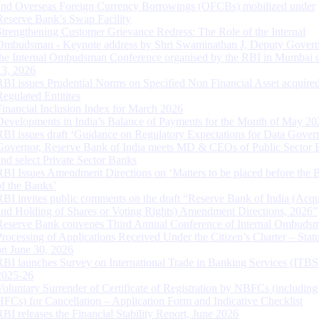
and Overseas Foreign Currency Borrowings (OFCBs) mobilized under
Reserve Bank’s Swap Facility
Strengthening Customer Grievance Redress: The Role of the Internal
Ombudsman - Keynote address by Shri Swaminathan J, Deputy Govern
the Internal Ombudsman Conference organised by the RBI in Mumbai o
13, 2026
RBI issues Prudential Norms on Specified Non Financial Asset acquire
Regulated Entitites
Financial Inclusion Index for March 2026
Developments in India’s Balance of Payments for the Month of May 20
RBI issues draft ‘Guidance on Regulatory Expectations for Data Gover
Governor, Reserve Bank of India meets MD & CEOs of Public Sector 
and select Private Sector Banks
RBI Issues Amendment Directions on ‘Matters to be placed before the 
of the Banks’
RBI invites public comments on the draft “Reserve Bank of India (Acqu
and Holding of Shares or Voting Rights) Amendment Directions, 2026”
Reserve Bank convenes Third Annual Conference of Internal Ombuds
Processing of Applications Received Under the Citizen’s Charter – Statu
on June 30, 2026
RBI launches Survey on International Trade in Banking Services (ITBS
2025-26
Voluntary Surrender of Certificate of Registration by NBFCs (including
HFCs) for Cancellation – Application Form and Indicative Checklist
RBI releases the Financial Stability Report, June 2026