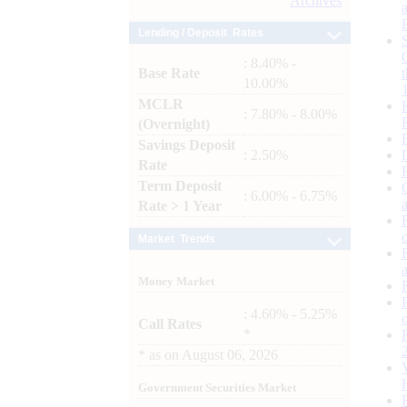
Archives
Lending / Deposit Rates
: 8.40% -
Base Rate
10.00%
MCLR
: 7.80% - 8.00%
(Overnight)
Savings Deposit
: 2.50%
Rate
Term Deposit
: 6.00% - 6.75%
Rate > 1 Year
Market Trends
Money Market
: 4.60% - 5.25%
Call Rates
*
*
as on
August 06, 2026
Government Securities Market