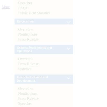
Speeches
More
FAQs
Public Debt Statistics
Enforcement
Overview
Notifications
Press Release
External Investments and
Operations
Overview
Press Release
Statistics
Financial Inclusion and
Development
Overview
Notifications
Press Release
Speeches