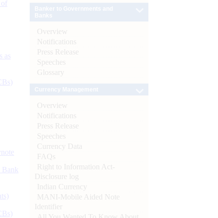
 of
Banker to Governments and
Banks
Overview
Notifications
Press Release
s as
Speeches
Glossary
CBs)
Currency Management
Overview
Notifications
Press Release
Speeches
Currency Data
ynote
FAQs
Right to Information Act-
d Bank
Disclosure log
Indian Currency
ts)
MANI-Mobile Aided Note
Identifier
CBs)
All You Wanted To Know About