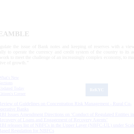
EAMBLE
egulate the issue of Bank notes and keeping of reserves with a view
ally to operate the currency and credit system of the country to its
work to meet the challenge of an increasingly complex economy, to main
tive of growth.”
What's New
Sections
Updated Today
ReKYC
Citizen's Corner
Review of Guidelines on Concentration Risk Management - Rural Co-
operative Banks
RBI Issues Amendment Directions on ‘Conduct of Regulated Entities in
Recovery of Loans and Engagement of Recovery Agents’
RBI releases list of NBFCs in the Upper Layer (NBFC-UL) under Scal
Based Regulation for NBFCs