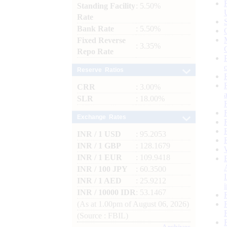
Standing Facility
: 5.50%
Rate
Bank Rate
: 5.50%
Fixed Reverse
: 3.35%
Repo Rate
Reserve Ratios
CRR
: 3.00%
SLR
: 18.00%
Exchange Rates
INR / 1 USD
: 95.2053
INR / 1 GBP
: 128.1679
INR / 1 EUR
: 109.9418
INR / 100 JPY
: 60.3500
INR / 1 AED
: 25.9212
INR / 10000 IDR
: 53.1467
(As at 1.00pm of August 06, 2026)
(Source : FBIL)