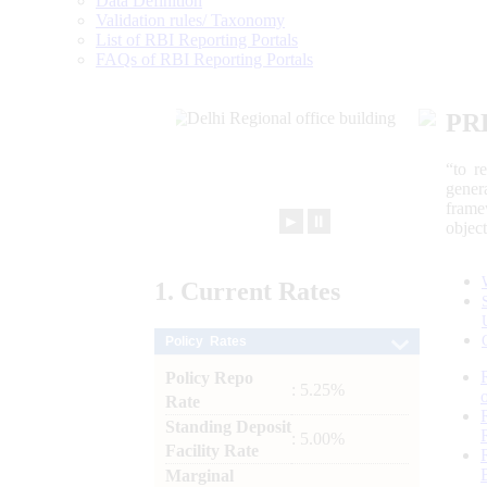
Data Definition
Validation rules/ Taxonomy
List of RBI Reporting Portals
FAQs of RBI Reporting Portals
PR
“to r
gener
frame
►
⏸
objec
1.
Current
Rates
Policy Rates
Policy Repo
: 5.25%
Rate
Standing Deposit
: 5.00%
Facility Rate
Marginal