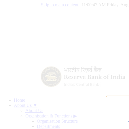
Skip to main content
|
11:00:48 AM Friday, Augu
Home
About Us ▼
About Us
Organisation & Functions
▶
Organisation Structure
Departments