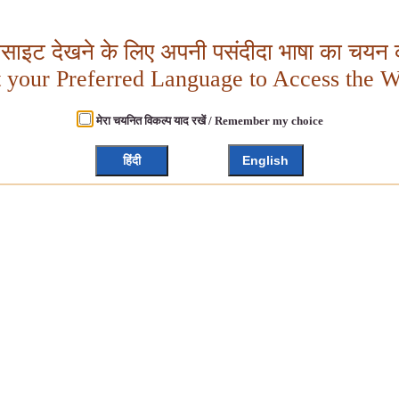
बसाइट देखने के लिए अपनी पसंदीदा भाषा का चयन क
t your Preferred Language to Access the W
मेरा चयनित विकल्प याद रखें / Remember my choice
हिंदी
English