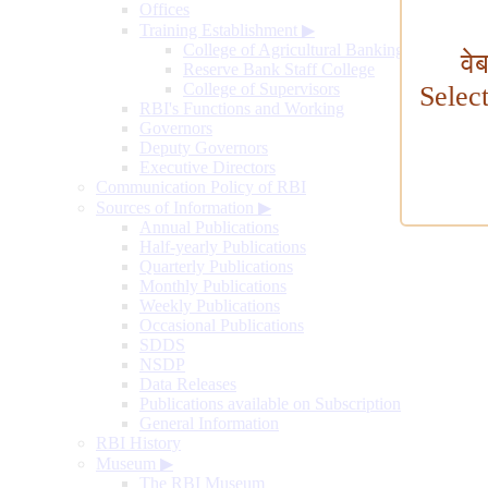
Offices
Training Establishment
▶
College of Agricultural Banking
वे
Reserve Bank Staff College
College of Supervisors
Selec
RBI's Functions and Working
Governors
Deputy Governors
Executive Directors
Communication Policy of RBI
Sources of Information
▶
Annual Publications
Half-yearly Publications
Quarterly Publications
Monthly Publications
Weekly Publications
Occasional Publications
SDDS
NSDP
Data Releases
Publications available on Subscription
General Information
RBI History
Museum
▶
The RBI Museum