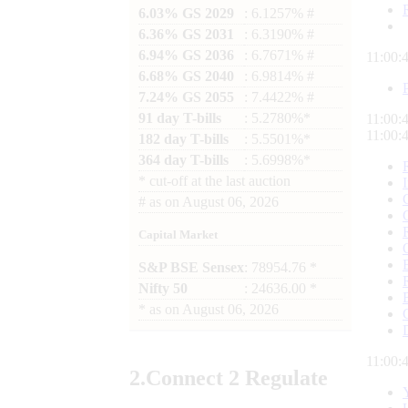
6.03% GS 2029
: 6.1257% #
6.36% GS 2031
: 6.3190% #
6.94% GS 2036
: 6.7671% #
11:00:
6.68% GS 2040
: 6.9814% #
7.24% GS 2055
: 7.4422% #
91 day T-bills
: 5.2780%*
11:00:
11:00:
182 day T-bills
: 5.5501%*
364 day T-bills
: 5.6998%*
*
cut-off at the last auction
#
as on
August 06, 2026
Capital Market
S&P BSE Sensex
: 78954.76 *
Nifty 50
: 24636.00 *
*
as on
August 06, 2026
11:00:
2.
Connect
2 Regulate