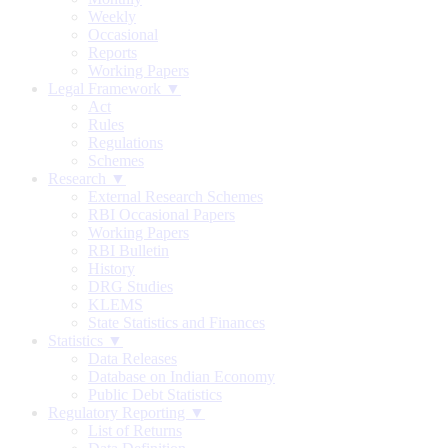
Weekly
Occasional
Reports
Working Papers
Legal Framework ▼
Act
Rules
Regulations
Schemes
Research ▼
External Research Schemes
RBI Occasional Papers
Working Papers
RBI Bulletin
History
DRG Studies
KLEMS
State Statistics and Finances
Statistics ▼
Data Releases
Database on Indian Economy
Public Debt Statistics
Regulatory Reporting ▼
List of Returns