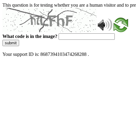
This question is for testing whether you are a human visitor and to 
What code is in the image?
submit
Your support ID is: 8687394103474268288 .