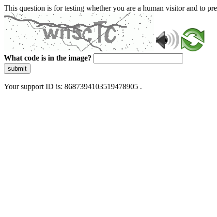
This question is for testing whether you are a human visitor and to 
What code is in the image?
submit
Your support ID is: 8687394103519478905 .