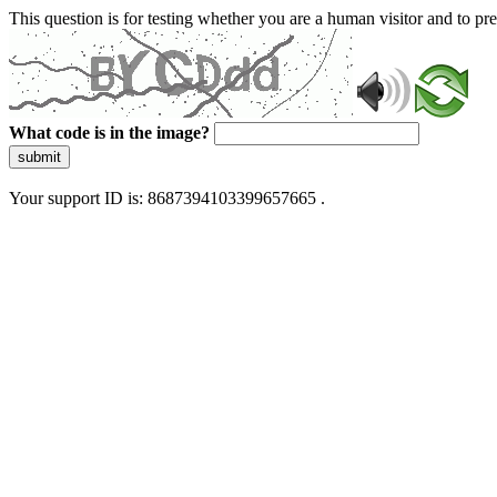
This question is for testing whether you are a human visitor and to 
What code is in the image?
submit
Your support ID is: 8687394103399657665 .